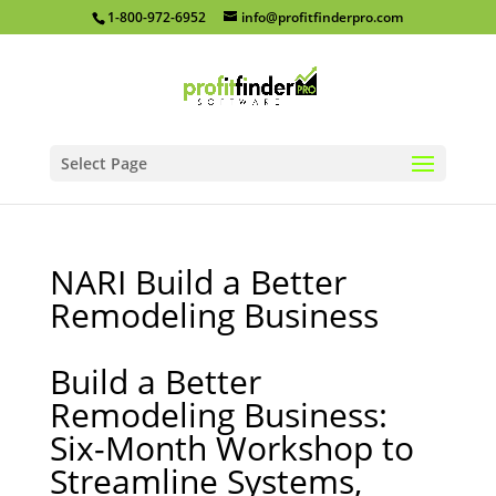
1-800-972-6952
info@profitfinderpro.com
Select Page
NARI Build a Better
Remodeling Business
Build a Better
Remodeling Business:
Six-Month Workshop to
Streamline Systems,