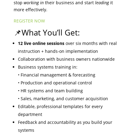
stop
working in
their business and start
leading
it
more effectively.
REGISTER NOW
📌What You’ll Get:
12 live online sessions
over six months with real
instruction + hands-on implementation
Collaboration with business owners nationwide
Business systems training in:
• Financial management & forecasting
• Production and operational control
• HR systems and team building
• Sales, marketing, and customer acquisition
Editable, professional templates for every
department
Feedback and accountability as you build your
systems