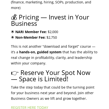
(finance, marketing, hiring, SOPs, production, and
more)
💰 Pricing — Invest in Your
Business
🌟
NARI Member Fee:
$2,000
🌟
Non-Member Fee:
$2,750
This is not another “download and forget” course —
it’s a
hands-on, guided system
that has the ability to
real change in profitability, clarity, and leadership
within your company.
👉 Reserve Your Spot Now
— Space is Limited!
Take the step today that could be the turning point
for your business next year and beyond. Join other
Business Owners as we lift and grow together.
REGISTER HERE TODAY