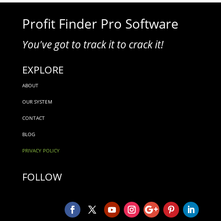
Profit Finder Pro Software
You've got to track it to crack it!
EXPLORE
ABOUT
OUR SYSTEM
CONTACT
BLOG
PRIVACY POLICY
FOLLOW