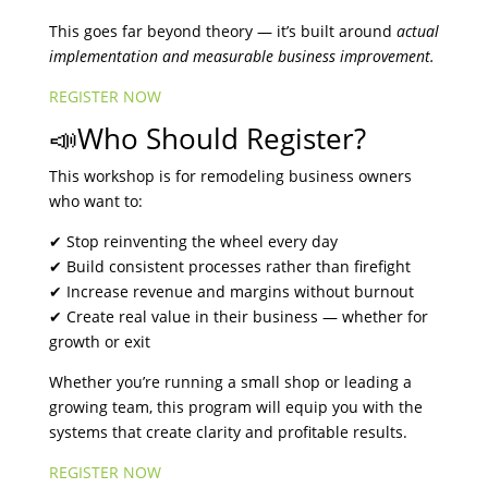
This goes far beyond theory — it’s built around
actual
implementation and measurable business improvement.
REGISTER NOW
📣Who Should Register?
This workshop is for remodeling business owners
who want to:
✔ Stop reinventing the wheel every day
✔ Build consistent processes rather than firefight
✔ Increase revenue and margins without burnout
✔ Create real value in their business — whether for
growth or exit
Whether you’re running a small shop or leading a
growing team, this program will equip you with the
systems that create clarity and profitable results.
REGISTER NOW