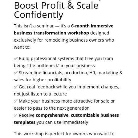
Boost Profit & Scale
Confidently
This isn’t a seminar — it’s a
6-month immersive
business transformation workshop
designed
exclusively for remodeling business owners who
want to:
✅ Build professional systems that free you from
being “the bottleneck” in your business
✅ Streamline financials, production, HR, marketing &
sales for higher profitability
✅ Get real feedback while you implement changes,
not just listen to a lecture
✅ Make your business more attractive for sale or
easier to pass to the next generation
✅ Receive
comprehensive, customizable business
templates
you can use immediately
This workshop is perfect for owners who want to