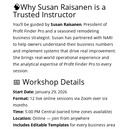
🧠Why Susan Raisanen is a
Trusted Instructor
You’ll be guided by
Susan Raisanen
, President of
Profit Finder Pro and a seasoned remodeling
business strategist. Susan has partnered with NARI
to help owners understand their business numbers
and implement systems that drive real improvement.
She brings real-world operational experience and
the analytical expertise of Profit Finder Pro to every
session.
📅 Workshop Details
Start Date:
January 29, 2026
Format:
12 live online sessions via Zoom over six
months
Time:
5:00 PM Central (varied time zones available)
Location:
Online — join from anywhere
Includes Editable Templates
for every business area