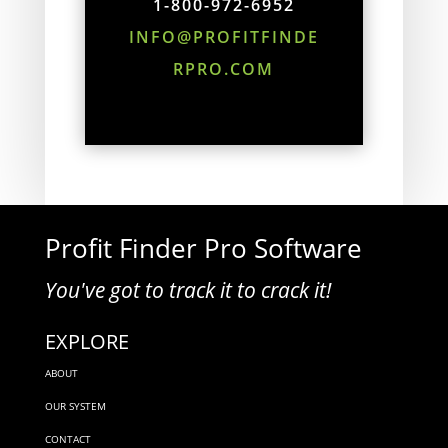
1-800-972-6952
INFO@PROFITFINDE
RPRO.COM
Profit Finder Pro Software
You've got to track it to crack it!
EXPLORE
ABOUT
OUR SYSTEM
CONTACT