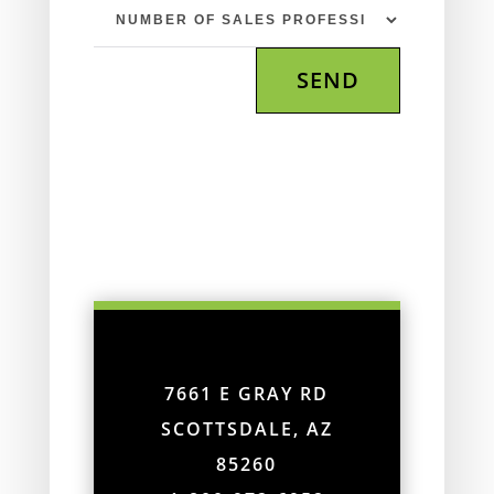
7661 E GRAY RD
SCOTTSDALE, AZ
85260