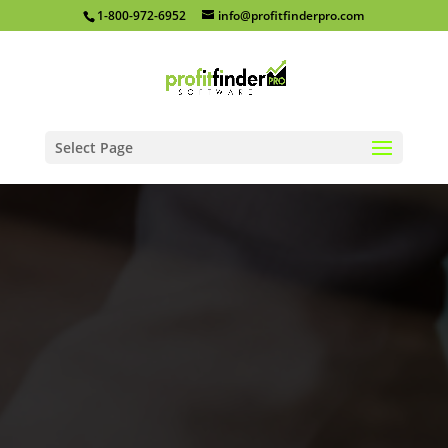
1-800-972-6952
info@profitfinderpro.com
Select Page