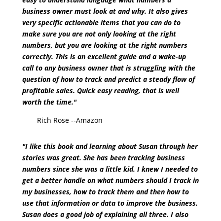
business owner must look at and why. It also gives
very specific actionable items that you can do to
make sure you are not only looking at the right
numbers, but you are looking at the right numbers
correctly. This is an excellent guide and a wake-up
call to any business owner that is struggling with the
question of how to track and predict a steady flow of
profitable sales. Quick easy reading, that is well
worth the time."
Rich Rose --Amazon
"I like this book and learning about Susan through her
stories was great. She has been tracking business
numbers since she was a little kid. I knew I needed to
get a better handle on what numbers should I track in
my businesses, how to track them and then how to
use that information or data to improve the business.
Susan does a good job of explaining all three. I also