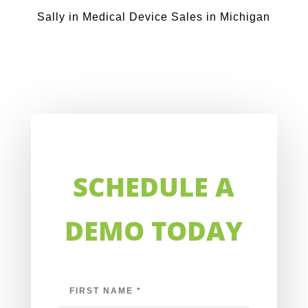
Sally in Medical Device Sales in Michigan
SCHEDULE A
DEMO TODAY