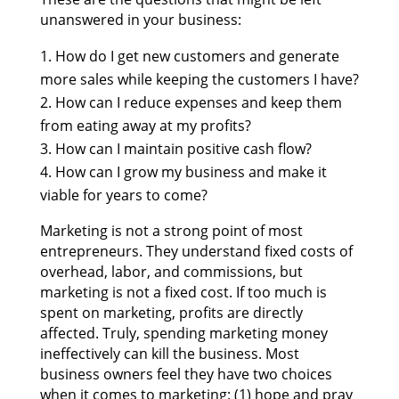
unanswered in your business:
How do I get new customers and generate
more sales while keeping the customers I have?
How can I reduce expenses and keep them
from eating away at my profits?
How can I maintain positive cash flow?
How can I grow my business and make it
viable for years to come?
Marketing is not a strong point of most
entrepreneurs.
They understand fixed costs of
overhead, labor, and commissions, but
marketing is not a fixed cost. If too much is
spent on marketing, profits are directly
affected. Truly, spending marketing money
ineffectively can kill the business. Most
business owners feel they have two choices
when it comes to marketing: (1) hope and pray