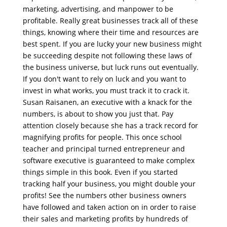
marketing, advertising, and manpower to be
profitable. Really great businesses track all of these
things, knowing where their time and resources are
best spent. If you are lucky your new business might
be succeeding despite not following these laws of
the business universe, but luck runs out eventually.
If you don't want to rely on luck and you want to
invest in what works, you must track it to crack it.
Susan Raisanen, an executive with a knack for the
numbers, is about to show you just that. Pay
attention closely because she has a track record for
magnifying profits for people. This once school
teacher and principal turned entrepreneur and
software executive is guaranteed to make complex
things simple in this book. Even if you started
tracking half your business, you might double your
profits! See the numbers other business owners
have followed and taken action on in order to raise
their sales and marketing profits by hundreds of