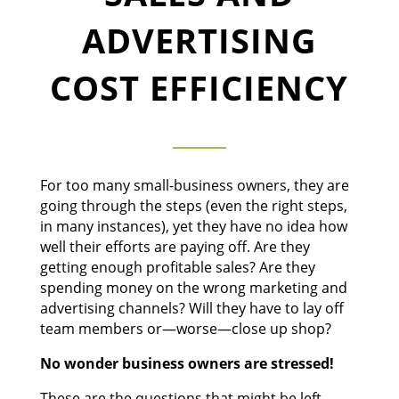
ADVERTISING
COST EFFICIENCY
For too many small-business owners, they are
going through the steps (even the right steps,
in many instances), yet they have no idea how
well their efforts are paying off. Are they
getting enough profitable sales? Are they
spending money on the wrong marketing and
advertising channels? Will they have to lay off
team members or—worse—close up shop?
No wonder business owners are stressed!
These are the questions that might be left