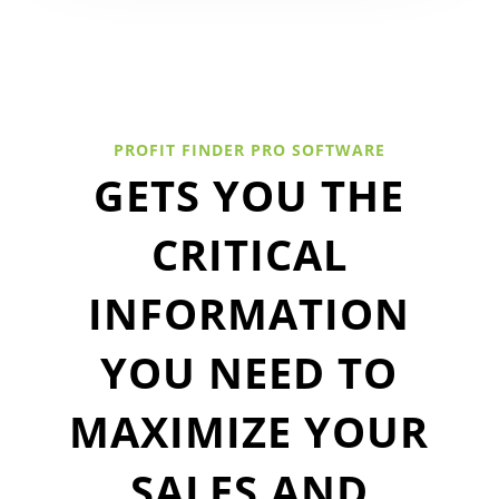
PROFIT FINDER PRO SOFTWARE
GETS YOU THE
CRITICAL
INFORMATION
YOU NEED TO
MAXIMIZE YOUR
SALES AND