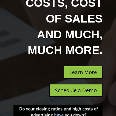
COSTS, COST
OF SALES
AND MUCH,
MUCH MORE.
Learn More
Schedule a Demo