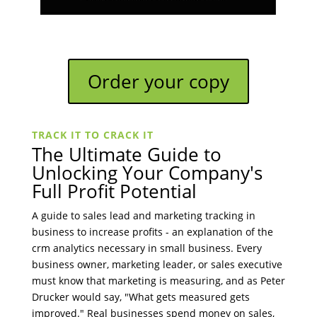
Order your copy
TRACK IT TO CRACK IT
The Ultimate Guide to
Unlocking Your Company's
Full Profit Potential
A guide to sales lead and marketing tracking in
business to increase profits - an explanation of the
crm analytics necessary in small business. Every
business owner, marketing leader, or sales executive
must know that marketing is measuring, and as Peter
Drucker would say, "What gets measured gets
improved." Real businesses spend money on sales,