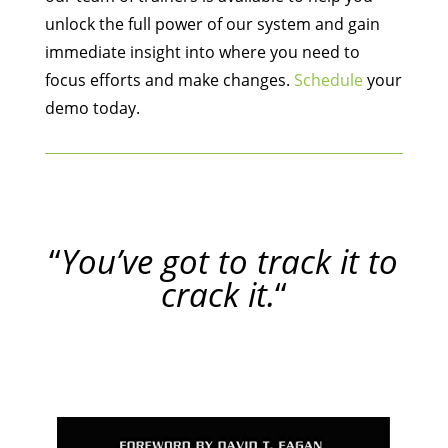
unlock the full power of our system and gain
immediate insight into where you need to
focus efforts and make changes.
Schedule
your
demo today.
“
You’ve got to track it to
crack it.
“