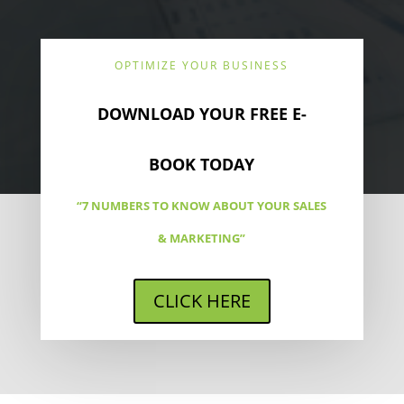
OPTIMIZE YOUR BUSINESS
DOWNLOAD YOUR FREE E-
BOOK TODAY
“7 NUMBERS TO KNOW ABOUT YOUR SALES
& MARKETING”
CLICK HERE