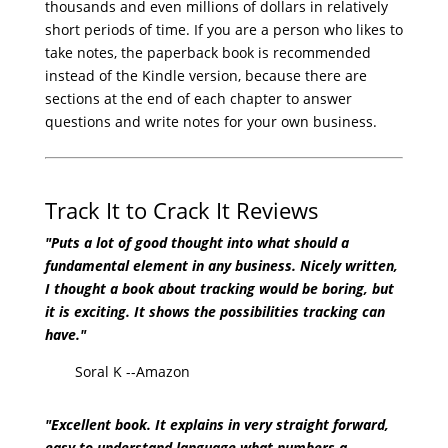
thousands and even millions of dollars in relatively
short periods of time. If you are a person who likes to
take notes, the paperback book is recommended
instead of the Kindle version, because there are
sections at the end of each chapter to answer
questions and write notes for your own business.
Track It to Crack It Reviews
"Puts a lot of good thought into what should a
fundamental element in any business. Nicely written,
I thought a book about tracking would be boring, but
it is exciting. It shows the possibilities tracking can
have."
Soral K --Amazon
"Excellent book. It explains in very straight forward,
easy to understand language what numbers a