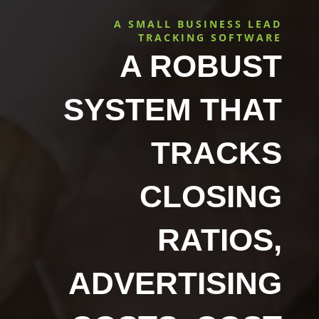
A SMALL BUSINESS LEAD
TRACKING SOFTWARE
A ROBUST
SYSTEM THAT
TRACKS
CLOSING
RATIOS,
ADVERTISING