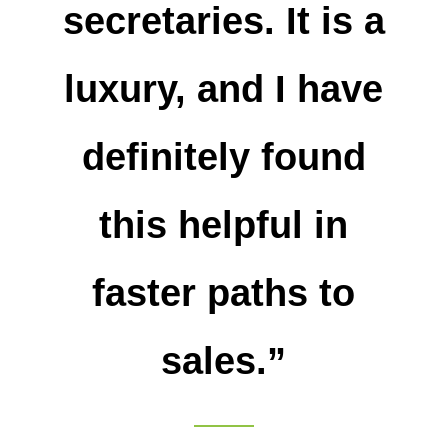
secretaries. It is a
luxury, and I have
definitely found
this helpful in
faster paths to
sales.”