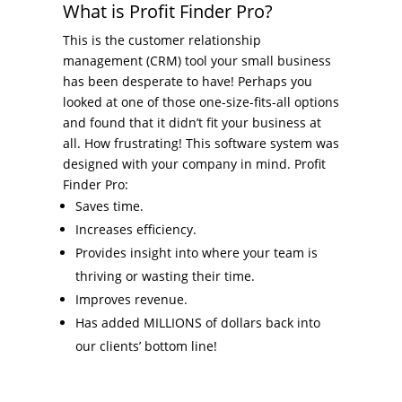
What is Profit Finder Pro?
This is the customer relationship
management (CRM) tool your small business
has been desperate to have! Perhaps you
looked at one of those one-size-fits-all options
and found that it didn’t fit your business at
all. How frustrating! This software system was
designed with your company in mind. Profit
Finder Pro:
Saves time.
Increases efficiency.
Provides insight into where your team is
thriving or wasting their time.
Improves revenue.
Has added MILLIONS of dollars back into
our clients’ bottom line!