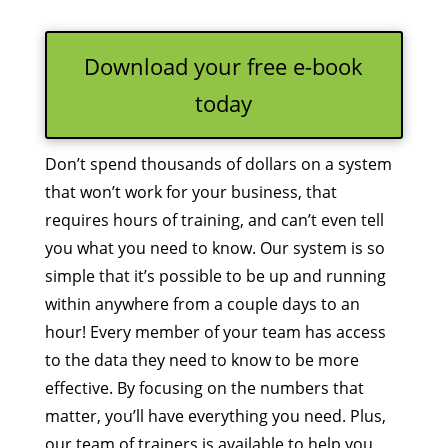
Download your free e-book
today
Don’t spend thousands of dollars on a system
that won’t work for your business, that
requires hours of training, and can’t even tell
you what you need to know. Our system is so
simple that it’s possible to be up and running
within anywhere from a couple days to an
hour! Every member of your team has access
to the data they need to know to be more
effective. By focusing on the numbers that
matter, you’ll have everything you need. Plus,
our team of trainers is available to help you