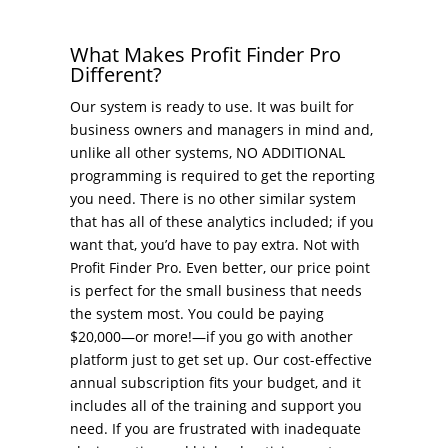
What Makes Profit Finder Pro
Different?
Our system is ready to use. It was built for
business owners and managers in mind and,
unlike all other systems, NO ADDITIONAL
programming is required to get the reporting
you need. There is no other similar system
that has all of these analytics included; if you
want that, you’d have to pay extra. Not with
Profit Finder Pro. Even better, our price point
is perfect for the small business that needs
the system most. You could be paying
$20,000—or more!—if you go with another
platform just to get set up. Our cost-effective
annual subscription fits your budget, and it
includes all of the training and support you
need. If you are frustrated with inadequate