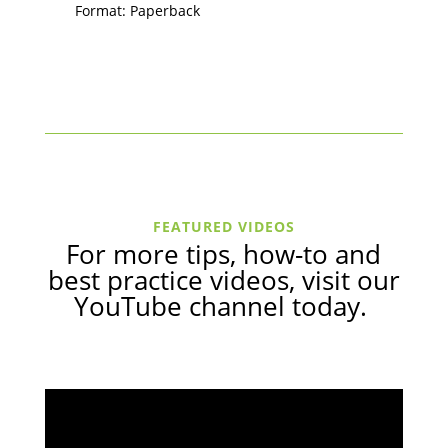
Format: Paperback
FEATURED VIDEOS
For more tips, how-to and
best practice videos, visit our
YouTube channel
today.