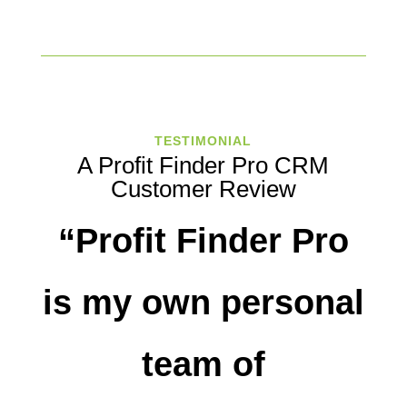
TESTIMONIAL
A Profit Finder Pro CRM
Customer Review
“Profit Finder Pro
is my own personal
team of