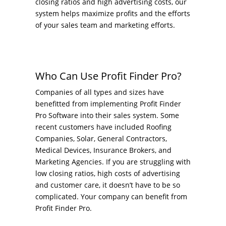
closing ratios and high advertising costs, our
system helps maximize profits and the efforts
of your sales team and marketing efforts.
Who Can Use Profit Finder Pro?
Companies of all types and sizes have
benefitted from implementing Profit Finder
Pro Software into their sales system. Some
recent customers have included Roofing
Companies, Solar, General Contractors,
Medical Devices, Insurance Brokers, and
Marketing Agencies. If you are struggling with
low closing ratios, high costs of advertising
and customer care, it doesn’t have to be so
complicated. Your company can benefit from
Profit Finder Pro.