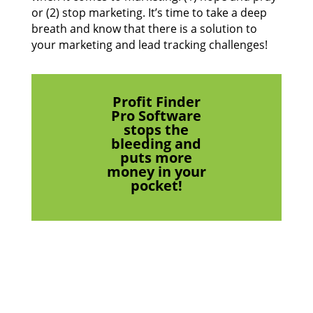
or (2) stop marketing. It’s time to take a deep
breath and know that there is a solution to
your marketing and lead tracking challenges!
Profit Finder
Pro Software
stops the
bleeding and
puts more
money in your
pocket!