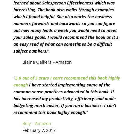
learned about Salesperson Effectiveness which was
interesting. The book also walks through examples
which I found helpful. She also works the business
numbers forwards and backwards so you can figure
out how many leads a week you would need to meet
your sales goals. I would recommend the book as it s
an easy read of what can sometimes be a difficult
subject numbers!"
Blaine Oelkers --Amazon
"
5.0 out of 5 stars I can't recommend this book highly
enough
I have started implementing some of the
common-sense practices advocated in this book. It
has increased my productivity, efficiency, and made
budgeting much easier. If you run a business, I can't
recommend this book highly enough."
Billy --Amazon
February 7, 2017