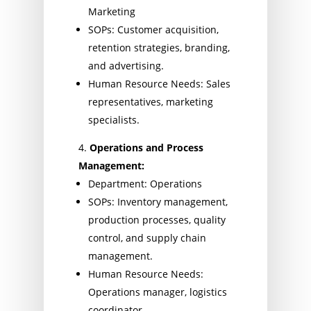
Marketing
SOPs: Customer acquisition,
retention strategies, branding,
and advertising.
Human Resource Needs: Sales
representatives, marketing
specialists.
Operations and Process
Management:
Department: Operations
SOPs: Inventory management,
production processes, quality
control, and supply chain
management.
Human Resource Needs:
Operations manager, logistics
coordinator.