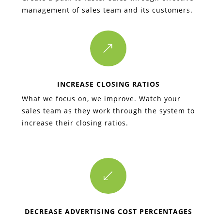
management of sales team and its customers.
&
INCREASE CLOSING RATIOS
What we focus on, we improve. Watch your
sales team as they work through the system to
increase their closing ratios.
(
DECREASE ADVERTISING COST PERCENTAGES