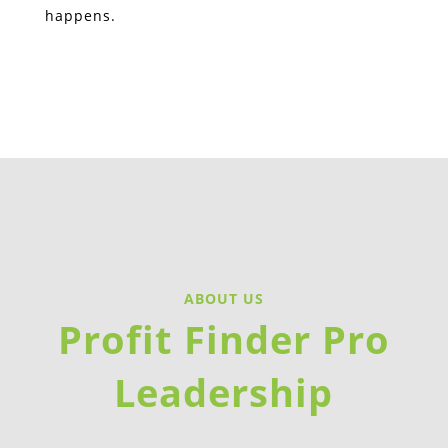
happens.
ABOUT US
Profit Finder Pro
Leadership