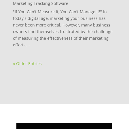
Marketing Tracking Software
"If You Can't Measure It, You Can't Manage It!" In
today's digital age, marketing your business has
never been more critical. However, many business
owners find themselves frustrated by the challenge
of measuring the effectiveness of their marketing
efforts,...
« Older Entries