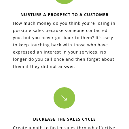
NURTURE A PROSPECT TO A CUSTOMER
How much money do you think you’re losing in
possible sales because someone contacted
you, but you never got back to them? It’s easy
to keep touching back with those who have
expressed an interest in your services. No
longer do you call once and then forget about
them if they did not answer.
'
DECREASE THE SALES CYCLE
Create a path to faster sales through effective