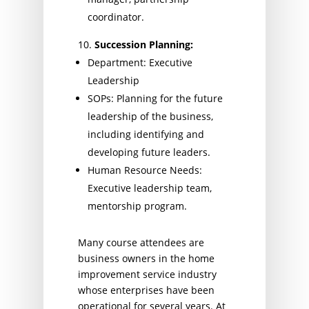
coordinator.
Succession Planning:
Department: Executive
Leadership
SOPs: Planning for the future
leadership of the business,
including identifying and
developing future leaders.
Human Resource Needs:
Executive leadership team,
mentorship program.
Many course attendees are
business owners in the home
improvement service industry
whose enterprises have been
operational for several years. At