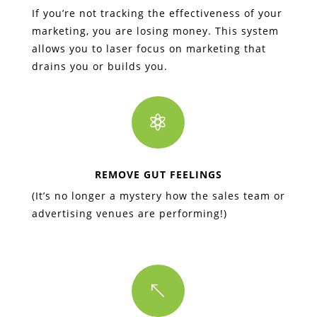
If you’re not tracking the effectiveness of your
marketing, you are losing money. This system
allows you to laser focus on marketing that
drains you or builds you.

REMOVE GUT FEELINGS
(It’s no longer a mystery how the sales team or
advertising venues are performing!)
%