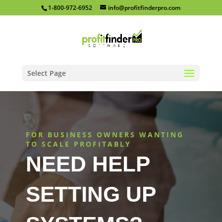
1-800-972-6952
info@profitfinderpro.com
Select Page
FOR BUSINESS OWNERS WANTING
TO SCALE PROFITABLY
NEED HELP
SETTING UP