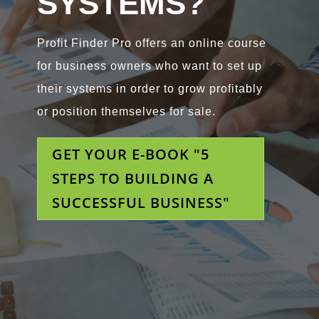
SYSTEMS?
Profit Finder Pro offers an online course
for business owners who want to set up
their systems in order to grow profitably
or position themselves for sale.
GET YOUR E-BOOK "5
STEPS TO BUILDING A
SUCCESSFUL BUSINESS"