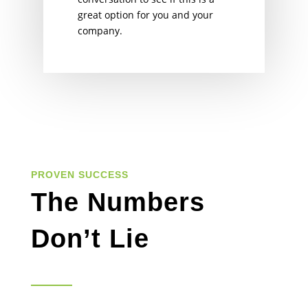
great option for you and your
company.
PROVEN SUCCESS
The Numbers
Don’t Lie