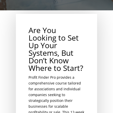
Are You
Looking to Set
Up Your
Systems, But
Don’t Know
Where to Start?
Profit Finder Pro provides a
comprehensive course tailored
for associations and individual
companies seeking to
strategically position their
businesses for scalable
profitability or sale. This 12-week