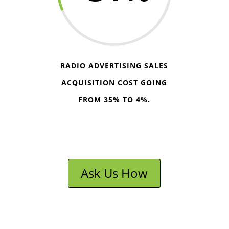
RADIO ADVERTISING SALES
ACQUISITION COST GOING
FROM 35% TO 4%.
Ask Us How