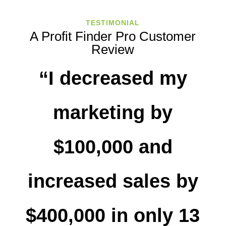
TESTIMONIAL
A Profit Finder Pro Customer
Review
“I decreased my
marketing by
$100,000 and
increased sales by
$400,000 in only 13