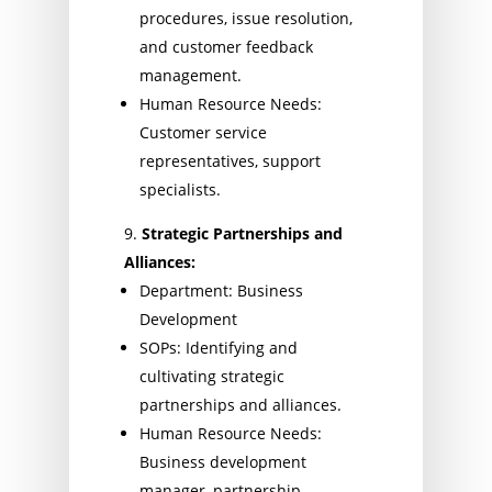
procedures, issue resolution,
and customer feedback
management.
Human Resource Needs:
Customer service
representatives, support
specialists.
Strategic Partnerships and
Alliances:
Department: Business
Development
SOPs: Identifying and
cultivating strategic
partnerships and alliances.
Human Resource Needs:
Business development
manager, partnership