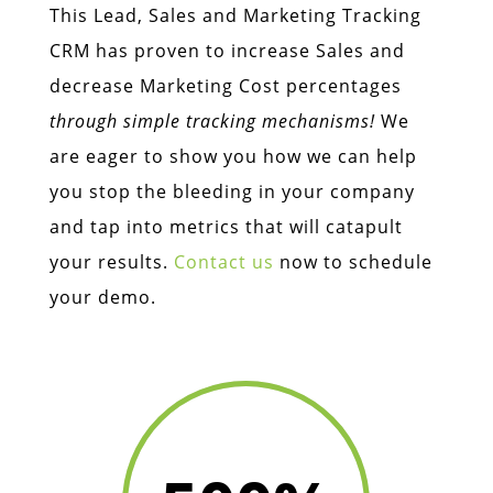
This Lead, Sales and Marketing Tracking
CRM has proven to increase Sales and
decrease Marketing Cost percentages
through simple tracking mechanisms!
We
are eager to show you how we can help
you stop the bleeding in your company
and tap into metrics that will catapult
your results.
Contact us
now to schedule
your demo.