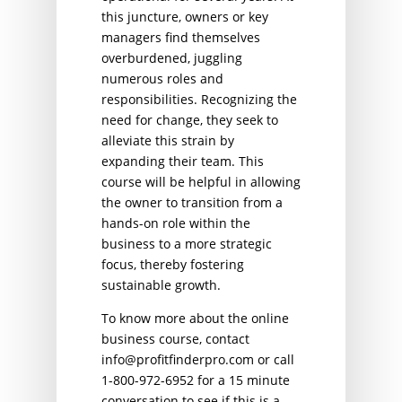
this juncture, owners or key
managers find themselves
overburdened, juggling
numerous roles and
responsibilities. Recognizing the
need for change, they seek to
alleviate this strain by
expanding their team. This
course will be helpful in allowing
the owner to transition from a
hands-on role within the
business to a more strategic
focus, thereby fostering
sustainable growth.
To know more about the online
business course, contact
info@profitfinderpro.com or call
1-800-972-6952 for a 15 minute
conversation to see if this is a