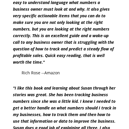
easy to understand language what numbers a
business owner must look at and why. It also gives
very specific actionable items that you can do to
make sure you are not only looking at the right
numbers, but you are looking at the right numbers
correctly. This is an excellent guide and a wake-up
call to any business owner that is struggling with the
question of how to track and predict a steady flow of
profitable sales. Quick easy reading, that is well
worth the time."
Rich Rose --Amazon
"I like this book and learning about Susan through her
stories was great. She has been tracking business
numbers since she was a little kid. I knew I needed to
get a better handle on what numbers should I track in
my businesses, how to track them and then how to
use that information or data to improve the business.
Susan does a good job of explaining all three. I also