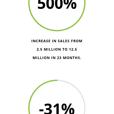
500
%
INCREASE IN SALES FROM
2.5 MILLION TO 12.5
MILLION IN 23 MONTHS.
-31
%