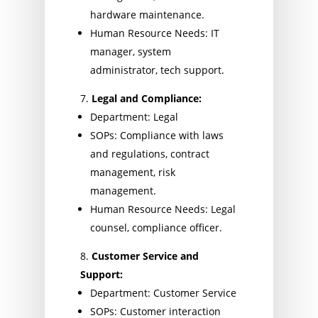
hardware maintenance.
Human Resource Needs: IT
manager, system
administrator, tech support.
Legal and Compliance:
Department: Legal
SOPs: Compliance with laws
and regulations, contract
management, risk
management.
Human Resource Needs: Legal
counsel, compliance officer.
Customer Service and
Support:
Department: Customer Service
SOPs: Customer interaction