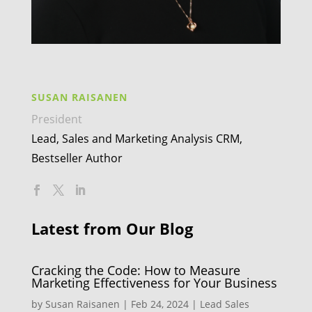
SUSAN RAISANEN
President
Lead, Sales and Marketing Analysis CRM,
Bestseller Author
Latest from Our Blog
Cracking the Code: How to Measure
Marketing Effectiveness for Your Business
by
Susan Raisanen
|
Feb 24, 2024
|
Lead Sales