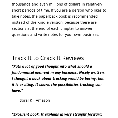
thousands and even millions of dollars in relatively
short periods of time. If you are a person who likes to
take notes, the paperback book is recommended
instead of the Kindle version, because there are
sections at the end of each chapter to answer
questions and write notes for your own business.
Track It to Crack It Reviews
"Puts a lot of good thought into what should a
fundamental element in any business. Nicely written,
I thought a book about tracking would be boring, but
it is exciting. It shows the possibilities tracking can
have."
Soral K --Amazon
"Excellent book. It explains in very straight forward,