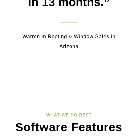
in 13 months.”
Warren in Roofing & Window Sales in
Arizona
WHAT WE DO BEST
Software Features