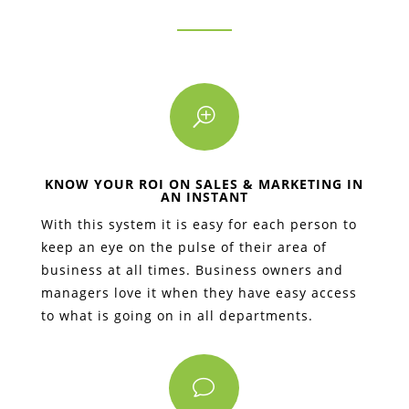
T
KNOW YOUR ROI ON SALES & MARKETING IN
AN INSTANT
With this system it is easy for each person to
keep an eye on the pulse of their area of
business at all times. Business owners and
managers love it when they have easy access
to what is going on in all departments.
v