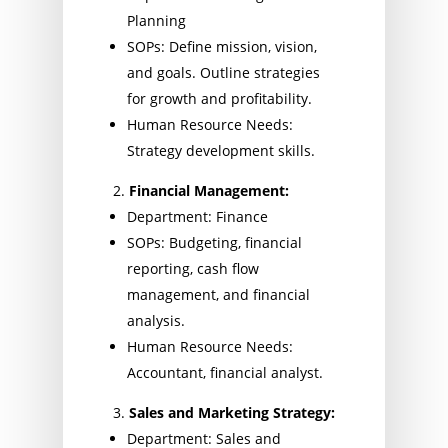
Planning
SOPs: Define mission, vision,
and goals. Outline strategies
for growth and profitability.
Human Resource Needs:
Strategy development skills.
Financial Management:
Department: Finance
SOPs: Budgeting, financial
reporting, cash flow
management, and financial
analysis.
Human Resource Needs:
Accountant, financial analyst.
Sales and Marketing Strategy:
Department: Sales and