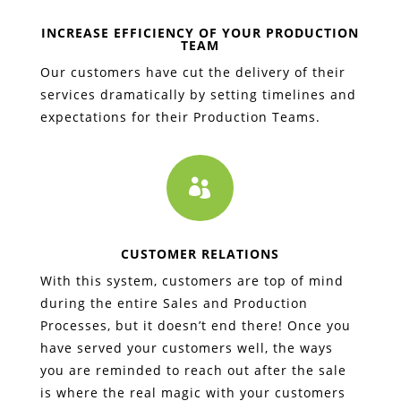
INCREASE EFFICIENCY OF YOUR PRODUCTION
TEAM
Our customers have cut the delivery of their
services dramatically by setting timelines and
expectations for their Production Teams.

CUSTOMER RELATIONS
With this system, customers are top of mind
during the entire Sales and Production
Processes, but it doesn’t end there! Once you
have served your customers well, the ways
you are reminded to reach out after the sale
is where the real magic with your customers