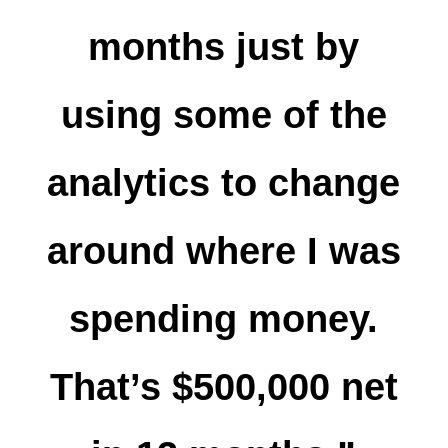
months just by
using some of the
analytics to change
around where I was
spending money.
That’s $500,000 net