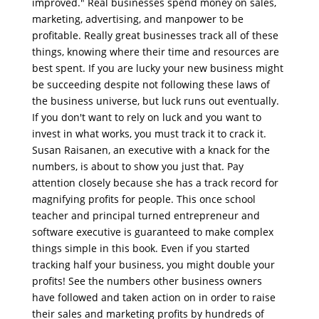
improved." Real businesses spend money on sales,
marketing, advertising, and manpower to be
profitable. Really great businesses track all of these
things, knowing where their time and resources are
best spent. If you are lucky your new business might
be succeeding despite not following these laws of
the business universe, but luck runs out eventually.
If you don't want to rely on luck and you want to
invest in what works, you must track it to crack it.
Susan Raisanen, an executive with a knack for the
numbers, is about to show you just that. Pay
attention closely because she has a track record for
magnifying profits for people. This once school
teacher and principal turned entrepreneur and
software executive is guaranteed to make complex
things simple in this book. Even if you started
tracking half your business, you might double your
profits! See the numbers other business owners
have followed and taken action on in order to raise
their sales and marketing profits by hundreds of