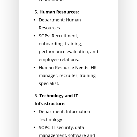
Human Resources:
Department: Human
Resources
SOPs: Recruitment,
onboarding, training,
performance evaluation, and
employee relations.
Human Resource Needs: HR
manager, recruiter, training
specialist.
Technology and IT
Infrastructure:
Department: Information
Technology
SOPs: IT security, data
management, software and