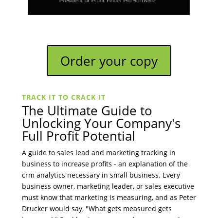
Order your copy
TRACK IT TO CRACK IT
The Ultimate Guide to
Unlocking Your Company's
Full Profit Potential
A guide to sales lead and marketing tracking in
business to increase profits - an explanation of the
crm analytics necessary in small business. Every
business owner, marketing leader, or sales executive
must know that marketing is measuring, and as Peter
Drucker would say, "What gets measured gets