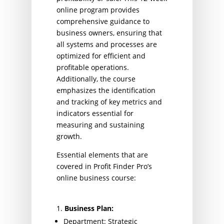
online program provides
comprehensive guidance to
business owners, ensuring that
all systems and processes are
optimized for efficient and
profitable operations.
Additionally, the course
emphasizes the identification
and tracking of key metrics and
indicators essential for
measuring and sustaining
growth.
Essential elements that are
covered in Profit Finder Pro’s
online business course:
Business Plan:
Department: Strategic