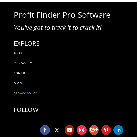
Profit Finder Pro Software
You've got to track it to crack it!
EXPLORE
ABOUT
OUR SYSTEM
CONTACT
BLOG
PRIVACY POLICY
FOLLOW