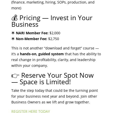
(finance, marketing, hiring, SOPs, production, and
more)
💰 Pricing — Invest in Your
Business
🌟
NARI Member Fee:
$2,000
🌟
Non-Member Fee:
$2,750
This is not another “download and forget” course —
it’s a
hands-on, guided system
that has the ability to
real change in profitability, clarity, and leadership
within your company.
👉 Reserve Your Spot Now
— Space is Limited!
Take the step today that could be the turning point
for your business next year and beyond. Join other
Business Owners as we lift and grow together.
REGISTER HERE TODAY