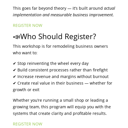
This goes far beyond theory — it’s built around
actual
implementation and measurable business improvement.
REGISTER NOW
📣Who Should Register?
This workshop is for remodeling business owners
who want to:
✔ Stop reinventing the wheel every day
✔ Build consistent processes rather than firefight
✔ Increase revenue and margins without burnout
✔ Create real value in their business — whether for
growth or exit
Whether you’re running a small shop or leading a
growing team, this program will equip you with the
systems that create clarity and profitable results.
REGISTER NOW