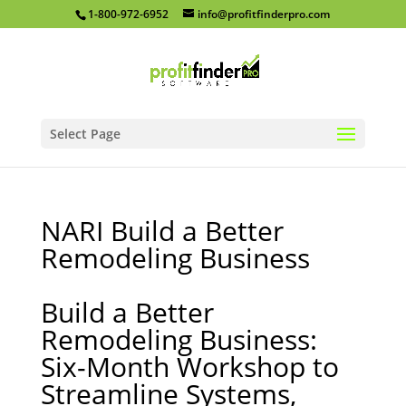
1-800-972-6952
info@profitfinderpro.com
Select Page
NARI Build a Better
Remodeling Business
Build a Better
Remodeling Business:
Six-Month Workshop to
Streamline Systems,