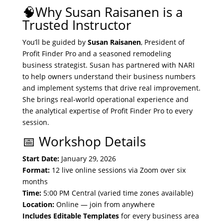
🧠Why Susan Raisanen is a
Trusted Instructor
You’ll be guided by
Susan Raisanen
, President of
Profit Finder Pro and a seasoned remodeling
business strategist. Susan has partnered with NARI
to help owners understand their business numbers
and implement systems that drive real improvement.
She brings real-world operational experience and
the analytical expertise of Profit Finder Pro to every
session.
📅 Workshop Details
Start Date:
January 29, 2026
Format:
12 live online sessions via Zoom over six
months
Time:
5:00 PM Central (varied time zones available)
Location:
Online — join from anywhere
Includes Editable Templates
for every business area