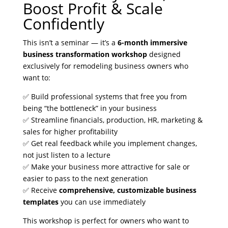
Boost Profit & Scale
Confidently
This isn’t a seminar — it’s a
6-month immersive
business transformation workshop
designed
exclusively for remodeling business owners who
want to:
✅ Build professional systems that free you from
being “the bottleneck” in your business
✅ Streamline financials, production, HR, marketing &
sales for higher profitability
✅ Get real feedback while you implement changes,
not just listen to a lecture
✅ Make your business more attractive for sale or
easier to pass to the next generation
✅ Receive
comprehensive, customizable business
templates
you can use immediately
This workshop is perfect for owners who want to