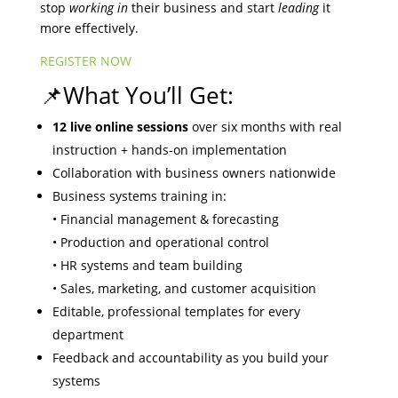
stop
working in
their business and start
leading
it
more effectively.
REGISTER NOW
📌What You’ll Get:
12 live online sessions
over six months with real
instruction + hands-on implementation
Collaboration with business owners nationwide
Business systems training in:
• Financial management & forecasting
• Production and operational control
• HR systems and team building
• Sales, marketing, and customer acquisition
Editable, professional templates for every
department
Feedback and accountability as you build your
systems