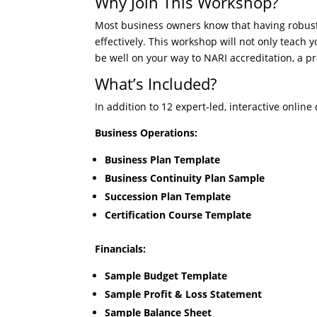
Why Join This Workshop?
Most business owners know that having robust
effectively. This workshop will not only teach 
be well on your way to NARI accreditation, a p
What’s Included?
In addition to 12 expert-led, interactive online
Business Operations:
Business Plan Template
Business Continuity Plan Sample
Succession Plan Template
Certification Course Template
Financials:
Sample Budget Template
Sample Profit & Loss Statement
Sample Balance Sheet