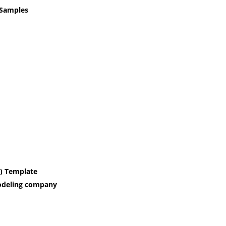
 Samples
P) Template
modeling company