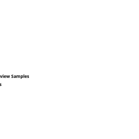
eview Samples
s