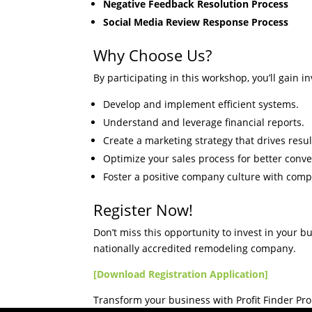
Negative Feedback Resolution Process
Social Media Review Response Process
Why Choose Us?
By participating in this workshop, you’ll gain i
Develop and implement efficient systems.
Understand and leverage financial reports.
Create a marketing strategy that drives resul
Optimize your sales process for better conve
Foster a positive company culture with comp
Register Now!
Don’t miss this opportunity to invest in your b
nationally accredited remodeling company.
[Download Registration Application]
Transform your business with Profit Finder Pr