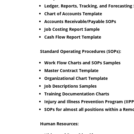
Ledger, Reports, Tracking, and Forecasting
Chart of Accounts Template
Accounts Receivable/Payable SOPs
Job Costing Report Sample
Cash Flow Report Template
Standard Operating Procedures (SOPs):
Work Flow Charts and SOPs Samples
Master Contract Template
Organizational Chart Template
Job Descriptions Samples
Training Documentation Charts
Injury and Illness Prevention Program (IIP
SOPs for almost all positions within a Re
Human Resources: