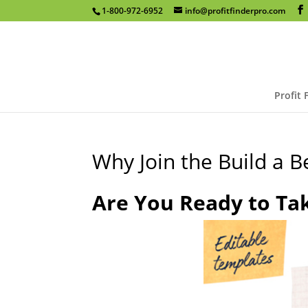
1-800-972-6952
info@profitfinderpro.com
Profit 
Why Join the Build a 
Are You Ready to Ta