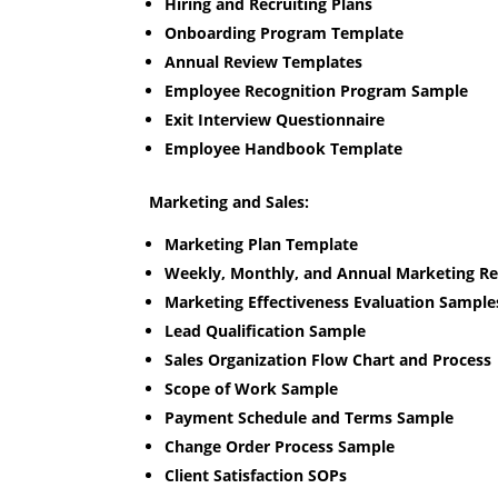
Hiring and Recruiting Plans
Onboarding Program Template
Annual Review Templates
Employee Recognition Program Sample
Exit Interview Questionnaire
Employee Handbook Template
Marketing and Sales:
Marketing Plan Template
Weekly, Monthly, and Annual Marketing R
Marketing Effectiveness Evaluation Sample
Lead Qualification Sample
Sales Organization Flow Chart and Process
Scope of Work Sample
Payment Schedule and Terms Sample
Change Order Process Sample
Client Satisfaction SOPs