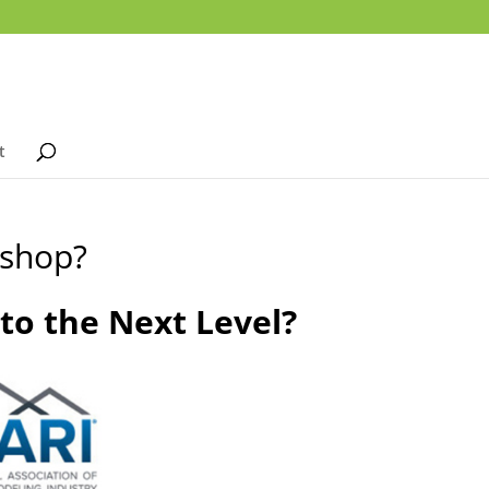
t
kshop?
o the Next Level?