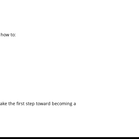
 how to:
 take the first step toward becoming a