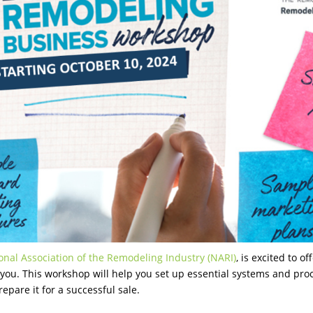
onal Association of the Remodeling Industry (NARI)
, is excited to 
you. This workshop will help you set up essential systems and proc
epare it for a successful sale.