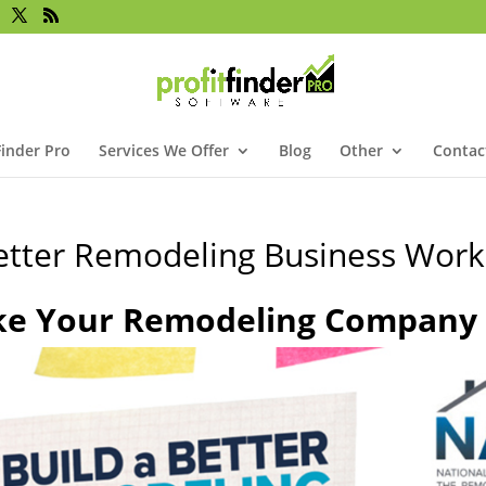
Finder Pro
Services We Offer
Blog
Other
Contac
Better Remodeling Business Wor
ke Your Remodeling Company t