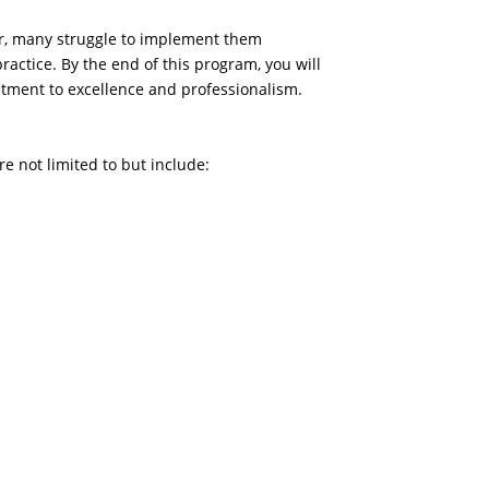
er, many struggle to implement them
ractice. By the end of this program, you will
mitment to excellence and professionalism.
re not limited to but include: