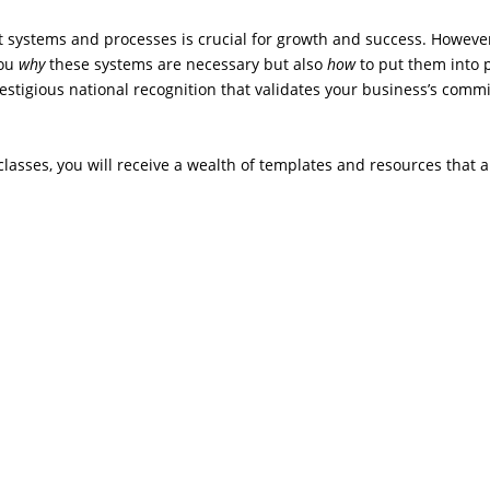
 systems and processes is crucial for growth and success. Howev
you
why
these systems are necessary but also
how
to put them into p
restigious national recognition that validates your business’s com
 classes, you will receive a wealth of templates and resources that a