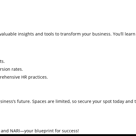
nvaluable insights and tools to transform your business. You’ll learn
ts.
rsion rates.
rehensive HR practices.
usiness’s future. Spaces are limited, so secure your spot today and
o and NARI—your blueprint for success!