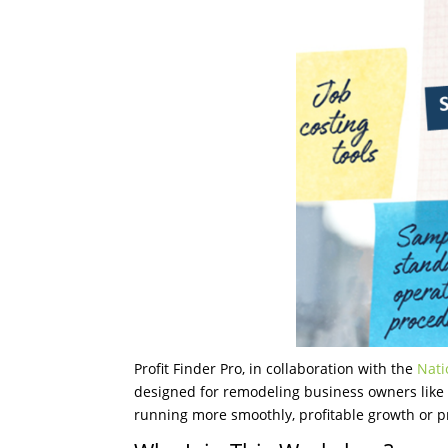
Profit Finder Pro, in collaboration with the
Nati
designed for remodeling business owners like 
running more smoothly, profitable growth or pr