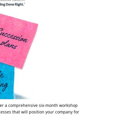
offer a comprehensive six-month workshop
esses that will position your company for