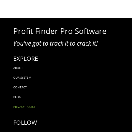
Profit Finder Pro Software
You've got to track it to crack it!
EXPLORE
ABOUT
OUR SYSTEM
CONTACT
BLOG
PRIVACY POLICY
FOLLOW