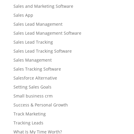
Sales and Marketing Software
Sales App
Sales Lead Management
Sales Lead Management Software
Sales Lead Tracking
Sales Lead Tracking Software
Sales Management
Sales Tracking Software
Salesforce Alternative
Setting Sales Goals
Small business crm
Success & Personal Growth
Track Marketing
Tracking Leads
What Is My Time Worth?