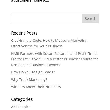
a customer’s home to...
Recent Posts
Cracking the Code: How to Measure Marketing
Effectiveness for Your Business
NARI Partners with Susan Raisanen and Profit Finder
Pro for Exclusive “Build a Better Business” Course for
Remodeling Business Owners
How Do You Assign Leads?
Why Track Marketing?
Winners Know Their Numbers
Categories
Ad Samples