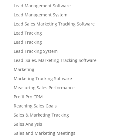
Lead Management Software
Lead Management System
Lead Sales Marketing Tracking Software
Lead Tracking
Lead Tracking
Lead Tracking System
Lead, Sales, Marketing Tracking Software
Marketing
Marketing Tracking Software
Measuring Sales Performance
Profit Pro CRM
Reaching Sales Goals
Sales & Marketing Tracking
Sales Analysis
Sales and Marketing Meetings