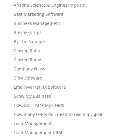
Arizona Science & Engineering Fair
Best Marketing Software
Business Management
Business Tips
By The Numbers
Closing Ratio
Closing Ratios
Company News
CRM Software
Email Marketing Software
Grow My Business
How Do I Track My Leads
How many leads do i need to reach my goal
Lead Management
Lead Management CRM