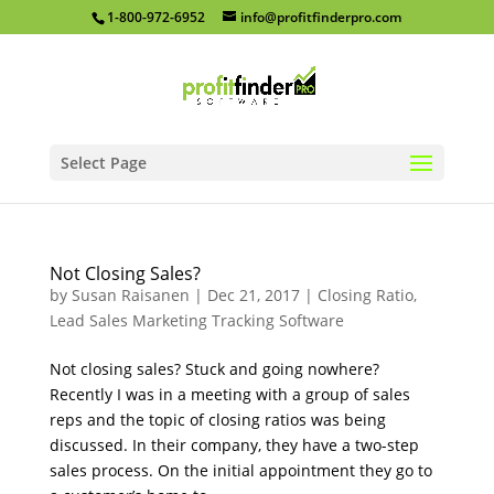
1-800-972-6952
info@profitfinderpro.com
Select Page
Not Closing Sales?
by
Susan Raisanen
|
Dec 21, 2017
|
Closing Ratio
,
Lead Sales Marketing Tracking Software
Not closing sales? Stuck and going nowhere?
Recently I was in a meeting with a group of sales
reps and the topic of closing ratios was being
discussed. In their company, they have a two-step
sales process. On the initial appointment they go to