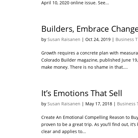
April 10, 2020 online issue. See...
Builders, Embrace Change 
by
Susan Raisanen
|
Oct 24, 2019
|
Business T
Growth requires a concrete plan with measurabl
Colorado Builder magazine, published June 19, 
make money. There is no shame in that....
It’s Emotions That Sell
by
Susan Raisanen
|
May 17, 2018
|
Business 
Create An Emotional Compelling Reason to Buy 
proven to be a great trip. As you’ll find out, i
clear and applies to...