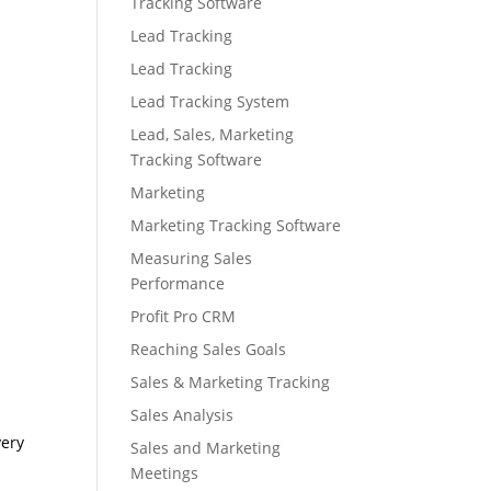
Tracking Software
Lead Tracking
Lead Tracking
Lead Tracking System
Lead, Sales, Marketing
Tracking Software
Marketing
Marketing Tracking Software
Measuring Sales
Performance
Profit Pro CRM
Reaching Sales Goals
Sales & Marketing Tracking
Sales Analysis
very
Sales and Marketing
Meetings