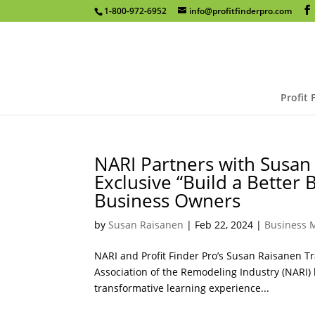
1-800-972-6952
info@profitfinderpro.com
Profit 
NARI Partners with Susan 
Exclusive “Build a Better
Business Owners
by
Susan Raisanen
|
Feb 22, 2024
|
Business
NARI and Profit Finder Pro’s Susan Raisanen 
Association of the Remodeling Industry (NARI) 
transformative learning experience...