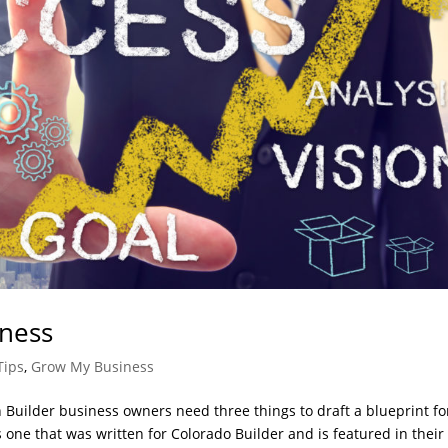
iness
Tips
,
Grow My Business
 Builder business owners need three things to draft a blueprint fo
 one that was written for Colorado Builder and is featured in their