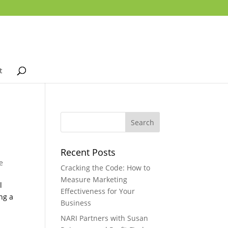
t
Recent Posts
e
Cracking the Code: How to
Measure Marketing
l
Effectiveness for Your
ng a
Business
NARI Partners with Susan