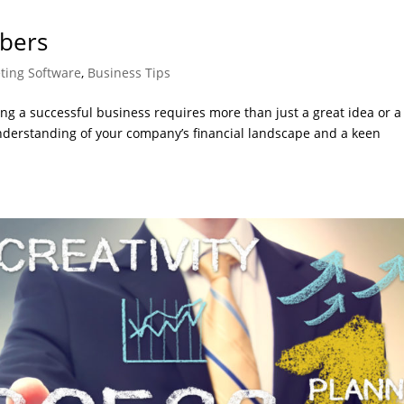
bers
ting Software
,
Business Tips
g a successful business requires more than just a great idea or a
nderstanding of your company’s financial landscape and a keen