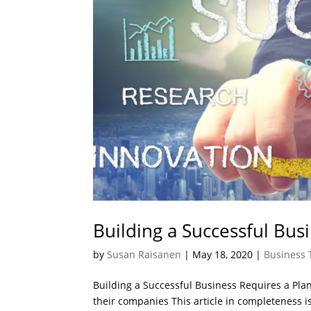
Building a Successful Bus
by
Susan Raisanen
|
May 18, 2020
|
Business 
Building a Successful Business Requires a Plan
their companies This article in completeness is