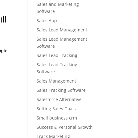
Sales and Marketing
Software
ll
Sales App
Sales Lead Management
Sales Lead Management
Software
ople
Sales Lead Tracking
Sales Lead Tracking
Software
Sales Management
Sales Tracking Software
Salesforce Alternative
Setting Sales Goals
Small business crm
Success & Personal Growth
Track Marketing