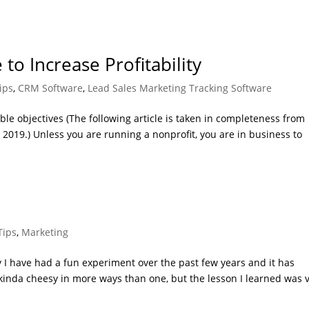
to Increase Profitability
ips
,
CRM Software
,
Lead Sales Marketing Tracking Software
e objectives (The following article is taken in completeness from
2019.) Unless you are running a nonprofit, you are in business to
Tips
,
Marketing
I have had a fun experiment over the past few years and it has
t’s kinda cheesy in more ways than one, but the lesson I learned was 