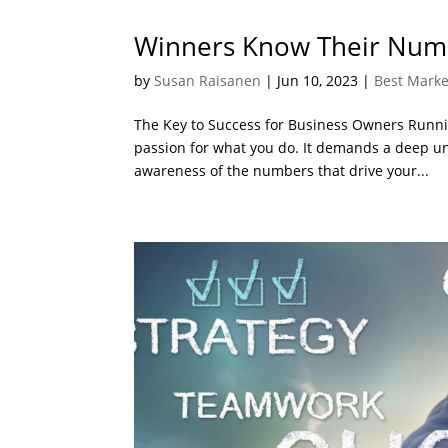
Winners Know Their Num
by
Susan Raisanen
|
Jun 10, 2023
|
Best Marke
The Key to Success for Business Owners Runnin
passion for what you do. It demands a deep u
awareness of the numbers that drive your...