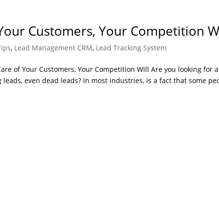
 Your Customers, Your Competition Wi
Tips
,
Lead Management CRM
,
Lead Tracking System
are of Your Customers, Your Competition Will Are you looking for a
 leads, even dead leads? In most industries, is a fact that some pe