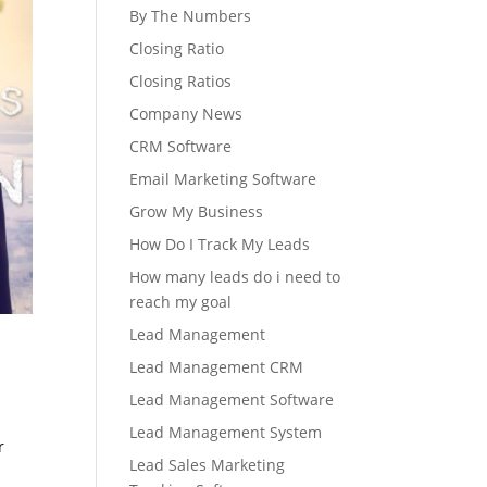
By The Numbers
Closing Ratio
Closing Ratios
Company News
CRM Software
Email Marketing Software
Grow My Business
How Do I Track My Leads
How many leads do i need to
reach my goal
Lead Management
Lead Management CRM
Lead Management Software
Lead Management System
r
Lead Sales Marketing