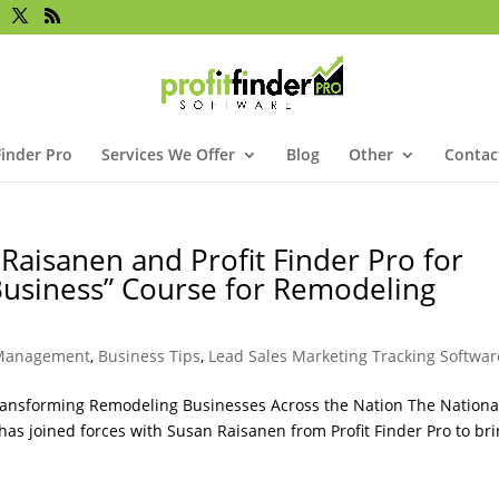
Finder Pro
Services We Offer
Blog
Other
Contac
Raisanen and Profit Finder Pro for
 Business” Course for Remodeling
 Management
,
Business Tips
,
Lead Sales Marketing Tracking Softwar
Transforming Remodeling Businesses Across the Nation The Nationa
has joined forces with Susan Raisanen from Profit Finder Pro to bri