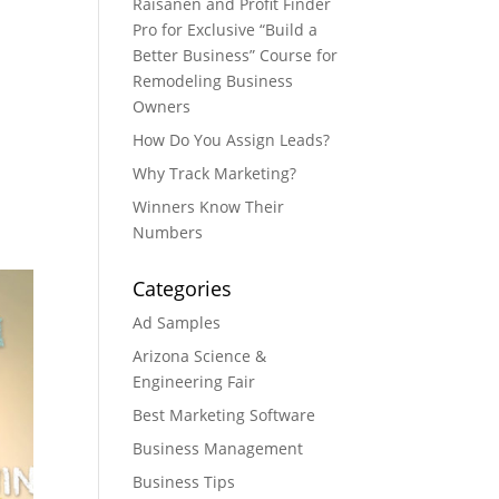
Raisanen and Profit Finder
Pro for Exclusive “Build a
Better Business” Course for
Remodeling Business
Owners
How Do You Assign Leads?
Why Track Marketing?
Winners Know Their
Numbers
Categories
Ad Samples
Arizona Science &
Engineering Fair
Best Marketing Software
Business Management
Business Tips