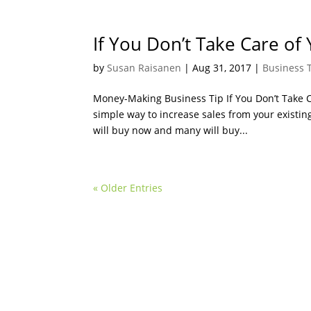
If You Don’t Take Care of
by
Susan Raisanen
|
Aug 31, 2017
|
Business 
Money-Making Business Tip If You Don’t Take C
simple way to increase sales from your existing
will buy now and many will buy...
« Older Entries