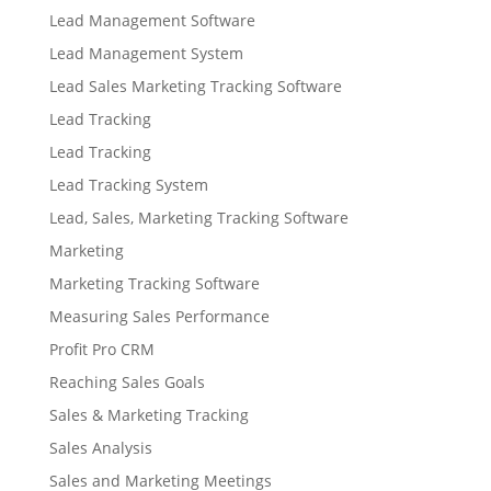
Lead Management Software
Lead Management System
Lead Sales Marketing Tracking Software
Lead Tracking
Lead Tracking
Lead Tracking System
Lead, Sales, Marketing Tracking Software
Marketing
Marketing Tracking Software
Measuring Sales Performance
Profit Pro CRM
Reaching Sales Goals
Sales & Marketing Tracking
Sales Analysis
Sales and Marketing Meetings