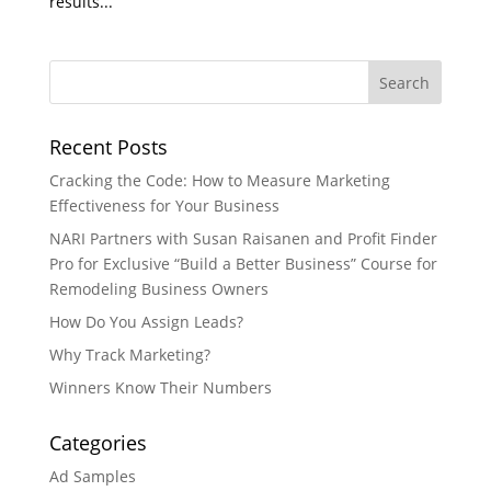
results...
Recent Posts
Cracking the Code: How to Measure Marketing
Effectiveness for Your Business
NARI Partners with Susan Raisanen and Profit Finder
Pro for Exclusive “Build a Better Business” Course for
Remodeling Business Owners
How Do You Assign Leads?
Why Track Marketing?
Winners Know Their Numbers
Categories
Ad Samples