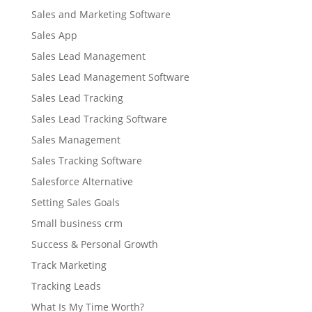
Sales and Marketing Software
Sales App
Sales Lead Management
Sales Lead Management Software
Sales Lead Tracking
Sales Lead Tracking Software
Sales Management
Sales Tracking Software
Salesforce Alternative
Setting Sales Goals
Small business crm
Success & Personal Growth
Track Marketing
Tracking Leads
What Is My Time Worth?