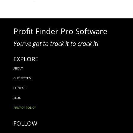
Profit Finder Pro Software
You've got to track it to crack it!
EXPLORE
ABOUT
OUR SYSTEM
CONTACT
BLOG
PRIVACY POLICY
FOLLOW