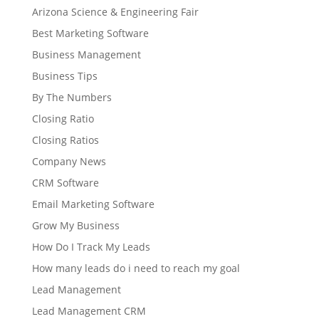
Arizona Science & Engineering Fair
Best Marketing Software
Business Management
Business Tips
By The Numbers
Closing Ratio
Closing Ratios
Company News
CRM Software
Email Marketing Software
Grow My Business
How Do I Track My Leads
How many leads do i need to reach my goal
Lead Management
Lead Management CRM