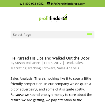
1-800-972-6952
info@profitfinderpro.com
Select Page
He Pursed His Lips and Walked Out the Door
by
Susan Raisanen
|
Feb 8, 2017
|
Lead, Sales,
Marketing Tracking Software
,
Sales Analysis
Sales Analysis: There’s nothing like it to spur a little
friendly competition! In our company we do quite a
bit of advertising, and some of it is quite costly.
Because we spend enough money to care about the
return we are getting, we pay attention to the