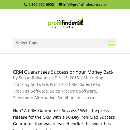
1-800-972-6952
info@profitfinderpro.com
Select Page
CRM Guarantees Success or Your Money Back!
by
Susan Raisanen
|
Dec 13, 2013
|
Marketing
Tracking Software
,
Profit Pro CRM
,
Sales Lead
Tracking Software
,
Sales Tracking Software
,
Salesforce Alternative
,
Small business crm
Huh? A CRM Guarantees Success? Well, the press
release for the CRM with a 90-Day Iron-Clad Success
Guarantee that was released earlier this week has