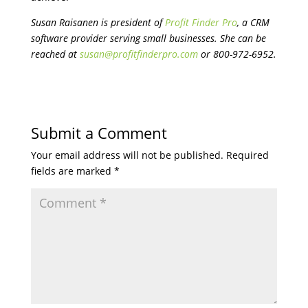
Susan Raisanen is president of
Profit Finder Pro
, a CRM
software provider serving small businesses. She can be
reached at
susan@profitfinderpro.com
or 800-972-6952.
Submit a Comment
Your email address will not be published.
Required
fields are marked
*