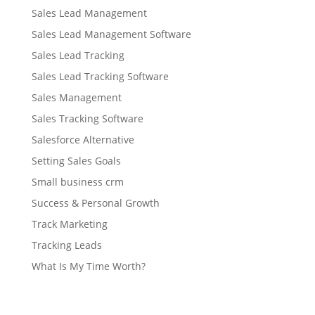
Sales Lead Management
Sales Lead Management Software
Sales Lead Tracking
Sales Lead Tracking Software
Sales Management
Sales Tracking Software
Salesforce Alternative
Setting Sales Goals
Small business crm
Success & Personal Growth
Track Marketing
Tracking Leads
What Is My Time Worth?