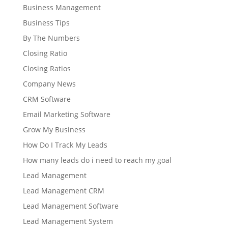
Business Management
Business Tips
By The Numbers
Closing Ratio
Closing Ratios
Company News
CRM Software
Email Marketing Software
Grow My Business
How Do I Track My Leads
How many leads do i need to reach my goal
Lead Management
Lead Management CRM
Lead Management Software
Lead Management System