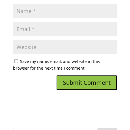
Save my name, email, and website in this
browser for the next time I comment.