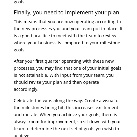
goals.
Finally, you need to implement your plan.
This means that you are now operating according to
the new processes you and your team put in place. It
is a good practice to meet with the team to review
where your business is compared to your milestone
goals.
After your first quarter operating with these new
processes, you may find that one of your initial goals
is not attainable. With input from your team, you
should revise your plan and then operate
accordingly.
Celebrate the wins along the way. Create a visual of
the milestones being hit; this increases excitement
and morale. When you achieve your goals, there is
always room for improvement, so sit down with your
team to determine the next set of goals you wish to
achieve.