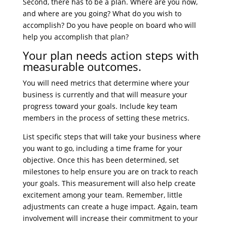
Second, there has to be a plan. Where are you now,
and where are you going? What do you wish to
accomplish? Do you have people on board who will
help you accomplish that plan?
Your plan needs action steps with
measurable outcomes.
You will need metrics that determine where your
business is currently and that will measure your
progress toward your goals. Include key team
members in the process of setting these metrics.
List specific steps that will take your business where
you want to go, including a time frame for your
objective. Once this has been determined, set
milestones to help ensure you are on track to reach
your goals. This measurement will also help create
excitement among your team. Remember, little
adjustments can create a huge impact. Again, team
involvement will increase their commitment to your