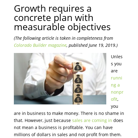
Growth requires a
concrete plan with
measurable objectives
(The following article is taken in completeness from
Colorado Builder magazine
, published June 19, 2019.)
Unles
s you
are
runni
ng a
nonpr
ofit
,
you
are in business to make money. There is no shame in
that. However, just because
sales are coming in
does
not mean a business is profitable. You can have
millions of dollars in sales and not profit from them.