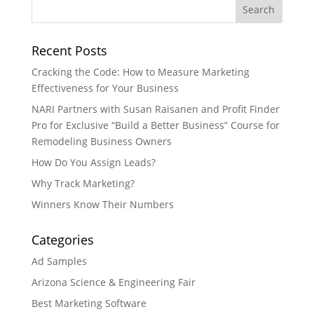
Recent Posts
Cracking the Code: How to Measure Marketing
Effectiveness for Your Business
NARI Partners with Susan Raisanen and Profit Finder
Pro for Exclusive “Build a Better Business” Course for
Remodeling Business Owners
How Do You Assign Leads?
Why Track Marketing?
Winners Know Their Numbers
Categories
Ad Samples
Arizona Science & Engineering Fair
Best Marketing Software