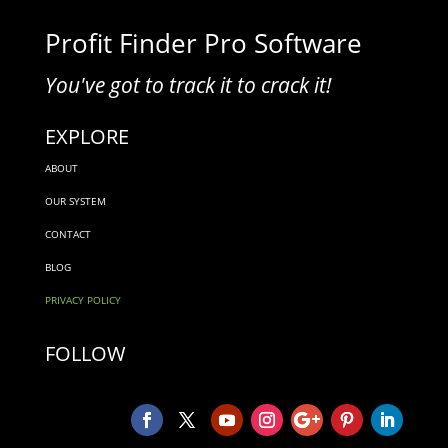
Profit Finder Pro Software
You've got to track it to crack it!
EXPLORE
ABOUT
OUR SYSTEM
CONTACT
BLOG
PRIVACY POLICY
FOLLOW