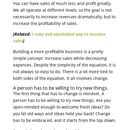
You can have sales of much less and profit greatly.
We all operate at different levels, so the goal is not
necessarily to increase revenues dramatically, but to
increase the profitability of sales.
[Related:
1 easy and overlooked way to increase
sales
]
Building a more profitable business is a pretty
simple concept: Increase sales while decreasing
expenses. Despite the simplicity of the equation, it is
not always so easy to do. There is a lot more tied to
both sides of the equation. It all involves change.
A person has to be willing to try new things.
The first thing that has to change is mindset. A
person has to be willing to try new things. Are you
open-minded enough to welcome fresh ideas? Do
you let old ways and ideas hold you back? Change
has to be embraced, and it starts from the top down.