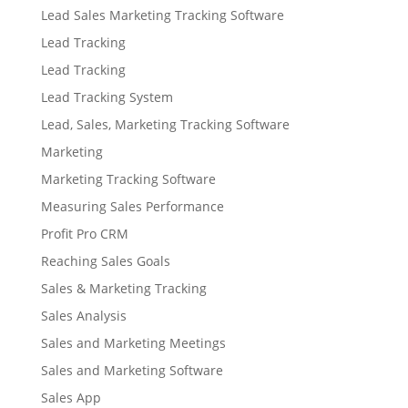
Lead Sales Marketing Tracking Software
Lead Tracking
Lead Tracking
Lead Tracking System
Lead, Sales, Marketing Tracking Software
Marketing
Marketing Tracking Software
Measuring Sales Performance
Profit Pro CRM
Reaching Sales Goals
Sales & Marketing Tracking
Sales Analysis
Sales and Marketing Meetings
Sales and Marketing Software
Sales App