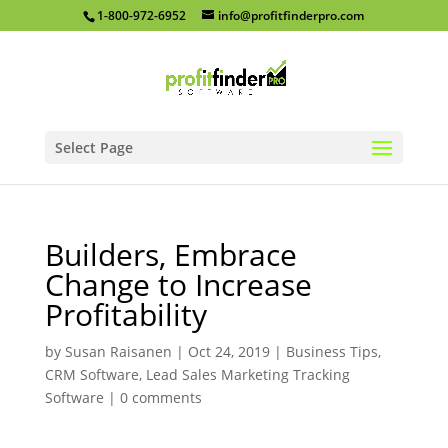
1-800-972-6952
info@profitfinderpro.com
Select Page
Builders, Embrace
Change to Increase
Profitability
by
Susan Raisanen
|
Oct 24, 2019
|
Business Tips
,
CRM Software
,
Lead Sales Marketing Tracking
Software
|
0 comments