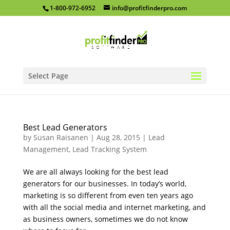
1-800-972-6952
info@profitfinderpro.com
Select Page
Best Lead Generators
by
Susan Raisanen
|
Aug 28, 2015
|
Lead
Management
,
Lead Tracking System
We are all always looking for the best lead
generators for our businesses. In today’s world,
marketing is so different from even ten years ago
with all the social media and internet marketing, and
as business owners, sometimes we do not know