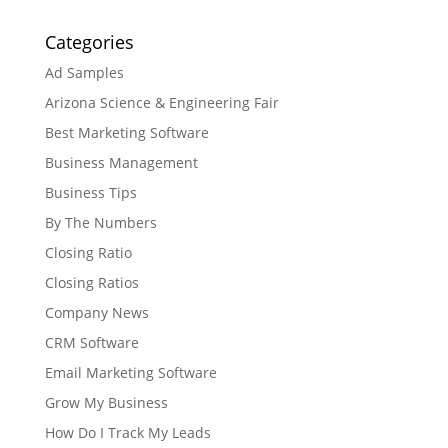
Categories
Ad Samples
Arizona Science & Engineering Fair
Best Marketing Software
Business Management
Business Tips
By The Numbers
Closing Ratio
Closing Ratios
Company News
CRM Software
Email Marketing Software
Grow My Business
How Do I Track My Leads