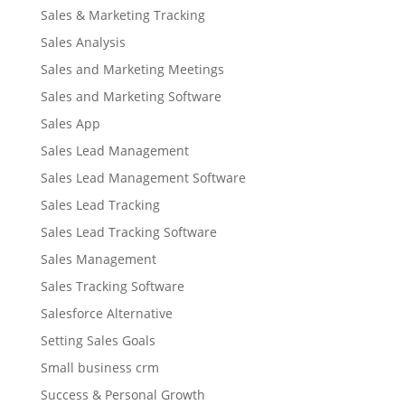
Sales & Marketing Tracking
Sales Analysis
Sales and Marketing Meetings
Sales and Marketing Software
Sales App
Sales Lead Management
Sales Lead Management Software
Sales Lead Tracking
Sales Lead Tracking Software
Sales Management
Sales Tracking Software
Salesforce Alternative
Setting Sales Goals
Small business crm
Success & Personal Growth