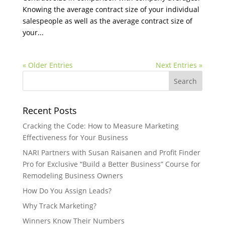
Knowing the average contract size of your individual
salespeople as well as the average contract size of
your...
« Older Entries
Next Entries »
Recent Posts
Cracking the Code: How to Measure Marketing
Effectiveness for Your Business
NARI Partners with Susan Raisanen and Profit Finder
Pro for Exclusive “Build a Better Business” Course for
Remodeling Business Owners
How Do You Assign Leads?
Why Track Marketing?
Winners Know Their Numbers