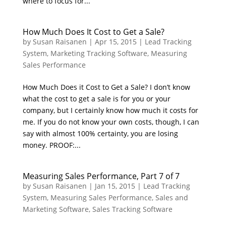
where to focus for...
How Much Does It Cost to Get a Sale?
by
Susan Raisanen
|
Apr 15, 2015
|
Lead Tracking
System
,
Marketing Tracking Software
,
Measuring
Sales Performance
How Much Does it Cost to Get a Sale? I don’t know
what the cost to get a sale is for you or your
company, but I certainly know how much it costs for
me. If you do not know your own costs, though, I can
say with almost 100% certainty, you are losing
money. PROOF:...
Measuring Sales Performance, Part 7 of 7
by
Susan Raisanen
|
Jan 15, 2015
|
Lead Tracking
System
,
Measuring Sales Performance
,
Sales and
Marketing Software
,
Sales Tracking Software