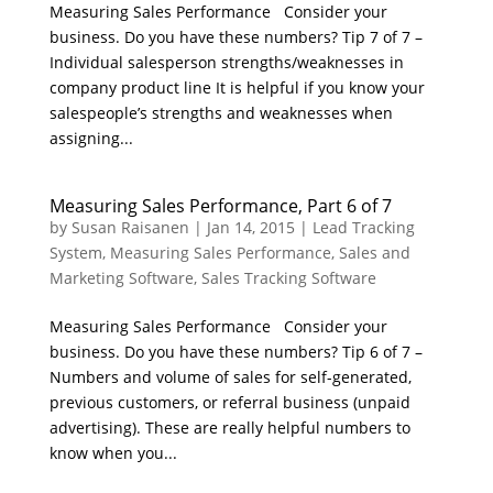
Measuring Sales Performance Consider your
business. Do you have these numbers? Tip 7 of 7 –
Individual salesperson strengths/weaknesses in
company product line It is helpful if you know your
salespeople’s strengths and weaknesses when
assigning...
Measuring Sales Performance, Part 6 of 7
by
Susan Raisanen
|
Jan 14, 2015
|
Lead Tracking
System
,
Measuring Sales Performance
,
Sales and
Marketing Software
,
Sales Tracking Software
Measuring Sales Performance Consider your
business. Do you have these numbers? Tip 6 of 7 –
Numbers and volume of sales for self-generated,
previous customers, or referral business (unpaid
advertising). These are really helpful numbers to
know when you...