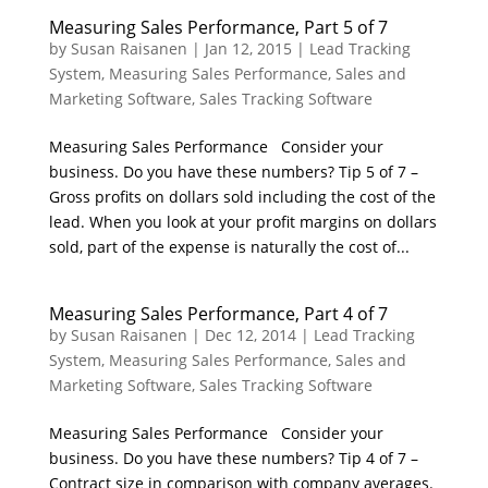
Measuring Sales Performance, Part 5 of 7
by
Susan Raisanen
|
Jan 12, 2015
|
Lead Tracking
System
,
Measuring Sales Performance
,
Sales and
Marketing Software
,
Sales Tracking Software
Measuring Sales Performance Consider your
business. Do you have these numbers? Tip 5 of 7 –
Gross profits on dollars sold including the cost of the
lead. When you look at your profit margins on dollars
sold, part of the expense is naturally the cost of...
Measuring Sales Performance, Part 4 of 7
by
Susan Raisanen
|
Dec 12, 2014
|
Lead Tracking
System
,
Measuring Sales Performance
,
Sales and
Marketing Software
,
Sales Tracking Software
Measuring Sales Performance Consider your
business. Do you have these numbers? Tip 4 of 7 –
Contract size in comparison with company averages.