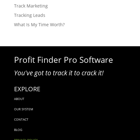
Track Marketing
Tracking Leads
What Is My Time Worth?
Profit Finder Pro Software
You've got to track it to crack it!
EXPLORE
ABOUT
OUR SYSTEM
CONTACT
BLOG