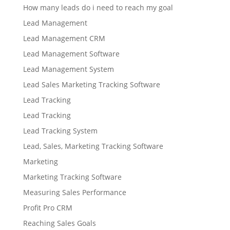
How many leads do i need to reach my goal
Lead Management
Lead Management CRM
Lead Management Software
Lead Management System
Lead Sales Marketing Tracking Software
Lead Tracking
Lead Tracking
Lead Tracking System
Lead, Sales, Marketing Tracking Software
Marketing
Marketing Tracking Software
Measuring Sales Performance
Profit Pro CRM
Reaching Sales Goals