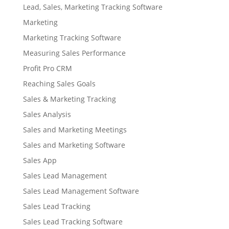
Lead, Sales, Marketing Tracking Software
Marketing
Marketing Tracking Software
Measuring Sales Performance
Profit Pro CRM
Reaching Sales Goals
Sales & Marketing Tracking
Sales Analysis
Sales and Marketing Meetings
Sales and Marketing Software
Sales App
Sales Lead Management
Sales Lead Management Software
Sales Lead Tracking
Sales Lead Tracking Software