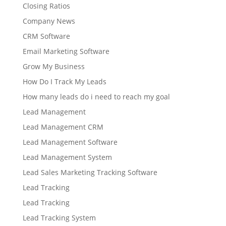
Closing Ratios
Company News
CRM Software
Email Marketing Software
Grow My Business
How Do I Track My Leads
How many leads do i need to reach my goal
Lead Management
Lead Management CRM
Lead Management Software
Lead Management System
Lead Sales Marketing Tracking Software
Lead Tracking
Lead Tracking
Lead Tracking System