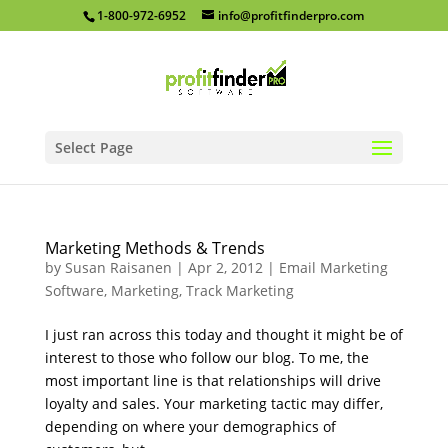
1-800-972-6952
info@profitfinderpro.com
Select Page
Marketing Methods & Trends
by
Susan Raisanen
|
Apr 2, 2012
|
Email Marketing
Software
,
Marketing
,
Track Marketing
I just ran across this today and thought it might be of
interest to those who follow our blog. To me, the
most important line is that relationships will drive
loyalty and sales. Your marketing tactic may differ,
depending on where your demographics of