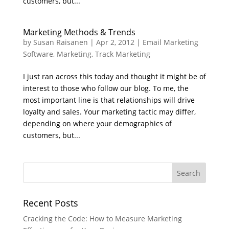
customers, but...
Marketing Methods & Trends
by
Susan Raisanen
|
Apr 2, 2012
|
Email Marketing
Software
,
Marketing
,
Track Marketing
I just ran across this today and thought it might be of
interest to those who follow our blog. To me, the
most important line is that relationships will drive
loyalty and sales. Your marketing tactic may differ,
depending on where your demographics of
customers, but...
Recent Posts
Cracking the Code: How to Measure Marketing