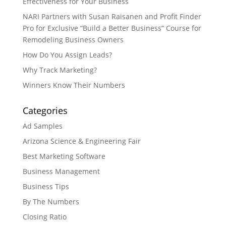
Effectiveness for Your Business
NARI Partners with Susan Raisanen and Profit Finder
Pro for Exclusive “Build a Better Business” Course for
Remodeling Business Owners
How Do You Assign Leads?
Why Track Marketing?
Winners Know Their Numbers
Categories
Ad Samples
Arizona Science & Engineering Fair
Best Marketing Software
Business Management
Business Tips
By The Numbers
Closing Ratio