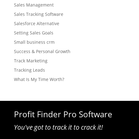
Sales Management
Sales Tracking Software
Salesforce Alternative
Setting Sales Goals
Small business crm
Success & Personal Growth
Track Marketing
Tracking Leads
What Is My Time Worth?
Profit Finder Pro Software
You've got to track it to crack it!