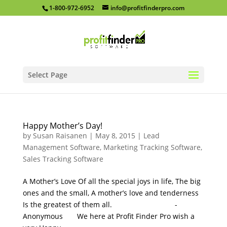
1-800-972-6952
info@profitfinderpro.com
Select Page
Happy Mother’s Day!
by
Susan Raisanen
|
May 8, 2015
|
Lead
Management Software
,
Marketing Tracking Software
,
Sales Tracking Software
A Mother’s Love Of all the special joys in life, The big
ones and the small, A mother’s love and tenderness
Is the greatest of them all. -
Anonymous We here at Profit Finder Pro wish a