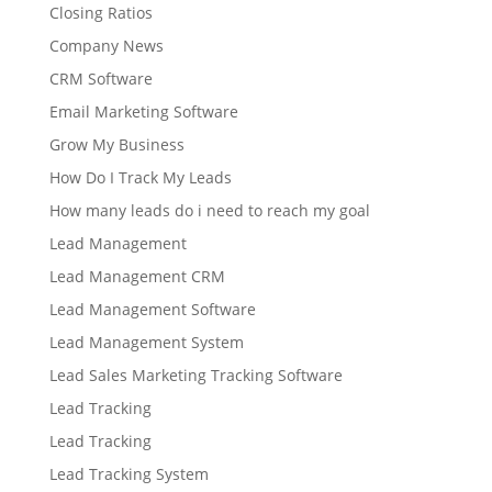
Closing Ratios
Company News
CRM Software
Email Marketing Software
Grow My Business
How Do I Track My Leads
How many leads do i need to reach my goal
Lead Management
Lead Management CRM
Lead Management Software
Lead Management System
Lead Sales Marketing Tracking Software
Lead Tracking
Lead Tracking
Lead Tracking System