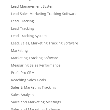
Lead Management System
Lead Sales Marketing Tracking Software
Lead Tracking
Lead Tracking
Lead Tracking System
Lead, Sales, Marketing Tracking Software
Marketing
Marketing Tracking Software
Measuring Sales Performance
Profit Pro CRM
Reaching Sales Goals
Sales & Marketing Tracking
Sales Analysis
Sales and Marketing Meetings
Sales and Marketing Software