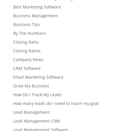
Best Marketing Software
Business Management
Business Tips
By The Numbers
Closing Ratio
Closing Ratios
Company News
CRM Software
Email Marketing Software
Grow My Business
How Do I Track My Leads
How many leads do i need to reach my goal
Lead Management
Lead Management CRM
Lead Management Software