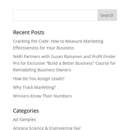
Recent Posts
Cracking the Code: How to Measure Marketing
Effectiveness for Your Business
NARI Partners with Susan Raisanen and Profit Finder
Pro for Exclusive “Build a Better Business” Course for
Remodeling Business Owners
How Do You Assign Leads?
Why Track Marketing?
Winners Know Their Numbers
Categories
Ad Samples
Arizona Science & Engineering Fair