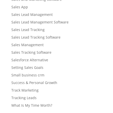
Sales App
Sales Lead Management
Sales Lead Management Software
Sales Lead Tracking
Sales Lead Tracking Software
Sales Management
Sales Tracking Software
Salesforce Alternative
Setting Sales Goals
Small business crm
Success & Personal Growth
Track Marketing
Tracking Leads
What Is My Time Worth?