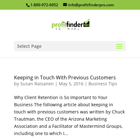
1-800-972-6952
info@profitfinderpro.com
Select Page
Keeping in Touch With Previous Customers
by
Susan Raisanen
|
May 5, 2016
|
Business Tips
Why Client Retention is So Important to Your
Business The following article about keeping in
touch with previous customers was written by Chuck
Trautman, the CEO of the Arizona Marketing
Association and a Facilitator of Mastermind Groups,
including one to which I...