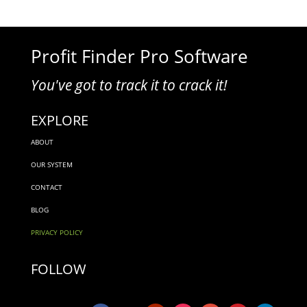
Profit Finder Pro Software
You've got to track it to crack it!
EXPLORE
ABOUT
OUR SYSTEM
CONTACT
BLOG
PRIVACY POLICY
FOLLOW