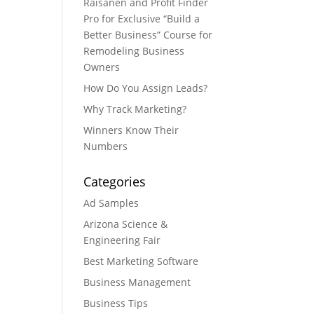
Raisanen and Profit Finder
Pro for Exclusive “Build a
Better Business” Course for
Remodeling Business
Owners
How Do You Assign Leads?
Why Track Marketing?
Winners Know Their
Numbers
Categories
Ad Samples
Arizona Science &
Engineering Fair
Best Marketing Software
Business Management
Business Tips