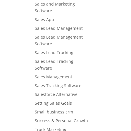
Sales and Marketing
Software
Sales App
Sales Lead Management
Sales Lead Management
Software
Sales Lead Tracking
Sales Lead Tracking
Software
Sales Management
Sales Tracking Software
Salesforce Alternative
Setting Sales Goals
Small business crm
Success & Personal Growth
Track Marketing