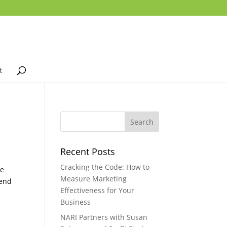
t
Recent Posts
Cracking the Code: How to
re
Measure Marketing
pend
Effectiveness for Your
Business
NARI Partners with Susan