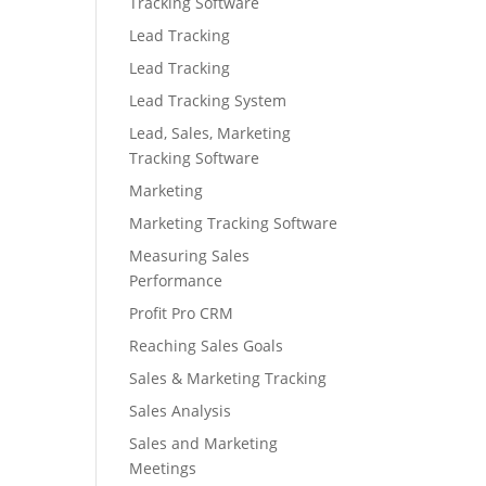
Tracking Software
Lead Tracking
Lead Tracking
Lead Tracking System
Lead, Sales, Marketing
Tracking Software
Marketing
Marketing Tracking Software
Measuring Sales
Performance
Profit Pro CRM
Reaching Sales Goals
Sales & Marketing Tracking
Sales Analysis
Sales and Marketing
Meetings