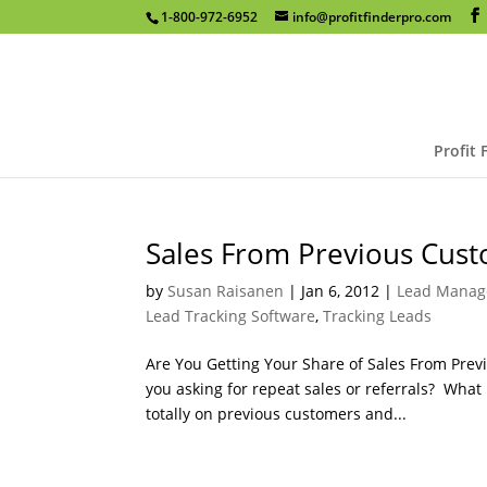
1-800-972-6952
info@profitfinderpro.com
Profit 
Sales From Previous Cust
by
Susan Raisanen
|
Jan 6, 2012
|
Lead Manag
Lead Tracking Software
,
Tracking Leads
Are You Getting Your Share of Sales From Pre
you asking for repeat sales or referrals? Wha
totally on previous customers and...