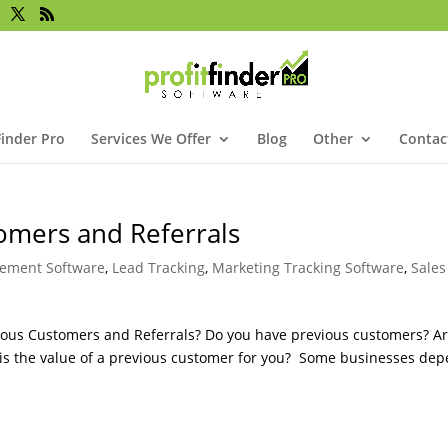
Finder Pro
Services We Offer
Blog
Other
Contac
omers and Referrals
ement Software
,
Lead Tracking
,
Marketing Tracking Software
,
Sales
vious Customers and Referrals? Do you have previous customers? A
t is the value of a previous customer for you? Some businesses de