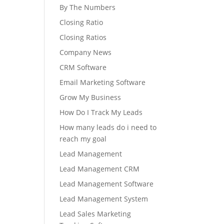
By The Numbers
Closing Ratio
Closing Ratios
Company News
CRM Software
Email Marketing Software
Grow My Business
How Do I Track My Leads
How many leads do i need to
reach my goal
Lead Management
Lead Management CRM
Lead Management Software
Lead Management System
Lead Sales Marketing