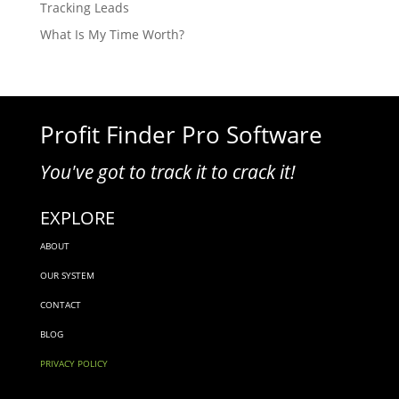
Tracking Leads
What Is My Time Worth?
Profit Finder Pro Software
You've got to track it to crack it!
EXPLORE
ABOUT
OUR SYSTEM
CONTACT
BLOG
PRIVACY POLICY