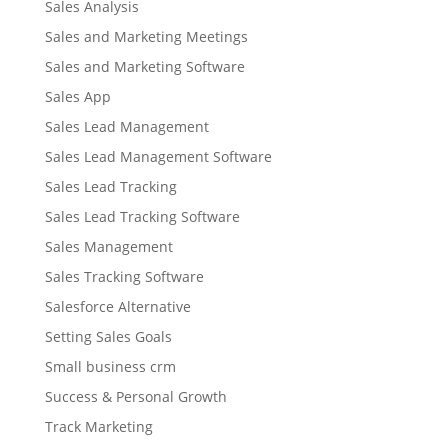
Sales Analysis
Sales and Marketing Meetings
Sales and Marketing Software
Sales App
Sales Lead Management
Sales Lead Management Software
Sales Lead Tracking
Sales Lead Tracking Software
Sales Management
Sales Tracking Software
Salesforce Alternative
Setting Sales Goals
Small business crm
Success & Personal Growth
Track Marketing