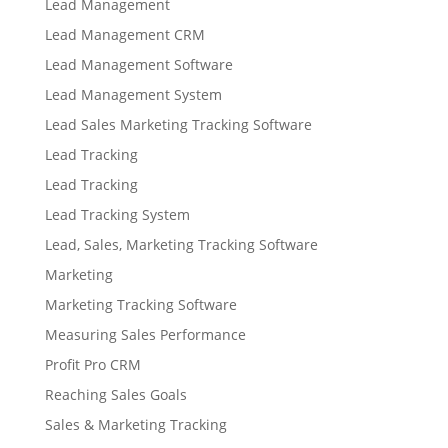
Lead Management
Lead Management CRM
Lead Management Software
Lead Management System
Lead Sales Marketing Tracking Software
Lead Tracking
Lead Tracking
Lead Tracking System
Lead, Sales, Marketing Tracking Software
Marketing
Marketing Tracking Software
Measuring Sales Performance
Profit Pro CRM
Reaching Sales Goals
Sales & Marketing Tracking