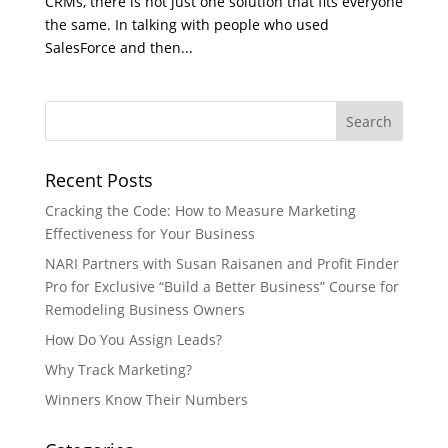
CRMs, there is not just one solution that fits everyone
the same. In talking with people who used
SalesForce and then...
Recent Posts
Cracking the Code: How to Measure Marketing
Effectiveness for Your Business
NARI Partners with Susan Raisanen and Profit Finder
Pro for Exclusive “Build a Better Business” Course for
Remodeling Business Owners
How Do You Assign Leads?
Why Track Marketing?
Winners Know Their Numbers