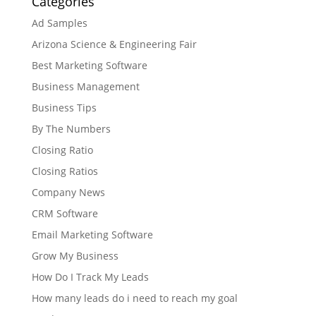
Categories
Ad Samples
Arizona Science & Engineering Fair
Best Marketing Software
Business Management
Business Tips
By The Numbers
Closing Ratio
Closing Ratios
Company News
CRM Software
Email Marketing Software
Grow My Business
How Do I Track My Leads
How many leads do i need to reach my goal