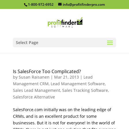
1-800-972-6952
info@profitfinderpro.com
Select Page
Is SalesForce Too Complicated?
by
Susan Raisanen
|
Mar 21, 2013
|
Lead
Management CRM
,
Lead Management Software
,
Sales Lead Management
,
Sales Tracking Software
,
Salesforce Alternative
SalesForce.com initially was on the leading edge of
CRMs, and is an excellent product for some
businesses. But it is not for everyone! In the world of