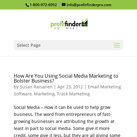
1-800-972-6952
info@profitfinderpro.com
Select Page
How Are You Using Social Media Marketing to
Bolster Business?
by
Susan Raisanen
|
Apr 23, 2012
|
Email Marketing
Software
,
Marketing
,
Track Marketing
Social Media – How it can be used to help grow
business. The word from entrepreneurs of fast-
growing businesses are attributing the growth at
least in part to social media. Some give it more
credit, some give it less, but they are all giving some