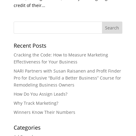
credit of their...
Recent Posts
Cracking the Code: How to Measure Marketing
Effectiveness for Your Business
NARI Partners with Susan Raisanen and Profit Finder
Pro for Exclusive “Build a Better Business” Course for
Remodeling Business Owners
How Do You Assign Leads?
Why Track Marketing?
Winners Know Their Numbers
Categories