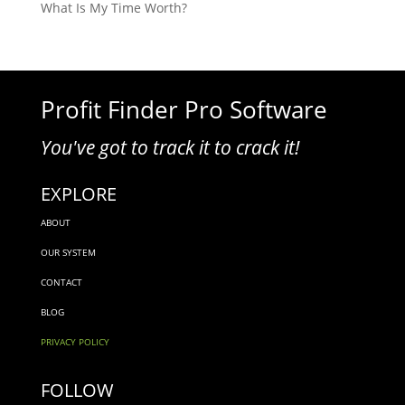
What Is My Time Worth?
Profit Finder Pro Software
You've got to track it to crack it!
EXPLORE
ABOUT
OUR SYSTEM
CONTACT
BLOG
PRIVACY POLICY
FOLLOW