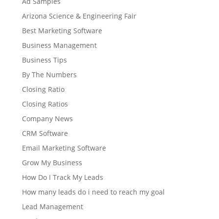
Ad Samples
Arizona Science & Engineering Fair
Best Marketing Software
Business Management
Business Tips
By The Numbers
Closing Ratio
Closing Ratios
Company News
CRM Software
Email Marketing Software
Grow My Business
How Do I Track My Leads
How many leads do i need to reach my goal
Lead Management