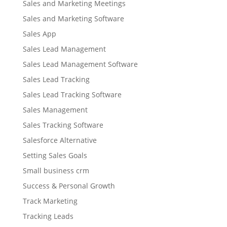
Sales and Marketing Meetings
Sales and Marketing Software
Sales App
Sales Lead Management
Sales Lead Management Software
Sales Lead Tracking
Sales Lead Tracking Software
Sales Management
Sales Tracking Software
Salesforce Alternative
Setting Sales Goals
Small business crm
Success & Personal Growth
Track Marketing
Tracking Leads