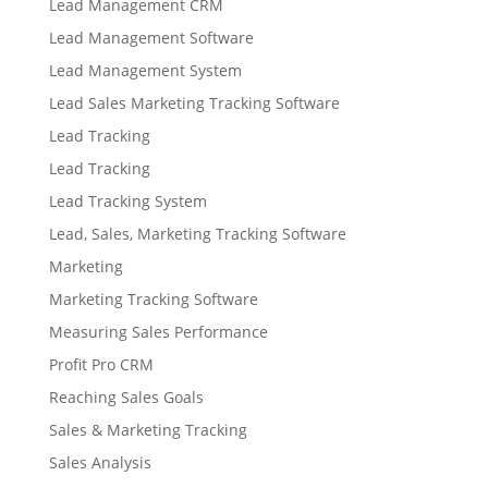
Lead Management CRM
Lead Management Software
Lead Management System
Lead Sales Marketing Tracking Software
Lead Tracking
Lead Tracking
Lead Tracking System
Lead, Sales, Marketing Tracking Software
Marketing
Marketing Tracking Software
Measuring Sales Performance
Profit Pro CRM
Reaching Sales Goals
Sales & Marketing Tracking
Sales Analysis