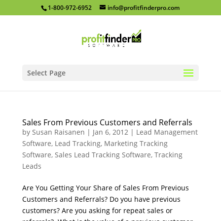
1-800-972-6952
info@profitfinderpro.com
Select Page
Sales From Previous Customers and Referrals
by
Susan Raisanen
|
Jan 6, 2012
|
Lead Management
Software
,
Lead Tracking
,
Marketing Tracking
Software
,
Sales Lead Tracking Software
,
Tracking
Leads
Are You Getting Your Share of Sales From Previous
Customers and Referrals? Do you have previous
customers? Are you asking for repeat sales or