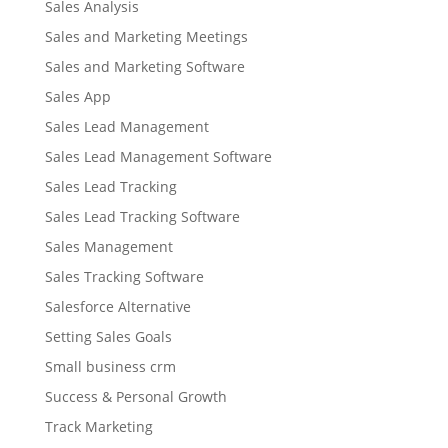
Sales Analysis
Sales and Marketing Meetings
Sales and Marketing Software
Sales App
Sales Lead Management
Sales Lead Management Software
Sales Lead Tracking
Sales Lead Tracking Software
Sales Management
Sales Tracking Software
Salesforce Alternative
Setting Sales Goals
Small business crm
Success & Personal Growth
Track Marketing