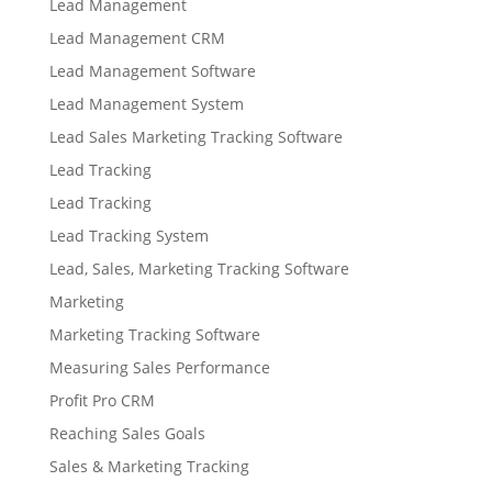
Lead Management
Lead Management CRM
Lead Management Software
Lead Management System
Lead Sales Marketing Tracking Software
Lead Tracking
Lead Tracking
Lead Tracking System
Lead, Sales, Marketing Tracking Software
Marketing
Marketing Tracking Software
Measuring Sales Performance
Profit Pro CRM
Reaching Sales Goals
Sales & Marketing Tracking