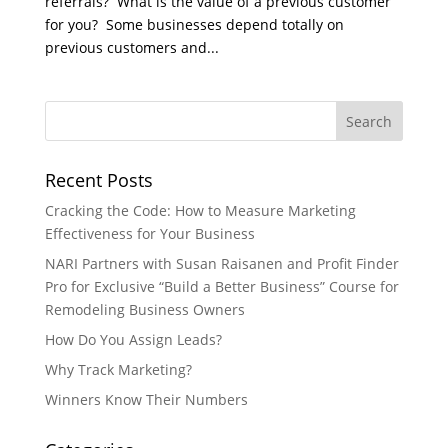
referrals? What is the value of a previous customer
for you? Some businesses depend totally on
previous customers and...
Recent Posts
Cracking the Code: How to Measure Marketing
Effectiveness for Your Business
NARI Partners with Susan Raisanen and Profit Finder
Pro for Exclusive “Build a Better Business” Course for
Remodeling Business Owners
How Do You Assign Leads?
Why Track Marketing?
Winners Know Their Numbers