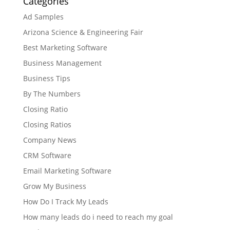
Categories
Ad Samples
Arizona Science & Engineering Fair
Best Marketing Software
Business Management
Business Tips
By The Numbers
Closing Ratio
Closing Ratios
Company News
CRM Software
Email Marketing Software
Grow My Business
How Do I Track My Leads
How many leads do i need to reach my goal