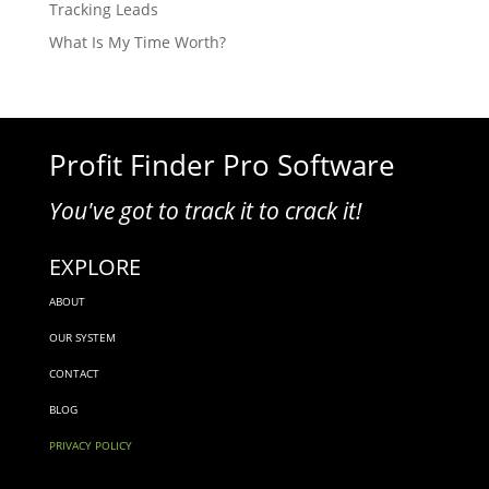
Tracking Leads
What Is My Time Worth?
Profit Finder Pro Software
You've got to track it to crack it!
EXPLORE
ABOUT
OUR SYSTEM
CONTACT
BLOG
PRIVACY POLICY