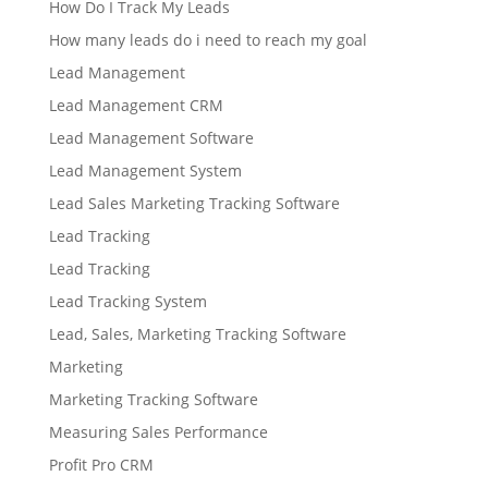
How Do I Track My Leads
How many leads do i need to reach my goal
Lead Management
Lead Management CRM
Lead Management Software
Lead Management System
Lead Sales Marketing Tracking Software
Lead Tracking
Lead Tracking
Lead Tracking System
Lead, Sales, Marketing Tracking Software
Marketing
Marketing Tracking Software
Measuring Sales Performance
Profit Pro CRM