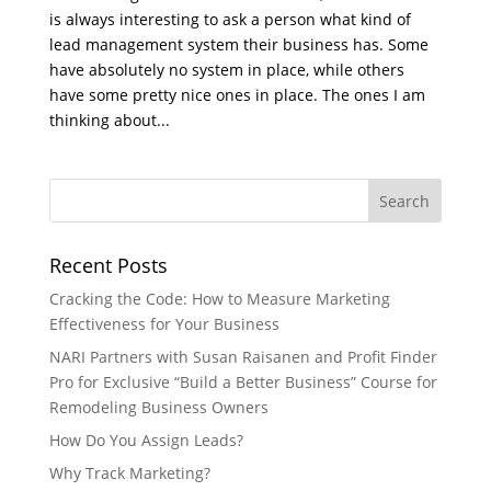
is always interesting to ask a person what kind of
lead management system their business has. Some
have absolutely no system in place, while others
have some pretty nice ones in place. The ones I am
thinking about...
Recent Posts
Cracking the Code: How to Measure Marketing
Effectiveness for Your Business
NARI Partners with Susan Raisanen and Profit Finder
Pro for Exclusive “Build a Better Business” Course for
Remodeling Business Owners
How Do You Assign Leads?
Why Track Marketing?