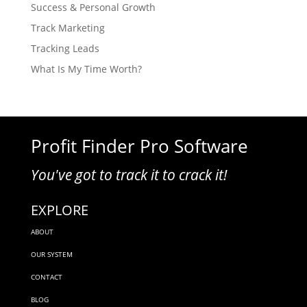
Success & Personal Growth
Track Marketing
Tracking Leads
What Is My Time Worth?
Profit Finder Pro Software
You've got to track it to crack it!
EXPLORE
ABOUT
OUR SYSTEM
CONTACT
BLOG