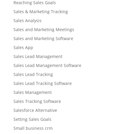
Reaching Sales Goals
Sales & Marketing Tracking
Sales Analysis
Sales and Marketing Meetings
Sales and Marketing Software
Sales App
Sales Lead Management
Sales Lead Management Software
Sales Lead Tracking
Sales Lead Tracking Software
Sales Management
Sales Tracking Software
Salesforce Alternative
Setting Sales Goals
Small business crm