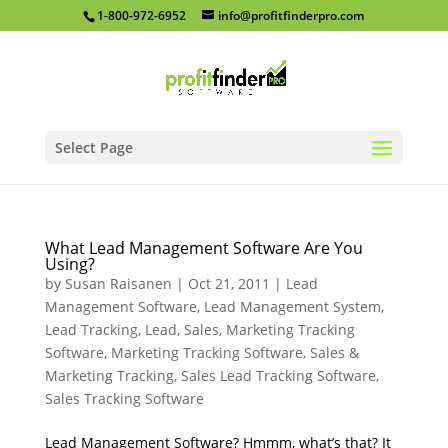
1-800-972-6952
info@profitfinderpro.com
Select Page
What Lead Management Software Are You
Using?
by
Susan Raisanen
|
Oct 21, 2011
|
Lead
Management Software
,
Lead Management System
,
Lead Tracking
,
Lead, Sales, Marketing Tracking
Software
,
Marketing Tracking Software
,
Sales &
Marketing Tracking
,
Sales Lead Tracking Software
,
Sales Tracking Software
Lead Management Software? Hmmm, what’s that? It