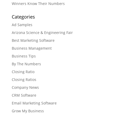
Winners Know Their Numbers
Categories
Ad Samples
Arizona Science & Engineering Fair
Best Marketing Software
Business Management
Business Tips
By The Numbers
Closing Ratio
Closing Ratios
Company News
CRM Software
Email Marketing Software
Grow My Business