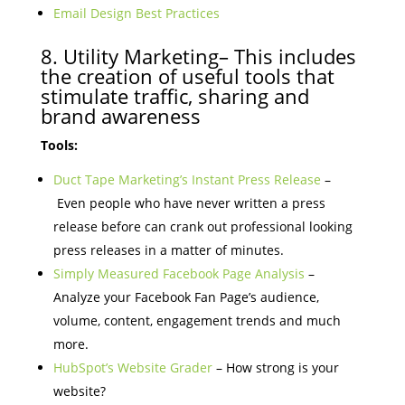
Email Design Best Practices
8. Utility Marketing– This includes
the creation of useful tools that
stimulate traffic, sharing and
brand awareness
Tools:
Duct Tape Marketing’s Instant Press Release
–
Even people who have never written a press
release before can crank out professional looking
press releases in a matter of minutes.
Simply Measured Facebook Page Analysis
–
Analyze your Facebook Fan Page’s audience,
volume, content, engagement trends and much
more.
HubSpot’s Website Grader
– How strong is your
website?