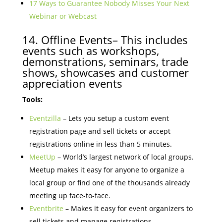
17 Ways to Guarantee Nobody Misses Your Next
Webinar or Webcast
14. Offline Events– This includes
events such as workshops,
demonstrations, seminars, trade
shows, showcases and customer
appreciation events
Tools:
Eventzilla
– Lets you setup a custom event
registration page and sell tickets or accept
registrations online in less than 5 minutes.
MeetUp
– World’s largest network of local groups.
Meetup makes it easy for anyone to organize a
local group or find one of the thousands already
meeting up face-to-face.
Eventbrite
– Makes it easy for event organizers to
sell tickets and manage registrations.