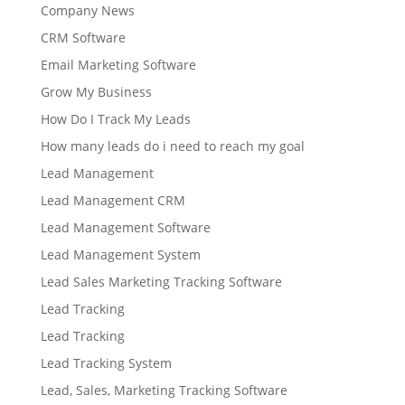
Company News
CRM Software
Email Marketing Software
Grow My Business
How Do I Track My Leads
How many leads do i need to reach my goal
Lead Management
Lead Management CRM
Lead Management Software
Lead Management System
Lead Sales Marketing Tracking Software
Lead Tracking
Lead Tracking
Lead Tracking System
Lead, Sales, Marketing Tracking Software