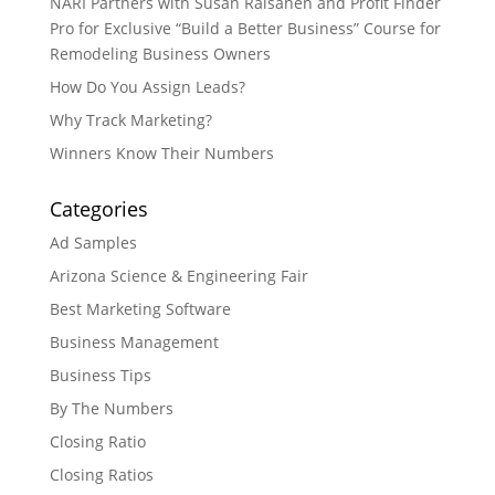
NARI Partners with Susan Raisanen and Profit Finder
Pro for Exclusive “Build a Better Business” Course for
Remodeling Business Owners
How Do You Assign Leads?
Why Track Marketing?
Winners Know Their Numbers
Categories
Ad Samples
Arizona Science & Engineering Fair
Best Marketing Software
Business Management
Business Tips
By The Numbers
Closing Ratio
Closing Ratios