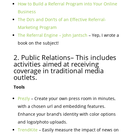
How to Build a Referral Program into Your Online
Business
The Do’s and Don’ts of an Effective Referral-
Marketing Program
The Referral Engine – John Jantsch
– Yep, I wrote a
book on the subject!
2. Public Relations– This includes
activities aimed at receiving
coverage in traditional media
outlets.
Tools
Prezly
– Create your own press room in minutes,
with a chosen url and embedding features.
Enhance your brand’s identity with color options
and logo/photo uploads.
TrendKite
– Easily measure the impact of news on