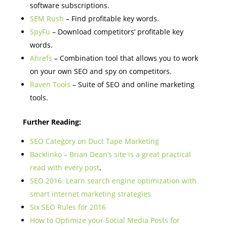
software subscriptions.
SEM Rush
– Find profitable key words.
SpyFu
– Download competitors’ profitable key
words.
Ahrefs
– Combination tool that allows you to work
on your own SEO and spy on competitors.
Raven Tools
– Suite of SEO and online marketing
tools.
Further Reading:
SEO Category on Duct Tape Marketing
Backlinko – Brian Dean’s site is a great practical
read with every post
.
SEO 2016: Learn search engine optimization with
smart internet marketing strategies
Six SEO Rules for 2016
How to Optimize your Social Media Posts for