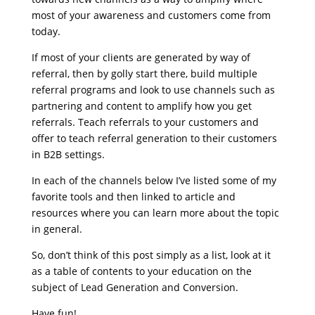
most of your awareness and customers come from
today.
If most of your clients are generated by way of
referral, then by golly start there, build multiple
referral programs and look to use channels such as
partnering and content to amplify how you get
referrals. Teach referrals to your customers and
offer to teach referral generation to their customers
in B2B settings.
In each of the channels below I’ve listed some of my
favorite tools and then linked to article and
resources where you can learn more about the topic
in general.
So, don’t think of this post simply as a list, look at it
as a table of contents to your education on the
subject of Lead Generation and Conversion.
Have fun!