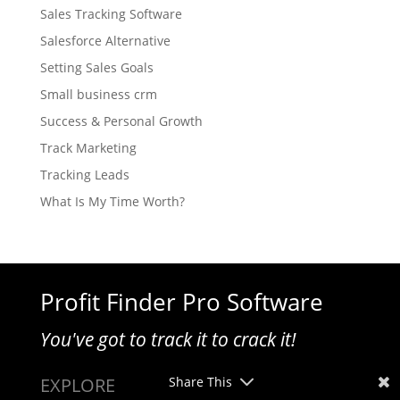
Sales Tracking Software
Salesforce Alternative
Setting Sales Goals
Small business crm
Success & Personal Growth
Track Marketing
Tracking Leads
What Is My Time Worth?
Profit Finder Pro Software
You've got to track it to crack it!
EXPLORE
Share This