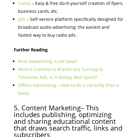
Canva
– Easy & free do-it-yourself creation of flyers,
business cards, etc.
Jelli
– Self-service platform specifically designed for
broadcast audio advertising; the easiest and
fastest way to buy radio ads.
Further Reading
Print Advertising is not Dead
More E-Commerce Brands Are Turning to
Television Ads. Is It Money Well Spent?
Offline Advertising – How to do it correctly (free e-
book)
5. Content Marketing– This
includes publishing, optimizing
and sharing educational content
that draws search traffic, links and
subscribers