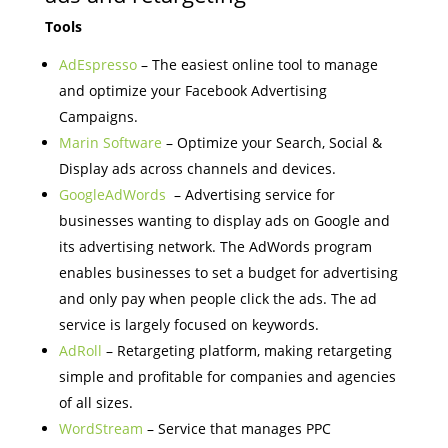
Tools
AdEspresso
– The easiest online tool to manage
and optimize your Facebook Advertising
Campaigns.
Marin Software
– Optimize your Search, Social &
Display ads across channels and devices.
GoogleAdWords
– Advertising service for
businesses wanting to display ads on Google and
its advertising network. The AdWords program
enables businesses to set a budget for advertising
and only pay when people click the ads. The ad
service is largely focused on keywords.
AdRoll
– Retargeting platform, making retargeting
simple and profitable for companies and agencies
of all sizes.
WordStream
– Service that manages PPC