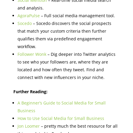
Social Mention
– Real-time social media search
and analysis.
AgoraPulse
– Full social media management tool.
Socedo
– Socedo discovers the social prospects
that match your custom criteria then further
qualifies them via predefined engagement
workflow.
Follower Wonk
– Dig deeper into Twitter analytics
to see who your followers are, where they are
located and how often they tweet. Find and
connect with new influencers in your niche.
Further Reading:
A Beginner’s Guide to Social Media for Small
Business
How to Use Social Media for Small Business
Jon Loomer
– pretty much the best resource for all