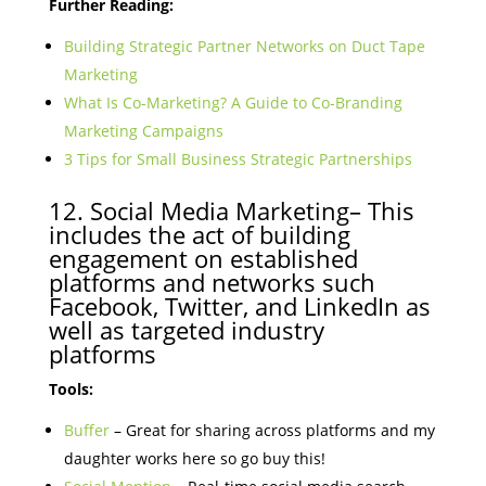
Further Reading:
Building Strategic Partner Networks on Duct Tape
Marketing
What Is Co-Marketing? A Guide to Co-Branding
Marketing Campaigns
3 Tips for Small Business Strategic Partnerships
12. Social Media Marketing– This
includes the act of building
engagement on established
platforms and networks such
Facebook, Twitter, and LinkedIn as
well as targeted industry
platforms
Tools:
Buffer
– Great for sharing across platforms and my
daughter works here so go buy this!