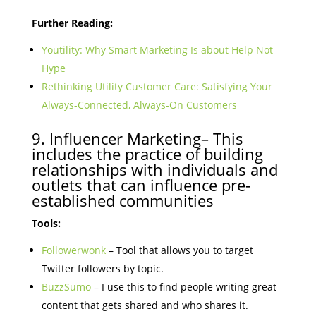
Further Reading:
Youtility: Why Smart Marketing Is about Help Not
Hype
Rethinking Utility Customer Care: Satisfying Your
Always-Connected, Always-On Customers
9. Influencer Marketing– This
includes the practice of building
relationships with individuals and
outlets that can influence pre-
established communities
Tools:
Followerwonk
– Tool that allows you to target
Twitter followers by topic.
BuzzSumo
– I use this to find people writing great
content that gets shared and who shares it.