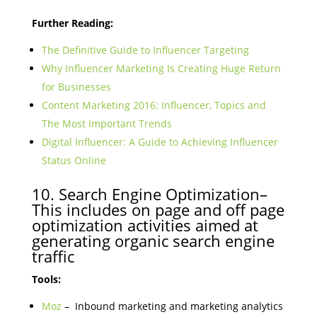
Further Reading:
The Definitive Guide to Influencer Targeting
Why Influencer Marketing Is Creating Huge Return
for Businesses
Content Marketing 2016: Influencer, Topics and
The Most Important Trends
Digital Influencer: A Guide to Achieving Influencer
Status Online
10. Search Engine Optimization–
This includes on page and off page
optimization activities aimed at
generating organic search engine
traffic
Tools:
Moz
– Inbound marketing and marketing analytics