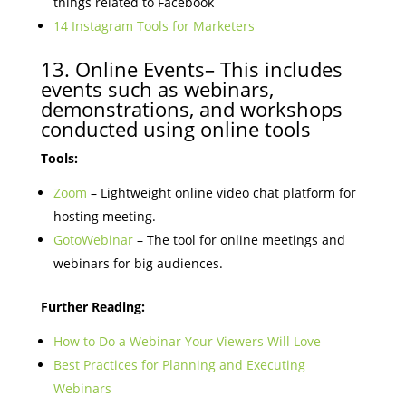
things related to Facebook
14 Instagram Tools for Marketers
13. Online Events– This includes
events such as webinars,
demonstrations, and workshops
conducted using online tools
Tools:
Zoom
– Lightweight online video chat platform for
hosting meeting.
GotoWebinar
– The tool for online meetings and
webinars for big audiences.
Further Reading:
How to Do a Webinar Your Viewers Will Love
Best Practices for Planning and Executing
Webinars