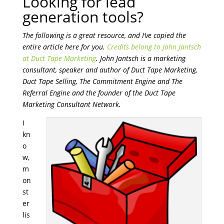
Looking for lead
generation tools?
The following is a great resource, and I’ve copied the
entire article here for you.
Credits belong to John Jantsch
at Duct Tape Marketing
. John Jantsch is a marketing
consultant, speaker and author of Duct Tape Marketing,
Duct Tape Selling, The Commitment Engine and The
Referral Engine and the founder of the Duct Tape
Marketing Consultant Network.
I
kn
o
w,
m
on
st
er
lis