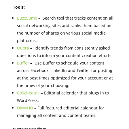
Tools:
BuzzSumo
– Search tool that tracks content on all
social networking sites and ranks them based on
the number of shares on various social media
platforms.
Quora
– Identify trends from consistently asked
questions to inform your content creation efforts.
Buffer
– Use Buffer to schedule your content
across Facebook, LinkedIn and Twitter for posting
at the best times optimized for your account or at
the times of your choosing.
CoSchedule
– Editorial calendar that plugs in to
WordPress.
DivvyHQ
– Full featured editorial calendar for
managing all content and content teams.