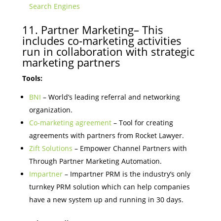
Search Engines
11. Partner Marketing– This
includes co-marketing activities
run in collaboration with strategic
marketing partners
Tools:
BNI
– World’s leading referral and networking
organization.
Co-marketing agreement
– Tool for creating
agreements with partners from Rocket Lawyer.
Zift Solutions
– Empower Channel Partners with
Through Partner Marketing Automation.
Impartner
– Impartner PRM is the industry’s only
turnkey PRM solution which can help companies
have a new system up and running in 30 days.