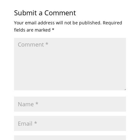
Submit a Comment
Your email address will not be published.
Required
fields are marked
*