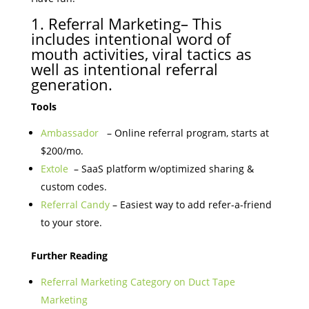
1. Referral Marketing– This
includes intentional word of
mouth activities, viral tactics as
well as intentional referral
generation.
Tools
Ambassador
– Online referral program, starts at
$200/mo.
Extole
– SaaS platform w/optimized sharing &
custom codes.
Referral Candy
– Easiest way to add refer-a-friend
to your store.
Further Reading
Referral Marketing Category on Duct Tape
Marketing