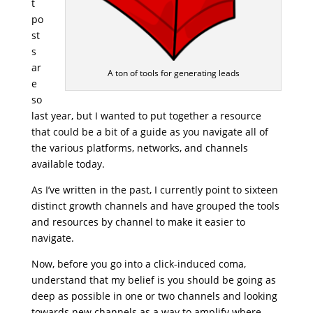
t
po
st
s
ar
A ton of tools for generating leads
e
so
last year, but I wanted to put together a resource
that could be a bit of a guide as you navigate all of
the various platforms, networks, and channels
available today.
As I’ve written in the past, I currently point to sixteen
distinct growth channels and have grouped the tools
and resources by channel to make it easier to
navigate.
Now, before you go into a click-induced coma,
understand that my belief is you should be going as
deep as possible in one or two channels and looking
towards new channels as a way to amplify where