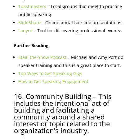
Toastmasters
– Local groups that meet to practice
public speaking.
SlideShare
– Online portal for slide presentations.
Lanyrd
– Tool for discovering professional events.
Further Reading:
Steal the Show Podcast
– Michael and Amy Port do
speaker training and this is a great place to start.
Top Ways to Get Speaking Gigs
How to Get Speaking Engagement
16. Community Building – This
includes the intentional act of
building and facilitating a
community around a shared
interest or topic related to the
organization’s industry.