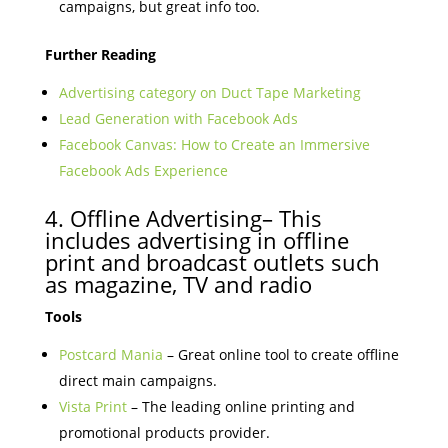
campaigns, but great info too.
Further Reading
Advertising category on Duct Tape Marketing
Lead Generation with Facebook Ads
Facebook Canvas: How to Create an Immersive
Facebook Ads Experience
4. Offline Advertising– This
includes advertising in offline
print and broadcast outlets such
as magazine, TV and radio
Tools
Postcard Mania
– Great online tool to create offline
direct main campaigns.
Vista Print
– The leading online printing and
promotional products provider.