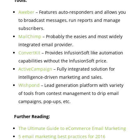
Tools:
Aweber
– Features auto-responders and allows you
to broadcast messages, run reports and manage
subscribers.
MailChimp
– Probably the easies and most widely
integrated email provider.
ConvertKit
– Provides InfusionSoft like automation
capabilities without the InfusionSoft price.
ActiveCampaign
– Fully integrated solution for
intelligence-driven marketing and sales.
Wishpond
– Lead generation platform with variety
of tools from contest management to drip email
campaigns, pop-ups, etc.
Further Reading:
The Ultimate Guide to eCommerce Email Marketing
5 email marketing best practices for 2016