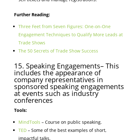
Further Reading:
Three Feet from Seven Figures: One-on-One
Engagement Techniques to Qualify More Leads at
Trade Shows
The 50 Secrets of Trade Show Success
15. Speaking Engagements– This
includes the appearance of
company representatives in
sponsored speaking engagements
at events such as industry
conferences
Tools:
MindTools
– Course on public speaking.
TED
– Some of the best examples of short,
impactful talks.