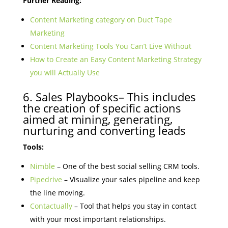
Further Reading:
Content Marketing category on Duct Tape
Marketing
Content Marketing Tools You Can’t Live Without
How to Create an Easy Content Marketing Strategy
you will Actually Use
6. Sales Playbooks– This includes
the creation of specific actions
aimed at mining, generating,
nurturing and converting leads
Tools:
Nimble
– One of the best social selling CRM tools.
Pipedrive
– Visualize your sales pipeline and keep
the line moving.
Contactually
– Tool that helps you stay in contact
with your most important relationships.