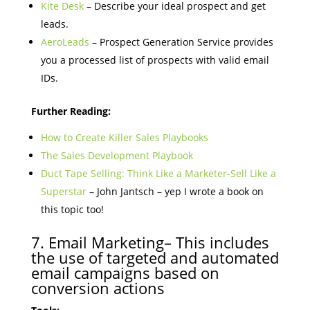
Kite Desk
– Describe your ideal prospect and get
leads.
AeroLeads
– Prospect Generation Service provides
you a processed list of prospects with valid email
IDs.
Further Reading:
How to Create Killer Sales Playbooks
The Sales Development Playbook
Duct Tape Selling: Think Like a Marketer-Sell Like a
Superstar
– John Jantsch – yep I wrote a book on
this topic too!
7. Email Marketing– This includes
the use of targeted and automated
email campaigns based on
conversion actions