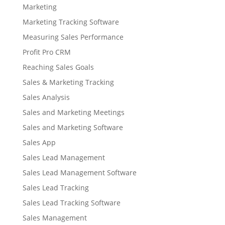
Marketing
Marketing Tracking Software
Measuring Sales Performance
Profit Pro CRM
Reaching Sales Goals
Sales & Marketing Tracking
Sales Analysis
Sales and Marketing Meetings
Sales and Marketing Software
Sales App
Sales Lead Management
Sales Lead Management Software
Sales Lead Tracking
Sales Lead Tracking Software
Sales Management