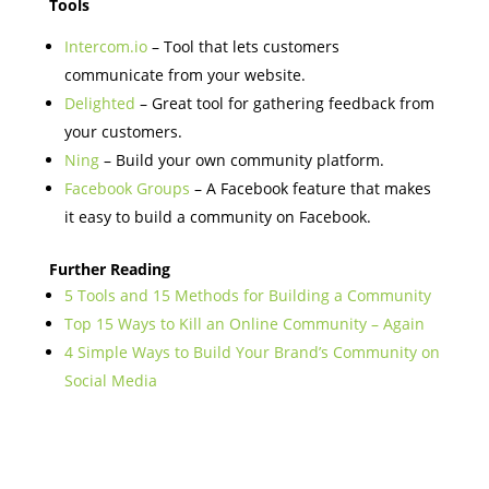
Tools
Intercom.io
– Tool that lets customers
communicate from your website.
Delighted
– Great tool for gathering feedback from
your customers.
Ning
– Build your own community platform.
Facebook Groups
– A Facebook feature that makes
it easy to build a community on Facebook.
Further Reading
5 Tools and 15 Methods for Building a Community
Top 15 Ways to Kill an Online Community – Again
4 Simple Ways to Build Your Brand’s Community on
Social Media