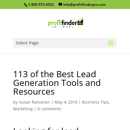
1-800-972-6952
info@profitfinderpro.com
Select Page
113 of the Best Lead
Generation Tools and
Resources
by
Susan Raisanen
|
May 4, 2016
|
Business Tips
,
Marketing
|
0 comments