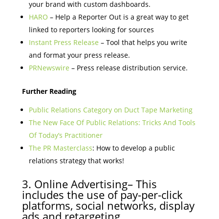
your brand with custom dashboards.
HARO
– Help a Reporter Out is a great way to get
linked to reporters looking for sources
Instant Press Release
– Tool that helps you write
and format your press release.
PRNewswire
– Press release distribution service.
Further Reading
Public Relations Category on Duct Tape Marketing
The New Face Of Public Relations: Tricks And Tools
Of Today’s Practitioner
The PR Masterclass
: How to develop a public
relations strategy that works!
3. Online Advertising– This
includes the use of pay-per-click
platforms, social networks, display
ads and retargeting