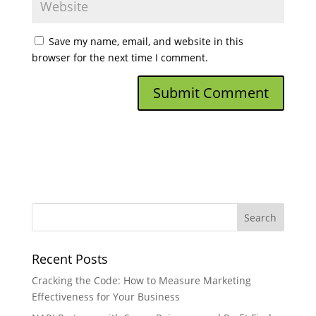
Save my name, email, and website in this
browser for the next time I comment.
Recent Posts
Cracking the Code: How to Measure Marketing
Effectiveness for Your Business