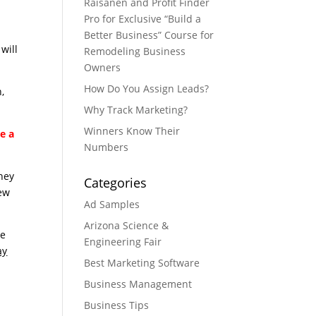
Raisanen and Profit Finder
Pro for Exclusive “Build a
Better Business” Course for
will
Remodeling Business
Owners
How Do You Assign Leads?
,
Why Track Marketing?
Winners Know Their
e a
Numbers
they
Categories
new
Ad Samples
Arizona Science &
le
Engineering Fair
ay
Best Marketing Software
Business Management
Business Tips