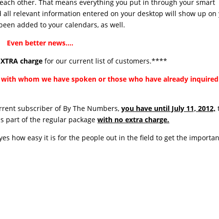
 each other. That means everything you put in through your smart
d all relevant information entered on your desktop will show up on
 been added to your calendars, as well.
Even better news….
XTRA charge
for our current list of customers.****
ou with whom we have spoken or those who have already inquired
current subscriber of By The Numbers,
you have until July 11, 2012,
as part of the regular package
with no extra charge.
s how easy it is for the people out in the field to get the importan