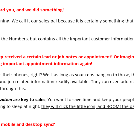
rd you, and we did something!
ning. We call it our sales pal because it is certainly something that 
y the Numbers, but contains all the important customer information
ep received a certain lead or job notes or appointment! Or imagin
ng important appointment information again!
 their phones, right? Well, as long as your reps hang on to those, 
and job related information readily available. They can even add 
through this.
zation
are key to sales
, You want to save time and keep your peop
ng to sleep at night,
they will click the little icon, and BOOM! the d
 mobile and desktop sync?