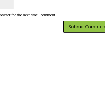
rowser for the next time I comment.