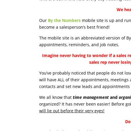
We hea
Our
By the Numbers
mobile site is up and run
become a salesperson’s best friend!
The mobile site is an abbreviated version of B
appointments, reminders, and job notes.
Imagine never having to wonder if a sales r
sales rep never losi
You’ve probably noticed that people do not lose
will have ALL of their appointments, meetings 
contacts and set new leads and appointments 
We all know that
time management
and
organi
organized? It has never been easier! Before goi
will lie out before their very eyes!
Do