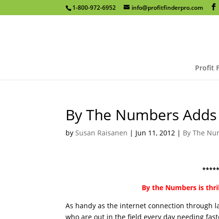
1-800-972-6952
info@profitfinderpro.com
Profit 
By The Numbers Adds 
by
Susan Raisanen
|
Jun 11, 2012
|
By The Nu
****
By the Numbers is thri
As handy as the internet connection through la
who are out in the field every day needing fas