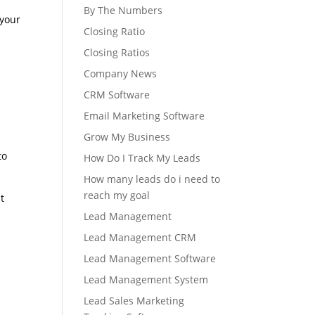
By The Numbers
 your
Closing Ratio
Closing Ratios
Company News
CRM Software
Email Marketing Software
Grow My Business
to
How Do I Track My Leads
How many leads do i need to
reach my goal
t
Lead Management
Lead Management CRM
Lead Management Software
Lead Management System
Lead Sales Marketing