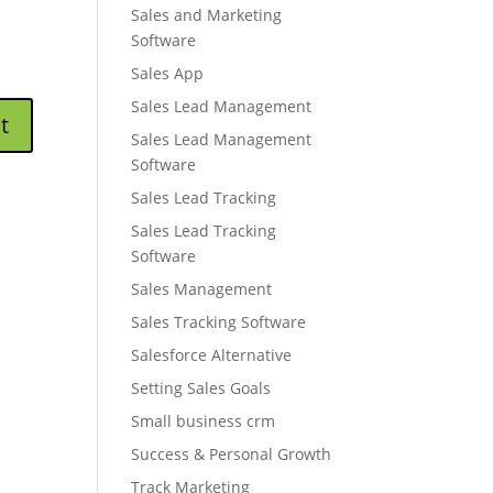
Sales and Marketing
Software
Sales App
Sales Lead Management
Sales Lead Management
Software
Sales Lead Tracking
Sales Lead Tracking
Software
Sales Management
Sales Tracking Software
Salesforce Alternative
Setting Sales Goals
Small business crm
Success & Personal Growth
Track Marketing