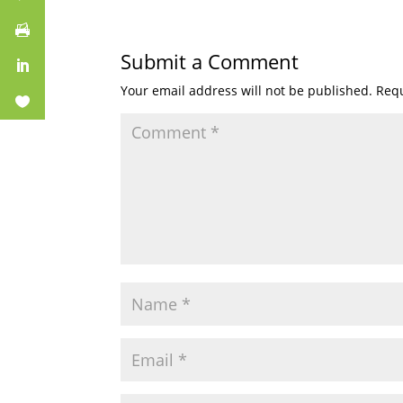
Submit a Comment
Your email address will not be published.
Requ