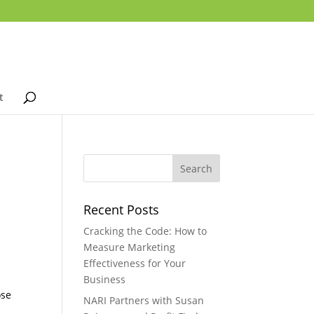
t
Recent Posts
Cracking the Code: How to
Measure Marketing
Effectiveness for Your
Business
ose
NARI Partners with Susan