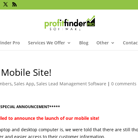
Finder Pro
Services We Offer
Blog
Other
Contac
Mobile Site!
mbers
,
Sales App
,
Sales Lead Management Software
|
0 comments
*SPECIAL ANNOUNCEMENT*****
lled to announce the launch of our mobile site!
ptop and desktop computer is, we were told that there are still th
ter and easier access to their customer information.