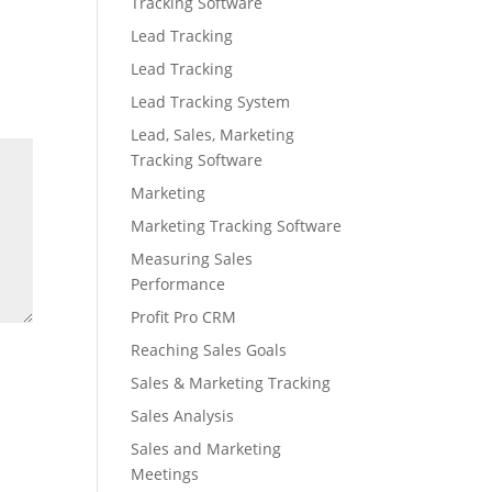
Tracking Software
Lead Tracking
Lead Tracking
Lead Tracking System
Lead, Sales, Marketing
Tracking Software
Marketing
Marketing Tracking Software
Measuring Sales
Performance
Profit Pro CRM
Reaching Sales Goals
Sales & Marketing Tracking
Sales Analysis
Sales and Marketing
Meetings