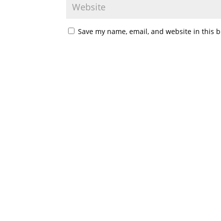
Save my name, email, and website in this b