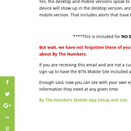
Yes, the desktop and mobile versions speak to
device will show up in the desktop version, an
mobile version. That includes alerts that have
****This is included for
NO E
But wait, we have not forgotten those of y
about By The Numbers.
If you are receiving this email and are not a 
sign up to have the BTN Mobile Site included 
Enough said, now you can see with your own eye
information they need at any given time.
By The Numbers Mobile App Setup and Use