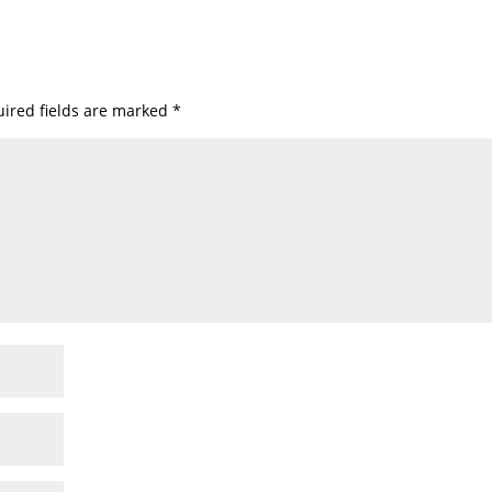
ired fields are marked
*