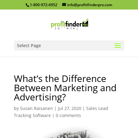
1-800-972-6952
info@profitfinderpro.com
Select Page
What’s the Difference
Between Marketing and
Advertising?
by
Susan Raisanen
|
Jul 27, 2020
|
Sales Lead
Tracking Software
|
0 comments