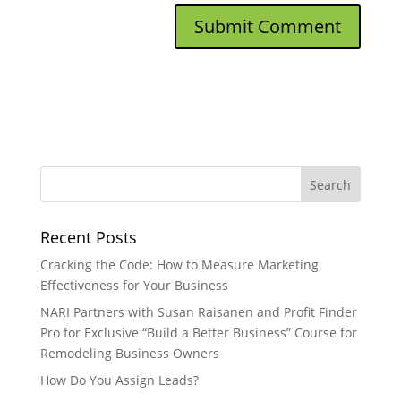
Recent Posts
Cracking the Code: How to Measure Marketing
Effectiveness for Your Business
NARI Partners with Susan Raisanen and Profit Finder
Pro for Exclusive “Build a Better Business” Course for
Remodeling Business Owners
How Do You Assign Leads?