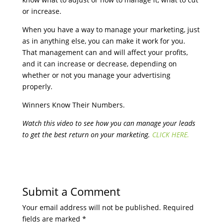
or increase.
When you have a way to manage your marketing, just
as in anything else, you can make it work for you.
That management can and will affect your profits,
and it can increase or decrease, depending on
whether or not you manage your advertising
properly.
Winners Know Their Numbers.
Watch this video to see how you can manage your leads
to get the best return on your marketing.
CLICK HERE.
Submit a Comment
Your email address will not be published.
Required
fields are marked
*