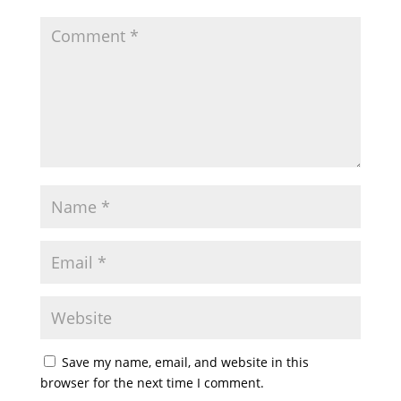
Save my name, email, and website in this
browser for the next time I comment.