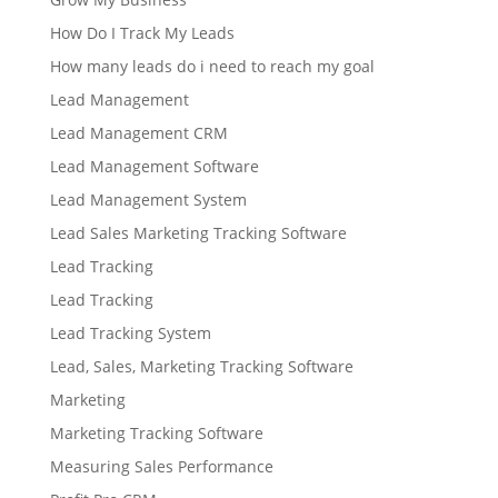
How Do I Track My Leads
How many leads do i need to reach my goal
Lead Management
Lead Management CRM
Lead Management Software
Lead Management System
Lead Sales Marketing Tracking Software
Lead Tracking
Lead Tracking
Lead Tracking System
Lead, Sales, Marketing Tracking Software
Marketing
Marketing Tracking Software
Measuring Sales Performance