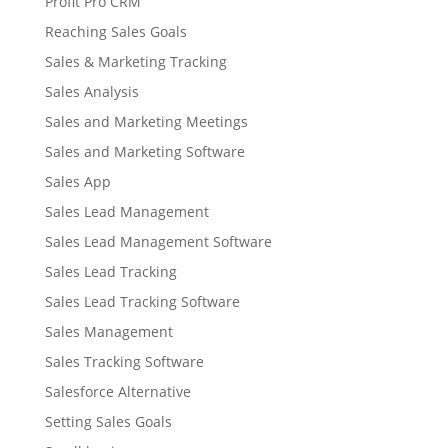
Profit Pro CRM
Reaching Sales Goals
Sales & Marketing Tracking
Sales Analysis
Sales and Marketing Meetings
Sales and Marketing Software
Sales App
Sales Lead Management
Sales Lead Management Software
Sales Lead Tracking
Sales Lead Tracking Software
Sales Management
Sales Tracking Software
Salesforce Alternative
Setting Sales Goals