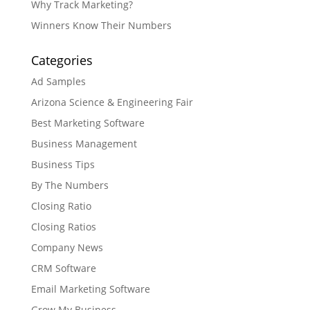
Why Track Marketing?
Winners Know Their Numbers
Categories
Ad Samples
Arizona Science & Engineering Fair
Best Marketing Software
Business Management
Business Tips
By The Numbers
Closing Ratio
Closing Ratios
Company News
CRM Software
Email Marketing Software
Grow My Business