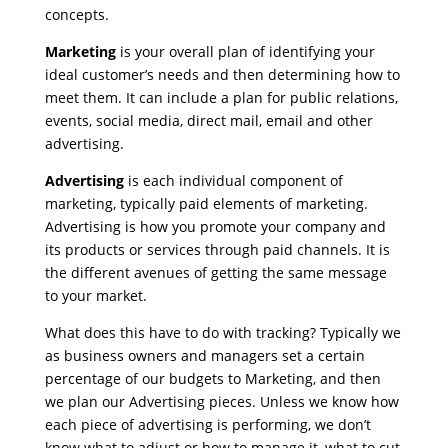
concepts.
Marketing
is your overall plan of identifying your
ideal customer’s needs and then determining how to
meet them. It can include a plan for public relations,
events, social media, direct mail, email and other
advertising.
Advertising
is each individual component of
marketing, typically paid elements of marketing.
Advertising is how you promote your company and
its products or services through paid channels. It is
the different avenues of getting the same message
to your market.
What does this have to do with tracking? Typically we
as business owners and managers set a certain
percentage of our budgets to Marketing, and then
we plan our Advertising pieces. Unless we know how
each piece of advertising is performing, we don’t
know what to adjust or how to manage it, what to cut