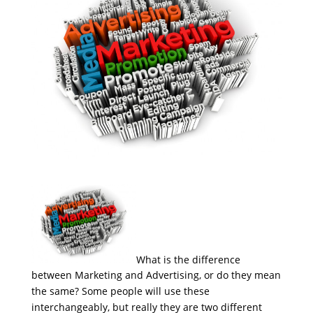
What is the difference
between Marketing and Advertising, or do they mean
the same? Some people will use these
interchangeably, but really they are two different