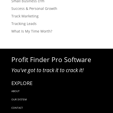
Small business crm
Success & Personal Growth
Track Marketing
Tracking Leads
What Is My Time Worth?
Profit Finder Pro Software
You've got to track it to crack it!
EXPLORE
ABOUT
OUR SYSTEM
CONTACT