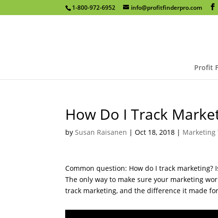
1-800-972-6952
info@profitfinderpro.com
Profit 
How Do I Track Marke
by
Susan Raisanen
|
Oct 18, 2018
|
Marketing 
Common question: How do I track marketing? Is 
The only way to make sure your marketing works
track marketing, and the difference it made fo