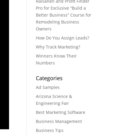
Raisanen and Profit Finder
Pro for Exclusive “Build a
Better Business” Course for
Remodeling Business
Owners
How Do You Assign Leads?
Why Track Marketing?
Winners Know Their
Numbers
Categories
Ad Samples
Arizona Science &
Engineering Fair
Best Marketing Software
Business Management
Business Tips