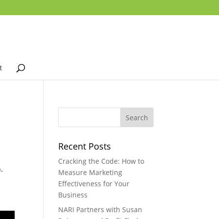
t
Recent Posts
Cracking the Code: How to
.
Measure Marketing
Effectiveness for Your
Business
NARI Partners with Susan