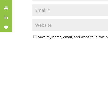
Save my name, email, and website in this b