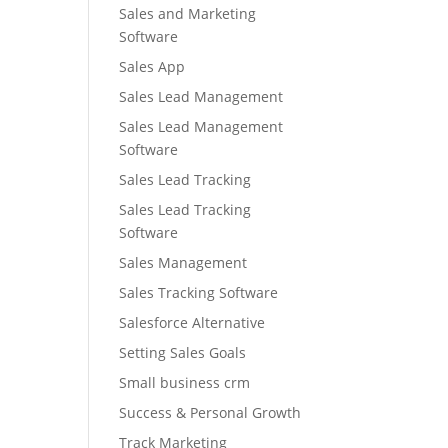
Sales and Marketing
Software
Sales App
Sales Lead Management
Sales Lead Management
Software
Sales Lead Tracking
Sales Lead Tracking
Software
Sales Management
Sales Tracking Software
Salesforce Alternative
Setting Sales Goals
Small business crm
Success & Personal Growth
Track Marketing