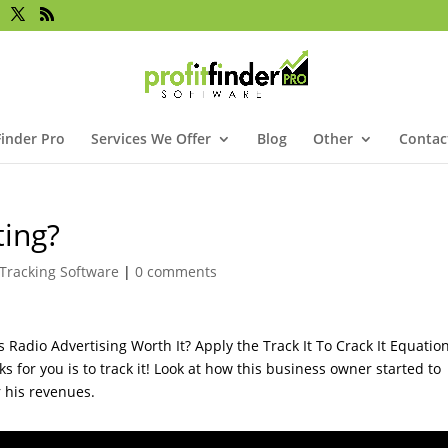
Finder Pro
Services We Offer
Blog
Other
Contac
ting?
Tracking Software
|
0 comments
Radio Advertising Worth It? Apply the Track It To Crack It Equation
 for you is to track it! Look at how this business owner started to
r his revenues.