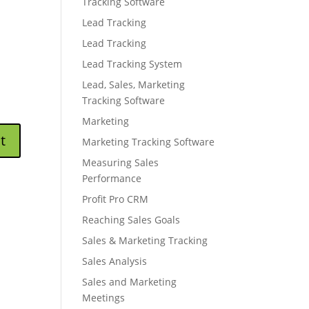
Tracking Software
Lead Tracking
Lead Tracking
Lead Tracking System
Lead, Sales, Marketing
Tracking Software
Marketing
Marketing Tracking Software
Measuring Sales
Performance
Profit Pro CRM
Reaching Sales Goals
Sales & Marketing Tracking
Sales Analysis
Sales and Marketing
Meetings