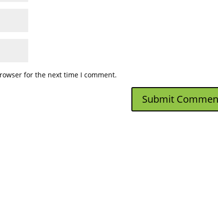
rowser for the next time I comment.