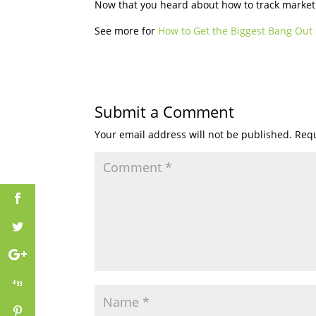
Now that you heard about how to track marketin
See more for
How to Get the Biggest Bang Out 
Submit a Comment
Your email address will not be published.
Requ