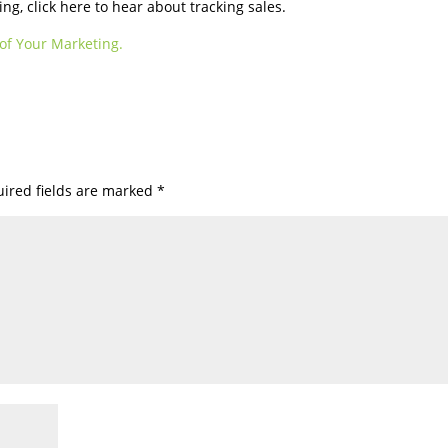
g, click here to hear about tracking sales.
of Your Marketing.
ired fields are marked
*