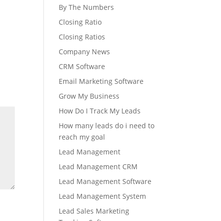
By The Numbers
Closing Ratio
Closing Ratios
Company News
CRM Software
Email Marketing Software
Grow My Business
How Do I Track My Leads
How many leads do i need to
reach my goal
Lead Management
Lead Management CRM
Lead Management Software
Lead Management System
Lead Sales Marketing