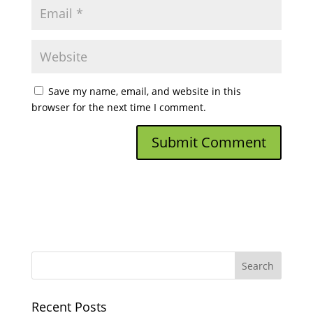
Save my name, email, and website in this
browser for the next time I comment.
Recent Posts