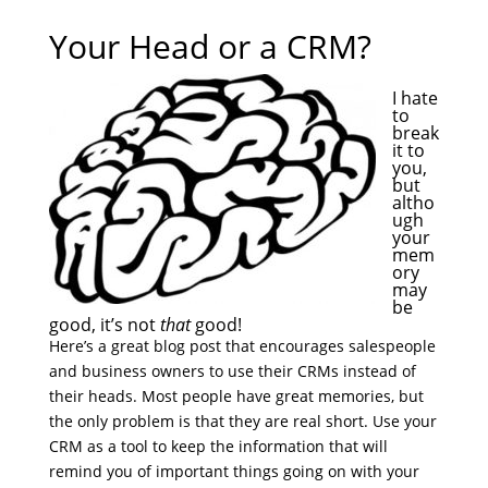
Your Head or a CRM?
I hate
to
break
it to
you,
but
altho
ugh
your
mem
ory
may
be
good, it’s not
that
good!
Here’s a great blog post that encourages salespeople
and business owners to use their CRMs instead of
their heads. Most people have great memories, but
the only problem is that they are real short. Use your
CRM as a tool to keep the information that will
remind you of important things going on with your