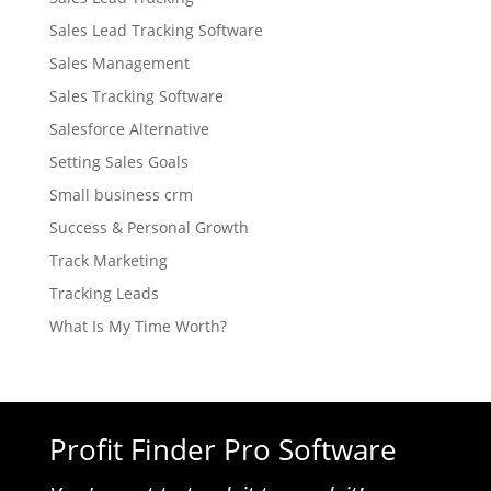
Sales Lead Tracking Software
Sales Management
Sales Tracking Software
Salesforce Alternative
Setting Sales Goals
Small business crm
Success & Personal Growth
Track Marketing
Tracking Leads
What Is My Time Worth?
Profit Finder Pro Software