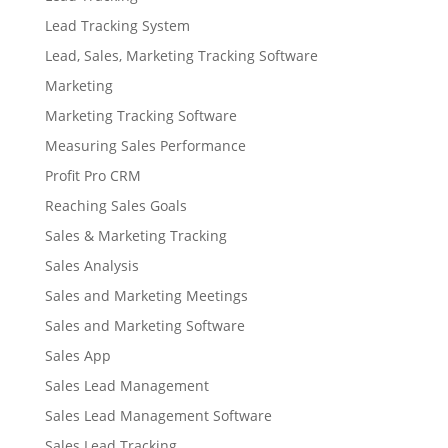
Lead Tracking System
Lead, Sales, Marketing Tracking Software
Marketing
Marketing Tracking Software
Measuring Sales Performance
Profit Pro CRM
Reaching Sales Goals
Sales & Marketing Tracking
Sales Analysis
Sales and Marketing Meetings
Sales and Marketing Software
Sales App
Sales Lead Management
Sales Lead Management Software
Sales Lead Tracking