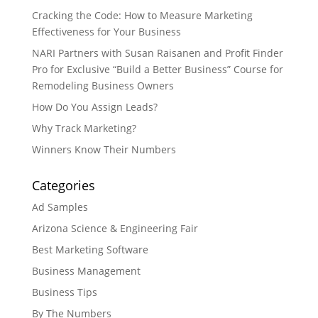
Cracking the Code: How to Measure Marketing
Effectiveness for Your Business
NARI Partners with Susan Raisanen and Profit Finder
Pro for Exclusive “Build a Better Business” Course for
Remodeling Business Owners
How Do You Assign Leads?
Why Track Marketing?
Winners Know Their Numbers
Categories
Ad Samples
Arizona Science & Engineering Fair
Best Marketing Software
Business Management
Business Tips
By The Numbers