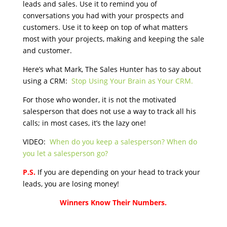
leads and sales. Use it to remind you of
conversations you had with your prospects and
customers. Use it to keep on top of what matters
most with your projects, making and keeping the sale
and customer.
Here’s what Mark, The Sales Hunter has to say about
using a CRM:
Stop Using Your Brain as Your CRM.
For those who wonder, it is not the motivated
salesperson that does not use a way to track all his
calls; in most cases, it’s the lazy one!
VIDEO:
When do you keep a salesperson? When do
you let a salesperson go?
P.S.
If you are depending on your head to track your
leads, you are losing money!
Winners Know Their Numbers.