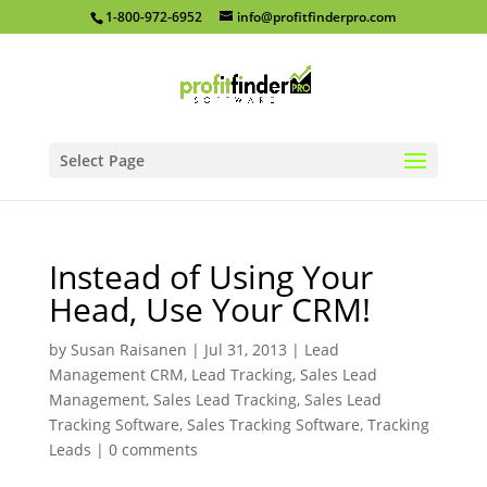
1-800-972-6952
info@profitfinderpro.com
Select Page
Instead of Using Your
Head, Use Your CRM!
by
Susan Raisanen
|
Jul 31, 2013
|
Lead
Management CRM
,
Lead Tracking
,
Sales Lead
Management
,
Sales Lead Tracking
,
Sales Lead
Tracking Software
,
Sales Tracking Software
,
Tracking
Leads
|
0 comments