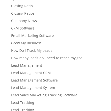
Closing Ratio
Closing Ratios
Company News
CRM Software
Email Marketing Software
Grow My Business
How Do I Track My Leads
How many leads do i need to reach my goal
Lead Management
Lead Management CRM
Lead Management Software
Lead Management System
Lead Sales Marketing Tracking Software
Lead Tracking
Lead Tracking