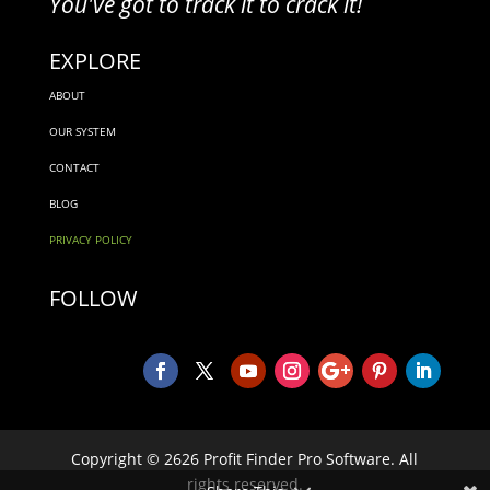
You've got to track it to crack it!
EXPLORE
ABOUT
OUR SYSTEM
CONTACT
BLOG
PRIVACY POLICY
FOLLOW
Copyright © 2626 Profit Finder Pro Software. All
rights reserved.