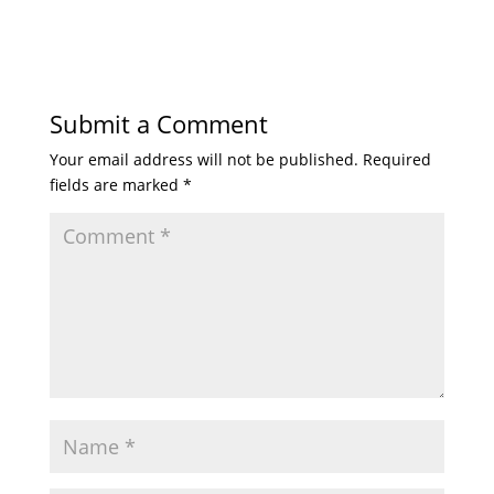
Submit a Comment
Your email address will not be published.
Required
fields are marked
*