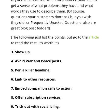
get a sense of what problems they have and what
words they use to describe them. (Of course,
questions your customers don’t ask but you wish
they did–or Frequently Unasked Questions–also are
great blog post fodder!)
(The following just list the points, but go to the
article
to read the rest. It’s worth it!)
3. Show up.
4. Avoid War and Peace posts.
5. Pen a killer headline.
6. Link to other resources.
7. Embed companion calls to action.
8. Offer subscription services.
9. Trick out with social bling.