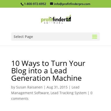
1-800-972-6952
info@profitfinderpro.com
Select Page
10 Ways to Turn Your
Blog into a Lead
Generation Machine
by
Susan Raisanen
|
Aug 31, 2015
|
Lead
Management Software
,
Lead Tracking System
|
0
comments