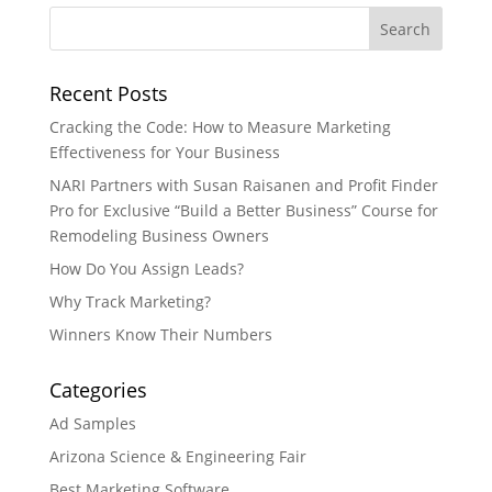
Recent Posts
Cracking the Code: How to Measure Marketing
Effectiveness for Your Business
NARI Partners with Susan Raisanen and Profit Finder
Pro for Exclusive “Build a Better Business” Course for
Remodeling Business Owners
How Do You Assign Leads?
Why Track Marketing?
Winners Know Their Numbers
Categories
Ad Samples
Arizona Science & Engineering Fair
Best Marketing Software