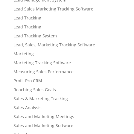
Lead Sales Marketing Tracking Software
Lead Tracking
Lead Tracking
Lead Tracking System
Lead, Sales, Marketing Tracking Software
Marketing
Marketing Tracking Software
Measuring Sales Performance
Profit Pro CRM
Reaching Sales Goals
Sales & Marketing Tracking
Sales Analysis
Sales and Marketing Meetings
Sales and Marketing Software