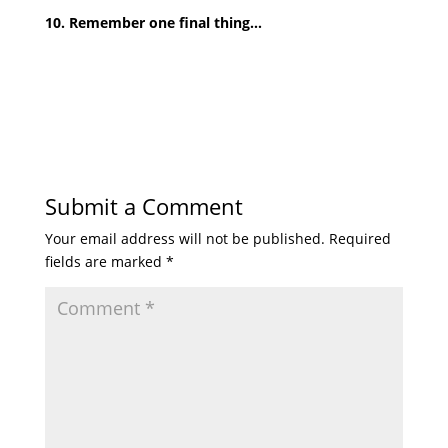
10. Remember one final thing…
Submit a Comment
Your email address will not be published.
Required
fields are marked
*