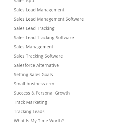
Sales App
Sales Lead Management
Sales Lead Management Software
Sales Lead Tracking
Sales Lead Tracking Software
Sales Management
Sales Tracking Software
Salesforce Alternative
Setting Sales Goals
Small business crm
Success & Personal Growth
Track Marketing
Tracking Leads
What Is My Time Worth?