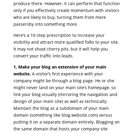
produce there. However, it can perform that function
only if you effectively create momentum with visitors
who are likely to buy, turning them from mere
passersby into something more.
Here’s a 10-step prescription to increase your
visibility and attract more qualified folks to your site.
It may not shoot cherry pits, but it will help you
convert your traffic into leads.
1. Make your blog an extension of your main
website.
A visitor’s first experience with your
company might be through a blog page. He or she
might never land on your main site’s homepage, so
link your blog visually (mirroring the navigation and
design of your main site) as well as technically.
Maintain the blog as a subdomain of your main
domain (something like blog.website.com) versus
putting it on a separate domain entirely. Blogging on
the same domain that hosts your company site