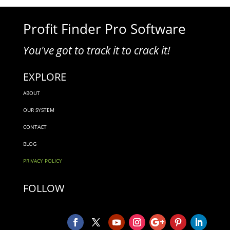
Profit Finder Pro Software
You've got to track it to crack it!
EXPLORE
ABOUT
OUR SYSTEM
CONTACT
BLOG
PRIVACY POLICY
FOLLOW