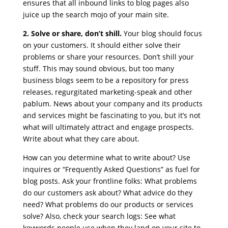
ensures that all inbound links to blog pages also
juice up the search mojo of your main site.
2. Solve or share, don’t shill.
Your blog should focus
on your customers. It should either solve their
problems or share your resources. Don’t shill your
stuff. This may sound obvious, but too many
business blogs seem to be a repository for press
releases, regurgitated marketing-speak and other
pablum. News about your company and its products
and services might be fascinating to you, but it’s not
what will ultimately attract and engage prospects.
Write about what they care about.
How can you determine what to write about? Use
inquires or “Frequently Asked Questions” as fuel for
blog posts. Ask your frontline folks: What problems
do our customers ask about? What advice do they
need? What problems do our products or services
solve? Also, check your search logs: See what
keywords people use when they land on your site to