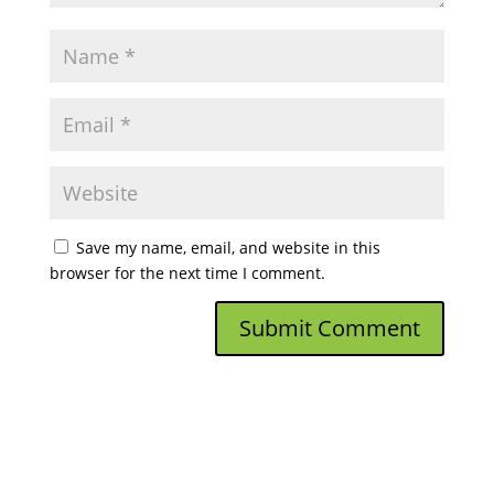
Save my name, email, and website in this
browser for the next time I comment.