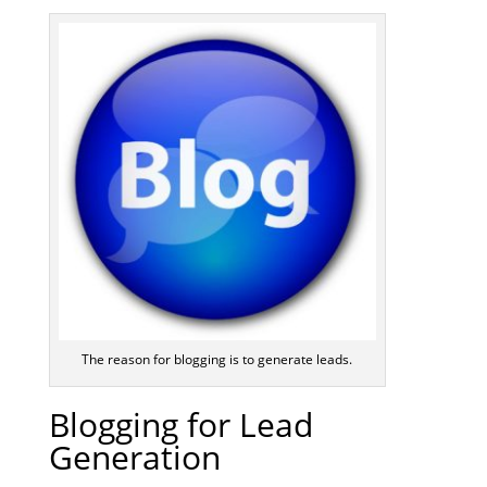
The reason for blogging is to generate leads.
Blogging for Lead
Generation