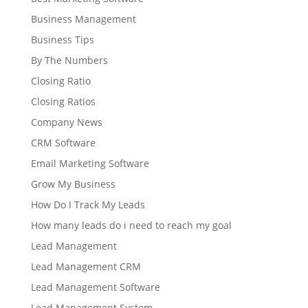
Business Management
Business Tips
By The Numbers
Closing Ratio
Closing Ratios
Company News
CRM Software
Email Marketing Software
Grow My Business
How Do I Track My Leads
How many leads do i need to reach my goal
Lead Management
Lead Management CRM
Lead Management Software
Lead Management System