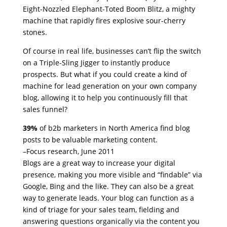
Eight-Nozzled Elephant-Toted Boom Blitz, a mighty
machine that rapidly fires explosive sour-cherry
stones.
Of course in real life, businesses can’t flip the switch
on a Triple-Sling Jigger to instantly produce
prospects. But what if you could create a kind of
machine for lead generation on your own company
blog, allowing it to help you continuously fill that
sales funnel?
39%
of b2b marketers in North America find blog
posts to be valuable marketing content.
–Focus research, June 2011
Blogs are a great way to increase your digital
presence, making you more visible and “findable” via
Google, Bing and the like. They can also be a great
way to generate leads. Your blog can function as a
kind of triage for your sales team, fielding and
answering questions organically via the content you