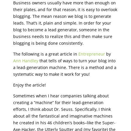
Business owners usually have more than enough on
their plates, and for that reason, it is easy to overlook
blogging. The mean reason we blog is to generate
leads. That’s it, plain and simple. In order for your
blog to become a lead generator, someone in the
business needs to realize this and then make sure
blogging is being done consistently.
The following is a great article in
Entrepreneur
by
Ann Handley
that tells of ways to turn your blog into
a lead-generation machine. There is a method and a
systematic way to make it work for you!
Enjoy the article!
Sometimes when I hear companies talking about
creating a “machine” for their lead-generation
efforts, I think about Dr. Seuss. Specifically, I think
about all the fantastical and imaginative machines
he created in his 46 children’s books–like the Super-
Axe-Hacker, the Utterly Sputter and (my favorite) the