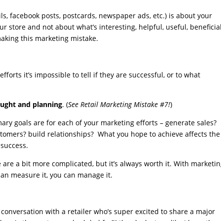
s, facebook posts, postcards, newspaper ads, etc.) is about your
r store and not about what’s interesting, helpful, useful, beneficial
making this marketing mistake.
fforts it’s impossible to tell if they are successful, or to what
ought and planning
. (
See Retail Marketing Mistake #7!
)
ary goals are for each of your marketing efforts – generate sales?
stomers? build relationships? What you hope to achieve affects th
 success.
 are a bit more complicated, but it’s always worth it. With marketi
 can measure it, you can manage it.
t conversation with a retailer who’s super excited to share a major