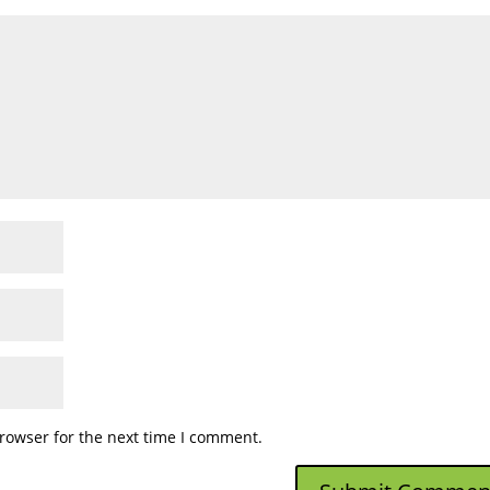
rowser for the next time I comment.