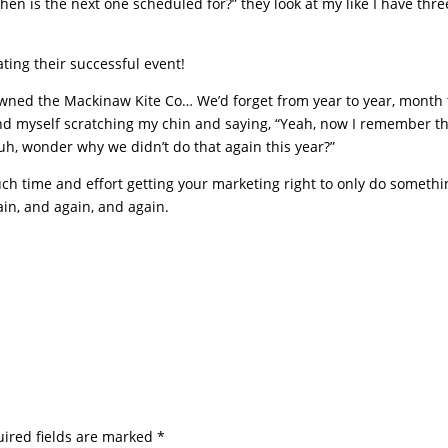
en is the next one scheduled for?” they look at my like I have thre
ting their successful event!
wned the Mackinaw Kite Co… We’d forget from year to year, month 
nd myself scratching my chin and saying, “Yeah, now I remember t
Huh, wonder why we didn’t do that again this year?”
ch time and effort getting your marketing right to only do somethi
gain, and again, and again.
ired fields are marked
*