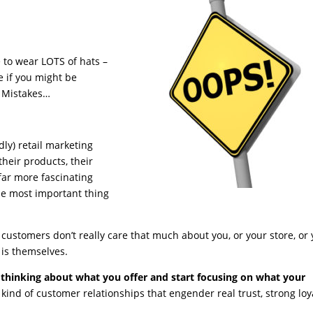
 to wear LOTS of hats –
e if you might be
 Mistakes…
ly) retail marketing
their products, their
 far more fascinating
 the most important thing
r customers don’t really care that much about you, or your store, or
 is themselves.
 thinking about what you offer and start focusing on what your
e kind of customer relationships that engender real trust, strong loya