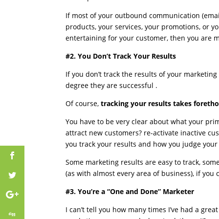
If most of your outbound communication (email
products, your services, your promotions, or you
entertaining for your customer, then you are 
#2. You Don’t Track Your Results
If you don’t track the results of your marketing e
degree they are successful .
Of course,
tracking your results takes foreth
You have to be very clear about what your prim
attract new customers? re-activate inactive cu
you track your results and how you judge your
Some marketing results are easy to track, some
(as with almost every area of business), if you
#3. You’re a “One and Done” Marketer
I can’t tell you how many times I’ve had a grea