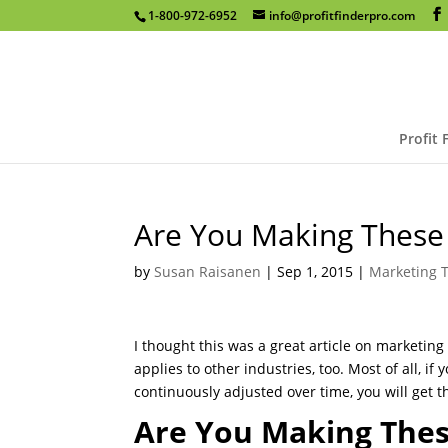
1-800-972-6952
info@profitfinderpro.com
Profit 
Are You Making These
by
Susan Raisanen
|
Sep 1, 2015
|
Marketing T
I thought this was a great article on marketing m
applies to other industries, too. Most of all, 
continuously adjusted over time, you will get t
Are You Making These