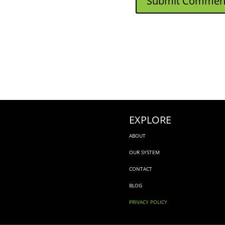
EXPLORE
ABOUT
OUR SYSTEM
CONTACT
BLOG
PRIVACY POLICY