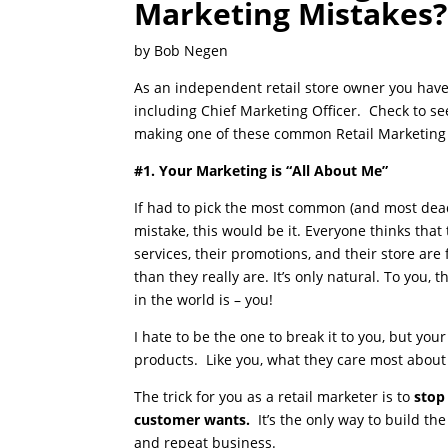
Marketing Mistakes?
by Bob Negen
As an independent retail store owner you have
including Chief Marketing Officer. Check to se
making one of these common Retail Marketing
#1. Your Marketing is “All About Me”
If had to pick the most common (and most dead
mistake, this would be it. Everyone thinks that 
services, their promotions, and their store are
than they really are. It’s only natural. To you,
in the world is – you!
I hate to be the one to break it to you, but you
products. Like you, what they care most about
The trick for you as a retail marketer is to
stop
customer wants.
It’s the only way to build th
and repeat business.