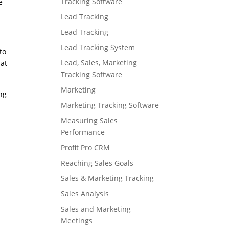
Tracking Software
e
Lead Tracking
Lead Tracking
Lead Tracking System
to
Lead, Sales, Marketing
hat
Tracking Software
Marketing
ng
Marketing Tracking Software
Measuring Sales
Performance
Profit Pro CRM
Reaching Sales Goals
Sales & Marketing Tracking
Sales Analysis
Sales and Marketing
Meetings