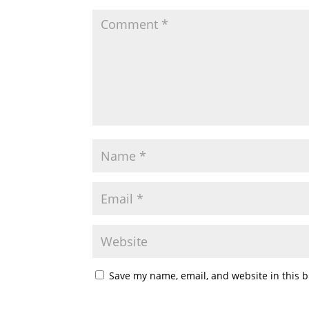
Save my name, email, and website in this b