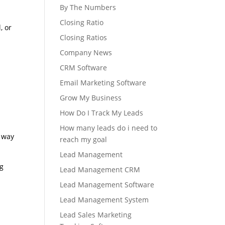
By The Numbers
Closing Ratio
, or
Closing Ratios
Company News
CRM Software
Email Marketing Software
Grow My Business
How Do I Track My Leads
How many leads do i need to
e way
reach my goal
Lead Management
ng
Lead Management CRM
Lead Management Software
Lead Management System
Lead Sales Marketing