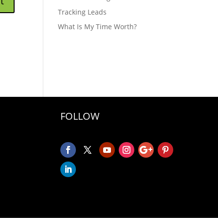
Tracking Leads
What Is My Time Worth?
FOLLOW