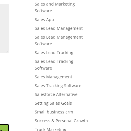
Sales and Marketing
Software
Sales App
Sales Lead Management
Sales Lead Management
Software
Sales Lead Tracking
Sales Lead Tracking
Software
Sales Management
Sales Tracking Software
Salesforce Alternative
Setting Sales Goals
Small business crm
Success & Personal Growth
Track Marketing