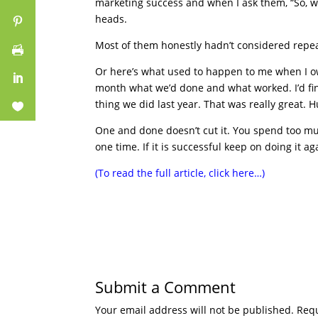
marketing success and when I ask them, “So, wh
heads.
Most of them honestly hadn’t considered repea
Or here’s what used to happen to me when I o
month what we’d done and what worked. I’d fi
thing we did last year. That was really great. 
One and done doesn’t cut it. You spend too mu
one time. If it is successful keep on doing it a
(To read the full article, click here…)
Submit a Comment
Your email address will not be published.
Requ