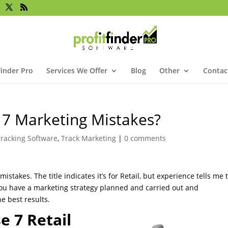
Finder Pro
Services We Offer
Blog
Other
Contac
 7 Marketing Mistakes?
racking Software
,
Track Marketing
|
0 comments
istakes. The title indicates it’s for Retail, but experience tells me 
if you have a marketing strategy planned and carried out and
he best results.
 7 Retail