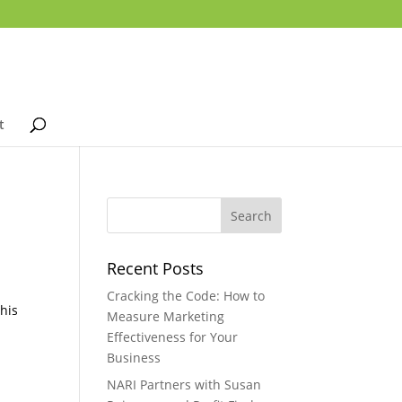
t
Recent Posts
Cracking the Code: How to
this
Measure Marketing
Effectiveness for Your
Business
NARI Partners with Susan