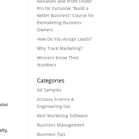
Raisanen and Profit Finder
Pro for Exclusive “Build a
Better Business” Course for
Remodeling Business
Owners
How Do You Assign Leads?
Why Track Marketing?
Winners Know Their
Numbers
Categories
Ad Samples
Arizona Science &
 your
Engineering Fair
Best Marketing Software
Business Management
lty,
Business Tips