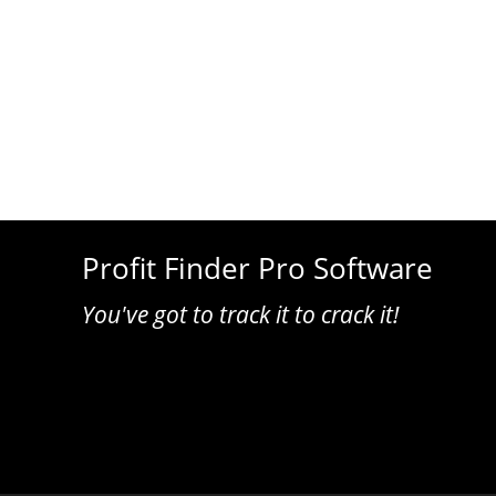
Profit Finder Pro Software
You've got to track it to crack it!