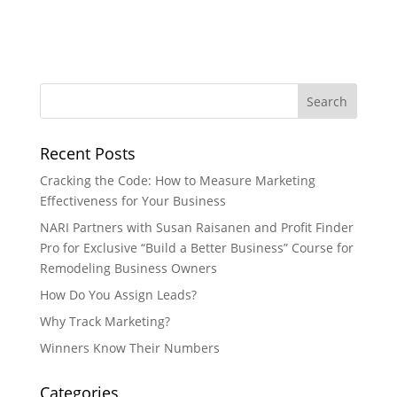
Recent Posts
Cracking the Code: How to Measure Marketing
Effectiveness for Your Business
NARI Partners with Susan Raisanen and Profit Finder
Pro for Exclusive “Build a Better Business” Course for
Remodeling Business Owners
How Do You Assign Leads?
Why Track Marketing?
Winners Know Their Numbers
Categories