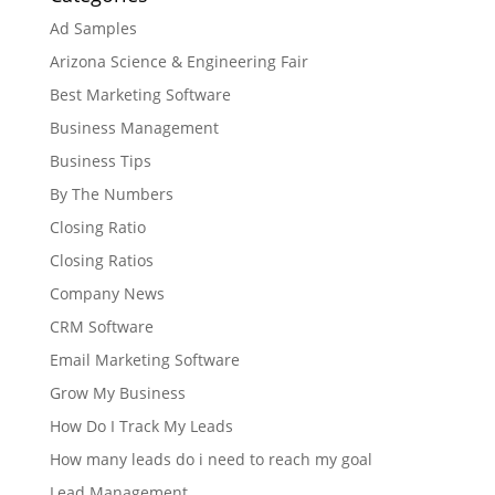
Ad Samples
Arizona Science & Engineering Fair
Best Marketing Software
Business Management
Business Tips
By The Numbers
Closing Ratio
Closing Ratios
Company News
CRM Software
Email Marketing Software
Grow My Business
How Do I Track My Leads
How many leads do i need to reach my goal
Lead Management