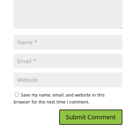
Save my name, email, and website in this
browser for the next time I comment.