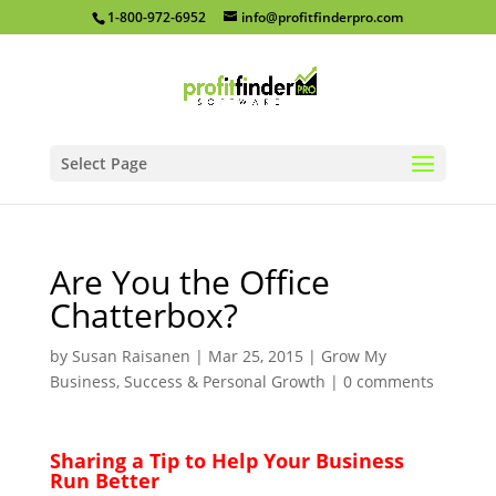
1-800-972-6952
info@profitfinderpro.com
Select Page
Are You the Office
Chatterbox?
by
Susan Raisanen
|
Mar 25, 2015
|
Grow My
Business
,
Success & Personal Growth
|
0 comments
Sharing a Tip to Help Your Business
Run Better