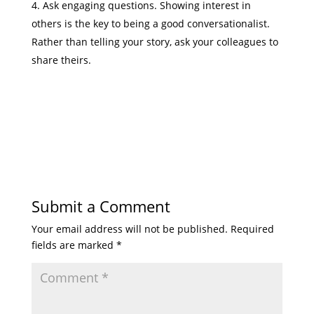
Ask engaging questions. Showing interest in
others is the key to being a good conversationalist.
Rather than telling your story, ask your colleagues to
share theirs.
Submit a Comment
Your email address will not be published.
Required
fields are marked
*