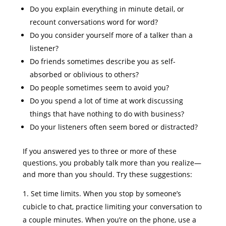
Do you explain everything in minute detail, or
recount conversations word for word?
Do you consider yourself more of a talker than a
listener?
Do friends sometimes describe you as self-
absorbed or oblivious to others?
Do people sometimes seem to avoid you?
Do you spend a lot of time at work discussing
things that have nothing to do with business?
Do your listeners often seem bored or distracted?
If you answered yes to three or more of these
questions, you probably talk more than you realize—
and more than you should. Try these suggestions:
Set time limits. When you stop by someone’s
cubicle to chat, practice limiting your conversation to
a couple minutes. When you’re on the phone, use a