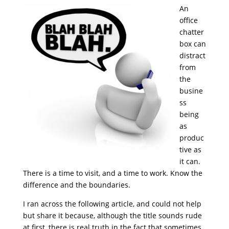
An
office
chatter
box can
distract
from
the
busine
ss
being
as
produc
tive as
it can.
There is a time to visit, and a time to work. Know the
difference and the boundaries.
I ran across the following article, and could not help
but share it because, although the title sounds rude
at first, there is real truth in the fact that sometimes