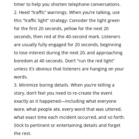
timer to help you shorten telephone conversations.
Heed “traffic” warnings. When you’re talking, use
this “traffic light” strategy: Consider the light green
for the first 20 seconds, yellow for the next 20
seconds, then red at the 40-second mark. Listeners
are usually fully engaged for 20 seconds, beginning
to lose interest during the next 20, and approaching
boredom at 40 seconds. Don’t “run the red light”
unless it’s obvious that listeners are hanging on your
words.
Minimize boring details. When you’re telling a
story, don’t feel you need to re-create the event
exactly as it happened—including what everyone
wore, what people ate, every word that was uttered,
what exact time each incident occurred, and so forth.
Stick to pertinent or entertaining details and forget
the rest.