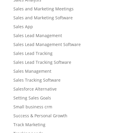
Sales and Marketing Meetings
Sales and Marketing Software
Sales App
Sales Lead Management
Sales Lead Management Software
Sales Lead Tracking
Sales Lead Tracking Software
Sales Management
Sales Tracking Software
Salesforce Alternative
Setting Sales Goals
Small business crm
Success & Personal Growth
Track Marketing