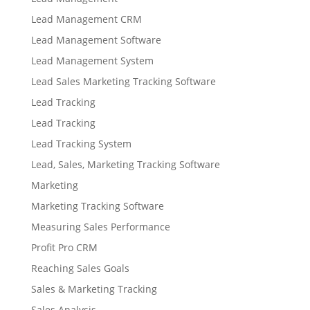
Lead Management CRM
Lead Management Software
Lead Management System
Lead Sales Marketing Tracking Software
Lead Tracking
Lead Tracking
Lead Tracking System
Lead, Sales, Marketing Tracking Software
Marketing
Marketing Tracking Software
Measuring Sales Performance
Profit Pro CRM
Reaching Sales Goals
Sales & Marketing Tracking
Sales Analysis