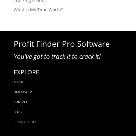
Tracking Leads
What Is My Time Worth?
Profit Finder Pro Software
You've got to track it to crack it!
EXPLORE
ABOUT
OUR SYSTEM
CONTACT
BLOG
PRIVACY POLICY