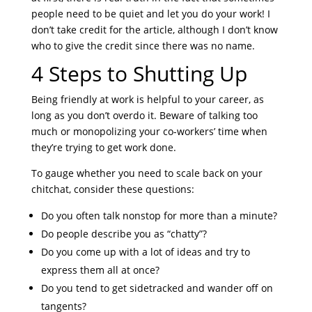
people need to be quiet and let you do your work! I
don’t take credit for the article, although I don’t know
who to give the credit since there was no name.
4 Steps to Shutting Up
Being friendly at work is helpful to your career, as
long as you don’t overdo it. Beware of talking too
much or monopolizing your co-workers’ time when
they’re trying to get work done.
To gauge whether you need to scale back on your
chitchat, consider these questions:
Do you often talk nonstop for more than a minute?
Do people describe you as “chatty”?
Do you come up with a lot of ideas and try to
express them all at once?
Do you tend to get sidetracked and wander off on
tangents?