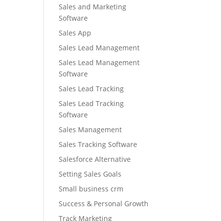
Sales and Marketing
Software
Sales App
Sales Lead Management
Sales Lead Management
Software
Sales Lead Tracking
Sales Lead Tracking
Software
Sales Management
Sales Tracking Software
Salesforce Alternative
Setting Sales Goals
Small business crm
Success & Personal Growth
Track Marketing