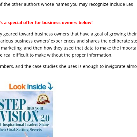
 of the other authors whose names you may recognize include Les
s a special offer for business owners below!
lly geared toward business owners that have a goal of growing thei
f various business owners’ experiences and shares the deliberate st
nd marketing, and then how they used that data to make the importa
e real difficult to make without the proper information.
umbers, and the case studies she uses is enough to invigorate almo