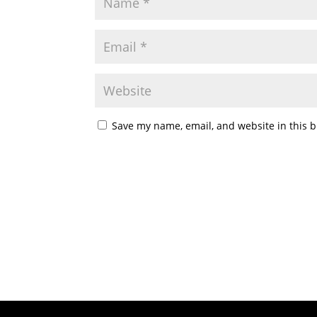
Save my name, email, and website in this b