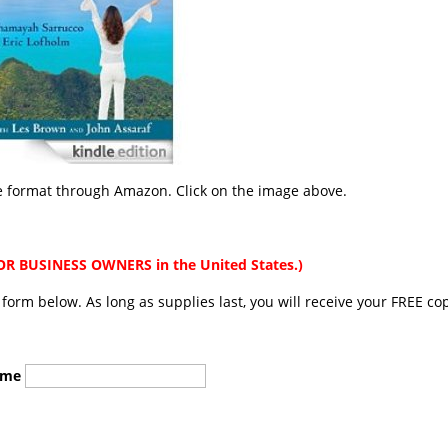
le format through Amazon. Click on the image above.
 BUSINESS OWNERS in the United States.)
he form below. As long as supplies last, you will receive your FREE co
ame