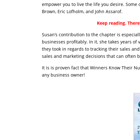
empower you to live the life you desire. Some
Brown, Eric Lofholm, and John Assarof.
Keep reading. There’
Susan’s contribution to the chapter is especia
businesses profitably. In it, she takes years o
they took in regards to tracking their sales a
sales and marketing decisions that can often b
It is is proven fact that Winners Know Their N
any business owner!