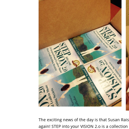
The exciting news of the day is that Susan Rai
again! STEP into your VISION 2.o is a collection