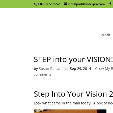
1-800-972-6952
info@profitfinderpro.com
Profit 
STEP into your VISION
by
Susan Raisanen
|
Sep 29, 2014
|
Grow My B
comments
Step Into Your Vision 2
Look what came in the mail today!
A box of bo