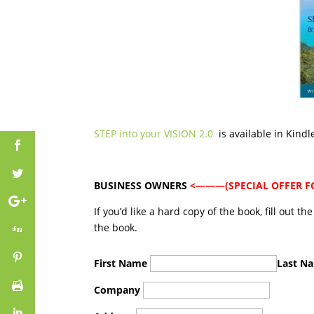
STEP into your VISION 2.0
is available in Kind
BUSINESS OWNERS
<———(SPECIAL OFFER FOR
If you’d like a hard copy of the book, fill out t
the book.
First Name
Last N
Company