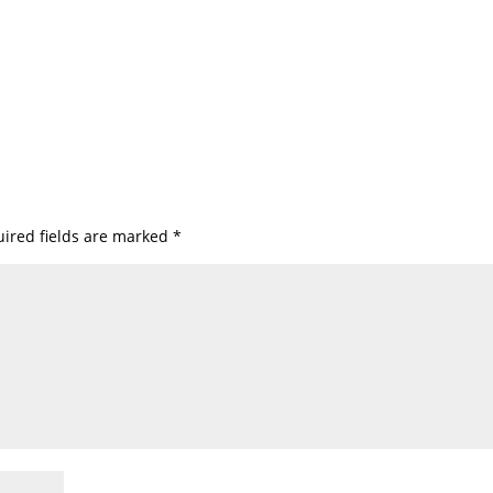
ired fields are marked
*