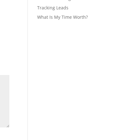
Tracking Leads
What Is My Time Worth?