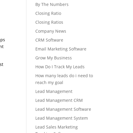
By The Numbers
Closing Ratio
Closing Ratios
Company News
r
eps
CRM Software
nt
Email Marketing Software
Grow My Business
st
How Do I Track My Leads
How many leads do i need to
reach my goal
Lead Management
Lead Management CRM
Lead Management Software
Lead Management System
Lead Sales Marketing