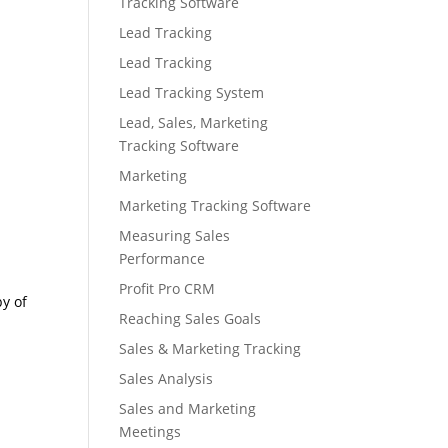
Tracking Software
Lead Tracking
Lead Tracking
Lead Tracking System
Lead, Sales, Marketing
Tracking Software
Marketing
Marketing Tracking Software
Measuring Sales
Performance
Profit Pro CRM
py of
Reaching Sales Goals
Sales & Marketing Tracking
Sales Analysis
Sales and Marketing
Meetings