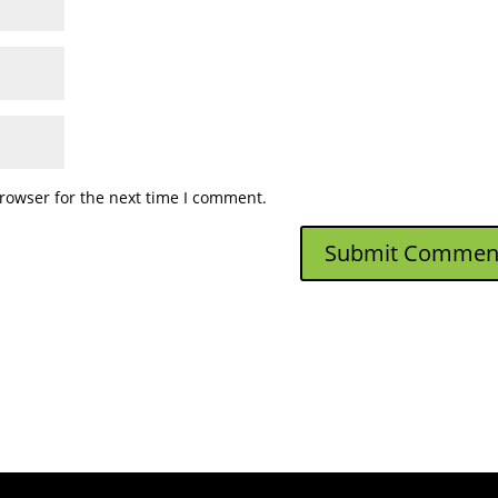
rowser for the next time I comment.