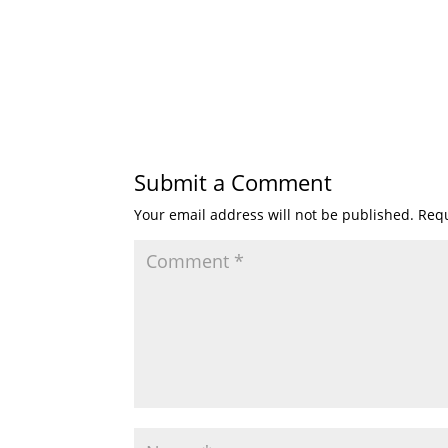
Submit a Comment
Your email address will not be published.
Requ