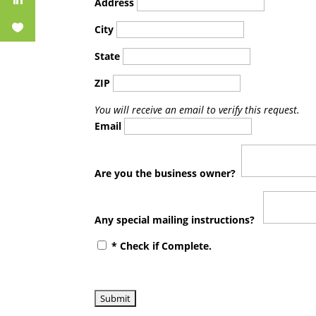
Address
City
State
ZIP
You will receive an email to verify this request.
Email
Are you the business owner?
Any special mailing instructions?
* Check if Complete.