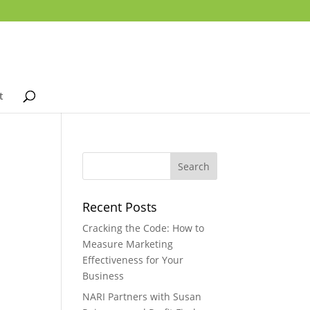
t
Recent Posts
Cracking the Code: How to
Measure Marketing
Effectiveness for Your
Business
NARI Partners with Susan