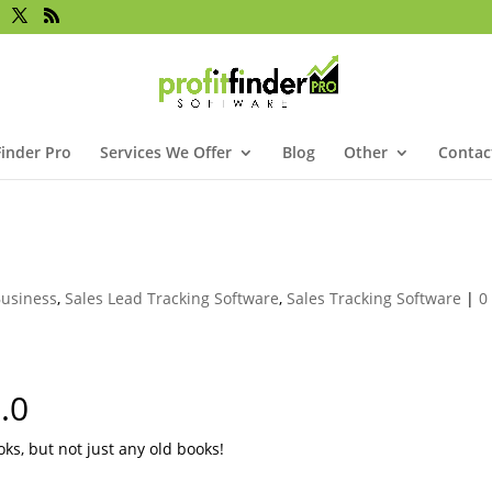
Finder Pro
Services We Offer
Blog
Other
Contac
!
usiness
,
Sales Lead Tracking Software
,
Sales Tracking Software
|
0
.0
oks, but not just any old books!