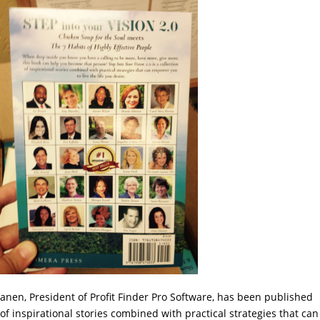
sanen, President of Profit Finder Pro Software, has been published
 of inspirational stories combined with practical strategies that can