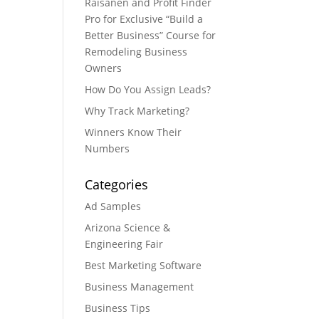
Raisanen and Profit Finder
Pro for Exclusive “Build a
Better Business” Course for
Remodeling Business
Owners
How Do You Assign Leads?
Why Track Marketing?
Winners Know Their
Numbers
Categories
Ad Samples
Arizona Science &
Engineering Fair
Best Marketing Software
Business Management
Business Tips