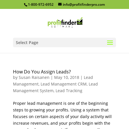
1-800-972-6952
info@profitfinderpro.com
Select Page
How Do You Assign Leads?
by
Susan Raisanen
|
May 10, 2018
|
Lead
Management
,
Lead Management CRM
,
Lead
Management System
,
Lead Tracking
Proper lead management is one of the beginning
steps to growing your profits. Using a system that
focuses on certain aspects of your daily activity will
increase revenues, and your profits begin with the