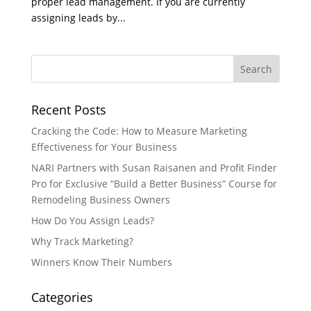
proper lead management. If you are currently
assigning leads by...
Recent Posts
Cracking the Code: How to Measure Marketing
Effectiveness for Your Business
NARI Partners with Susan Raisanen and Profit Finder
Pro for Exclusive “Build a Better Business” Course for
Remodeling Business Owners
How Do You Assign Leads?
Why Track Marketing?
Winners Know Their Numbers
Categories