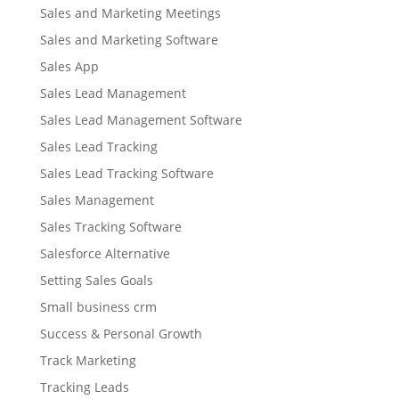
Sales and Marketing Meetings
Sales and Marketing Software
Sales App
Sales Lead Management
Sales Lead Management Software
Sales Lead Tracking
Sales Lead Tracking Software
Sales Management
Sales Tracking Software
Salesforce Alternative
Setting Sales Goals
Small business crm
Success & Personal Growth
Track Marketing
Tracking Leads