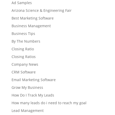
Ad Samples
Arizona Science & Engineering Fair
Best Marketing Software
Business Management
Business Tips
By The Numbers
Closing Ratio
Closing Ratios
Company News
CRM Software
Email Marketing Software
Grow My Business
How Do I Track My Leads
How many leads do i need to reach my goal
Lead Management