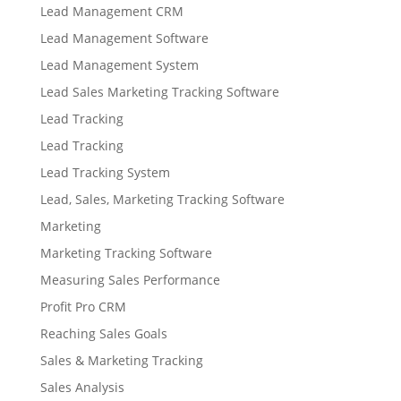
Lead Management CRM
Lead Management Software
Lead Management System
Lead Sales Marketing Tracking Software
Lead Tracking
Lead Tracking
Lead Tracking System
Lead, Sales, Marketing Tracking Software
Marketing
Marketing Tracking Software
Measuring Sales Performance
Profit Pro CRM
Reaching Sales Goals
Sales & Marketing Tracking
Sales Analysis