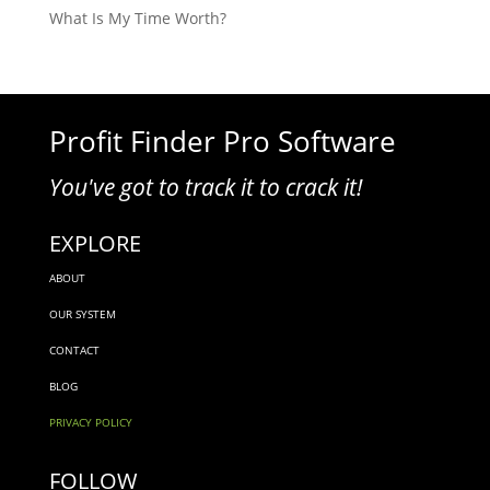
What Is My Time Worth?
Profit Finder Pro Software
You've got to track it to crack it!
EXPLORE
ABOUT
OUR SYSTEM
CONTACT
BLOG
PRIVACY POLICY
FOLLOW