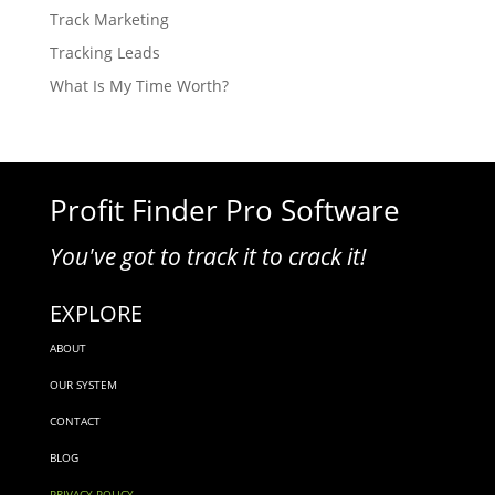
Track Marketing
Tracking Leads
What Is My Time Worth?
Profit Finder Pro Software
You've got to track it to crack it!
EXPLORE
ABOUT
OUR SYSTEM
CONTACT
BLOG
PRIVACY POLICY