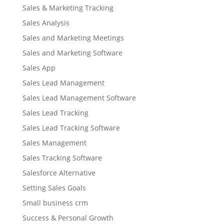
Sales & Marketing Tracking
Sales Analysis
Sales and Marketing Meetings
Sales and Marketing Software
Sales App
Sales Lead Management
Sales Lead Management Software
Sales Lead Tracking
Sales Lead Tracking Software
Sales Management
Sales Tracking Software
Salesforce Alternative
Setting Sales Goals
Small business crm
Success & Personal Growth