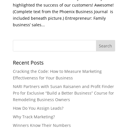
highlighted the success of our customers! Awesome!
(Complete text from the Phoenix Business Journal is
included beneath picture.) Entrepreneur: Family
business’ sales...
Recent Posts
Cracking the Code: How to Measure Marketing
Effectiveness for Your Business
NARI Partners with Susan Raisanen and Profit Finder
Pro for Exclusive “Build a Better Business” Course for
Remodeling Business Owners
How Do You Assign Leads?
Why Track Marketing?
Winners Know Their Numbers