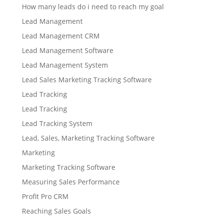
How many leads do i need to reach my goal
Lead Management
Lead Management CRM
Lead Management Software
Lead Management System
Lead Sales Marketing Tracking Software
Lead Tracking
Lead Tracking
Lead Tracking System
Lead, Sales, Marketing Tracking Software
Marketing
Marketing Tracking Software
Measuring Sales Performance
Profit Pro CRM
Reaching Sales Goals