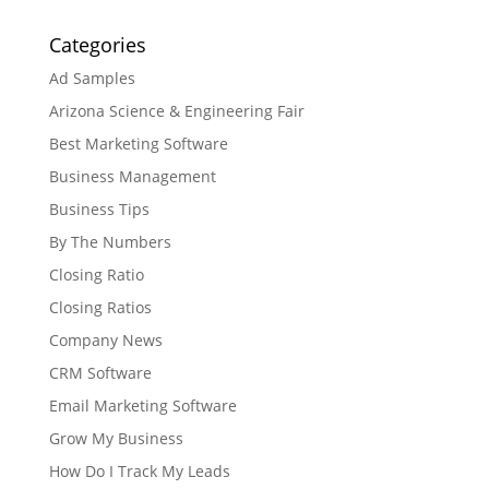
Categories
Ad Samples
Arizona Science & Engineering Fair
Best Marketing Software
Business Management
Business Tips
By The Numbers
Closing Ratio
Closing Ratios
Company News
CRM Software
Email Marketing Software
Grow My Business
How Do I Track My Leads