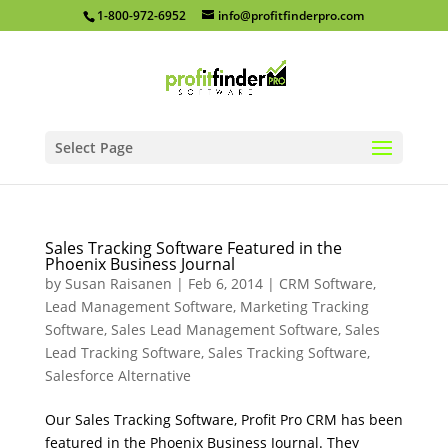
1-800-972-6952
info@profitfinderpro.com
Select Page
Sales Tracking Software Featured in the
Phoenix Business Journal
by
Susan Raisanen
|
Feb 6, 2014
|
CRM Software
,
Lead Management Software
,
Marketing Tracking
Software
,
Sales Lead Management Software
,
Sales
Lead Tracking Software
,
Sales Tracking Software
,
Salesforce Alternative
Our Sales Tracking Software, Profit Pro CRM has been
featured in the Phoenix Business Journal. They