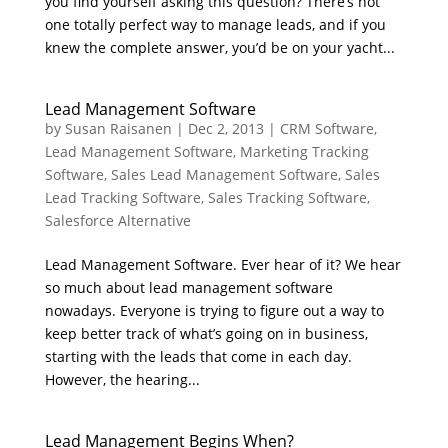
you find yourself asking this question? There’s not
one totally perfect way to manage leads, and if you
knew the complete answer, you’d be on your yacht...
Lead Management Software
by
Susan Raisanen
|
Dec 2, 2013
|
CRM Software
,
Lead Management Software
,
Marketing Tracking
Software
,
Sales Lead Management Software
,
Sales
Lead Tracking Software
,
Sales Tracking Software
,
Salesforce Alternative
Lead Management Software. Ever hear of it? We hear
so much about lead management software
nowadays. Everyone is trying to figure out a way to
keep better track of what’s going on in business,
starting with the leads that come in each day.
However, the hearing...
Lead Management Begins When?