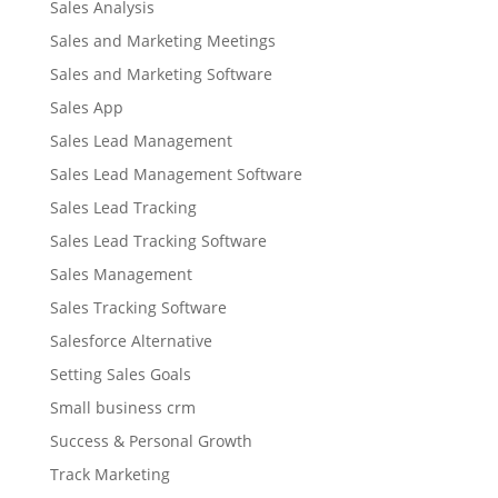
Sales Analysis
Sales and Marketing Meetings
Sales and Marketing Software
Sales App
Sales Lead Management
Sales Lead Management Software
Sales Lead Tracking
Sales Lead Tracking Software
Sales Management
Sales Tracking Software
Salesforce Alternative
Setting Sales Goals
Small business crm
Success & Personal Growth
Track Marketing