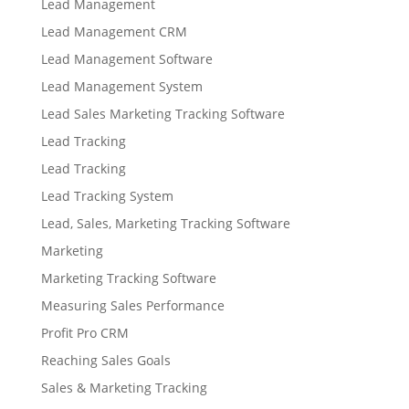
Lead Management
Lead Management CRM
Lead Management Software
Lead Management System
Lead Sales Marketing Tracking Software
Lead Tracking
Lead Tracking
Lead Tracking System
Lead, Sales, Marketing Tracking Software
Marketing
Marketing Tracking Software
Measuring Sales Performance
Profit Pro CRM
Reaching Sales Goals
Sales & Marketing Tracking