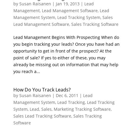
by
Susan Raisanen
|
Jan 19, 2013
|
Lead
Management
,
Lead Management Software
,
Lead
Management System
,
Lead Tracking System
,
Sales
Lead Management Software
,
Sales Tracking Software
Lead Management Begins With Prospecting When do
you begin tracking your leads? Once you have had an
opportunity to get in front of the prospect? At the
point of sale? If yes to either of these, you may
already be missing out on information that may help
you reach a...
How Do You Track Leads?
by
Susan Raisanen
|
Dec 6, 2011
|
Lead
Management System
,
Lead Tracking
,
Lead Tracking
System
,
Lead, Sales, Marketing Tracking Software
,
Sales Lead Tracking Software
,
Sales Tracking
Software