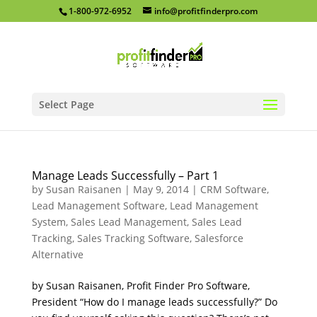
1-800-972-6952
info@profitfinderpro.com
Select Page
Manage Leads Successfully – Part 1
by
Susan Raisanen
|
May 9, 2014
|
CRM Software
,
Lead Management Software
,
Lead Management
System
,
Sales Lead Management
,
Sales Lead
Tracking
,
Sales Tracking Software
,
Salesforce
Alternative
by Susan Raisanen, Profit Finder Pro Software,
President “How do I manage leads successfully?” Do