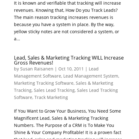
It is known and verifiable that tracking will increase
revenues. Knowing that, How Do you Track Leads?
The main reason tracking increases revenues is
because you have a system in place. By the way,
yellow sticky notes are not considered a system, or
a...
Lead, Sales & Marketing Tracking WILL Increase
Gross Revenues!
by
Susan Raisanen
|
Oct 10, 2011
|
Lead
Management Software
,
Lead Management System
,
Marketing Tracking Software
,
Sales & Marketing
Tracking
,
Sales Lead Tracking
,
Sales Lead Tracking
Software
,
Track Marketing
If You Want to Grow Your Business, You Need Some
Magnificent Lead, Sales & Marketing Tracking
Numbers. The Purpose of a CRM is To Make You
Shine & Your Company Profitable! It is a proven fact