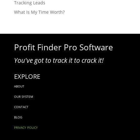
Tracking Leads
What Is My Time Worth?
Profit Finder Pro Software
You've got to track it to crack it!
EXPLORE
ABOUT
OUR SYSTEM
CONTACT
BLOG
PRIVACY POLICY