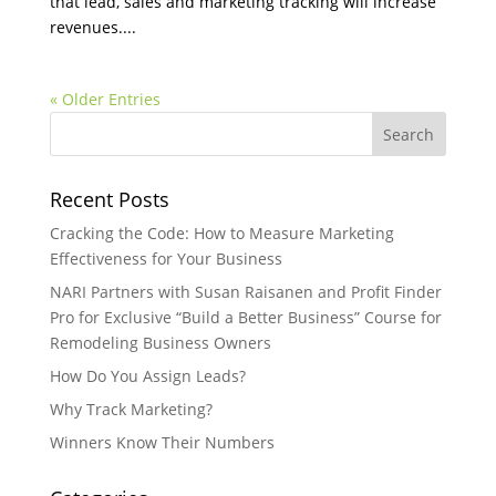
that lead, sales and marketing tracking will increase
revenues....
« Older Entries
Recent Posts
Cracking the Code: How to Measure Marketing
Effectiveness for Your Business
NARI Partners with Susan Raisanen and Profit Finder
Pro for Exclusive “Build a Better Business” Course for
Remodeling Business Owners
How Do You Assign Leads?
Why Track Marketing?
Winners Know Their Numbers