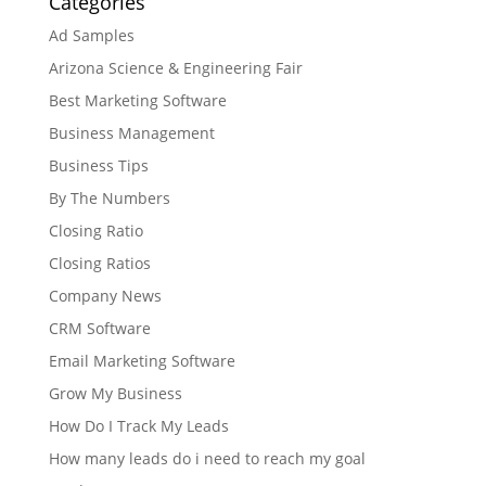
Categories
Ad Samples
Arizona Science & Engineering Fair
Best Marketing Software
Business Management
Business Tips
By The Numbers
Closing Ratio
Closing Ratios
Company News
CRM Software
Email Marketing Software
Grow My Business
How Do I Track My Leads
How many leads do i need to reach my goal