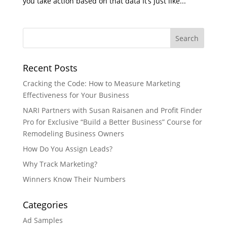
you take action based on that data It’s just like...
Recent Posts
Cracking the Code: How to Measure Marketing
Effectiveness for Your Business
NARI Partners with Susan Raisanen and Profit Finder
Pro for Exclusive “Build a Better Business” Course for
Remodeling Business Owners
How Do You Assign Leads?
Why Track Marketing?
Winners Know Their Numbers
Categories
Ad Samples