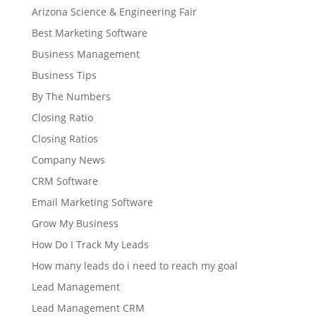
Arizona Science & Engineering Fair
Best Marketing Software
Business Management
Business Tips
By The Numbers
Closing Ratio
Closing Ratios
Company News
CRM Software
Email Marketing Software
Grow My Business
How Do I Track My Leads
How many leads do i need to reach my goal
Lead Management
Lead Management CRM