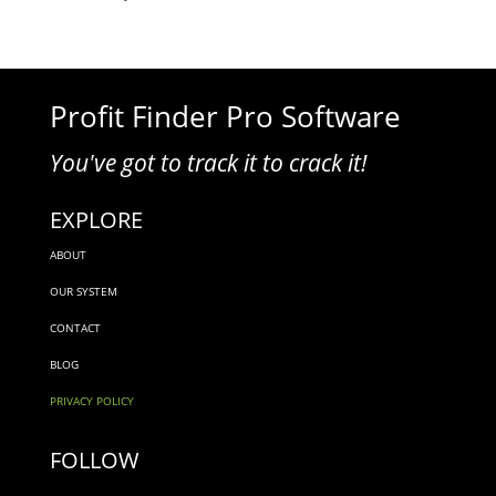
Profit Finder Pro Software
You've got to track it to crack it!
EXPLORE
ABOUT
OUR SYSTEM
CONTACT
BLOG
PRIVACY POLICY
FOLLOW