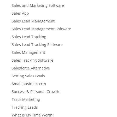
Sales and Marketing Software
Sales App
Sales Lead Management
Sales Lead Management Software
Sales Lead Tracking
Sales Lead Tracking Software
Sales Management
Sales Tracking Software
Salesforce Alternative
Setting Sales Goals
Small business crm
Success & Personal Growth
Track Marketing
Tracking Leads
What Is My Time Worth?