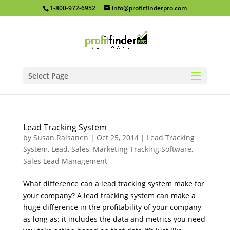
1-800-972-6952
info@profitfinderpro.com
Select Page
Lead Tracking System
by
Susan Raisanen
|
Oct 25, 2014
|
Lead Tracking
System
,
Lead, Sales, Marketing Tracking Software
,
Sales Lead Management
What difference can a lead tracking system make for
your company? A lead tracking system can make a
huge difference in the profitability of your company,
as long as: it includes the data and metrics you need