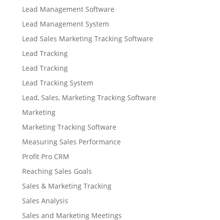
Lead Management Software
Lead Management System
Lead Sales Marketing Tracking Software
Lead Tracking
Lead Tracking
Lead Tracking System
Lead, Sales, Marketing Tracking Software
Marketing
Marketing Tracking Software
Measuring Sales Performance
Profit Pro CRM
Reaching Sales Goals
Sales & Marketing Tracking
Sales Analysis
Sales and Marketing Meetings