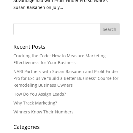
Advantage had with Profit Finder Pro Software’s
Susan Raisanen on July...
Recent Posts
Cracking the Code: How to Measure Marketing
Effectiveness for Your Business
NARI Partners with Susan Raisanen and Profit Finder
Pro for Exclusive “Build a Better Business” Course for
Remodeling Business Owners
How Do You Assign Leads?
Why Track Marketing?
Winners Know Their Numbers
Categories