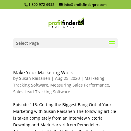
1-800-972-6952
info@profitfinderpro.com
Select Page
Make Your Marketing Work
by
Susan Raisanen
|
Aug 25, 2020
|
Marketing
Tracking Software
,
Measuring Sales Performance
,
Sales Lead Tracking Software
Episode 116: Getting the Biggest Bang Out of Your
Marketing with Susan Raisanen The following article
is taken completely from an interview Victoria
Downing and Mark Harrari from Remodelers