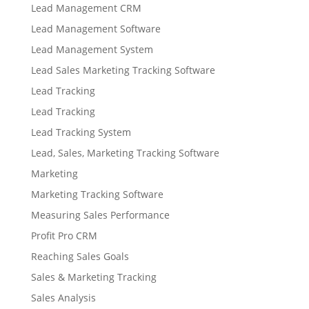
Lead Management CRM
Lead Management Software
Lead Management System
Lead Sales Marketing Tracking Software
Lead Tracking
Lead Tracking
Lead Tracking System
Lead, Sales, Marketing Tracking Software
Marketing
Marketing Tracking Software
Measuring Sales Performance
Profit Pro CRM
Reaching Sales Goals
Sales & Marketing Tracking
Sales Analysis