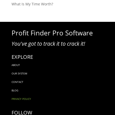
What Is My Time Worth?
Profit Finder Pro Software
You've got to track it to crack it!
EXPLORE
ABOUT
OUR SYSTEM
CONTACT
BLOG
PRIVACY POLICY
FOLLOW