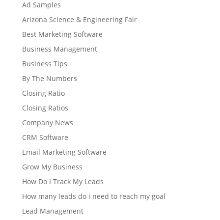
Ad Samples
Arizona Science & Engineering Fair
Best Marketing Software
Business Management
Business Tips
By The Numbers
Closing Ratio
Closing Ratios
Company News
CRM Software
Email Marketing Software
Grow My Business
How Do I Track My Leads
How many leads do i need to reach my goal
Lead Management