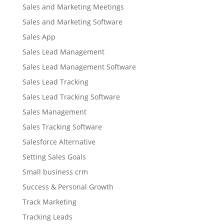
Sales and Marketing Meetings
Sales and Marketing Software
Sales App
Sales Lead Management
Sales Lead Management Software
Sales Lead Tracking
Sales Lead Tracking Software
Sales Management
Sales Tracking Software
Salesforce Alternative
Setting Sales Goals
Small business crm
Success & Personal Growth
Track Marketing
Tracking Leads