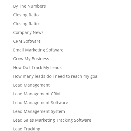
By The Numbers
Closing Ratio
Closing Ratios
Company News
CRM Software
Email Marketing Software
Grow My Business
How Do I Track My Leads
How many leads do i need to reach my goal
Lead Management
Lead Management CRM
Lead Management Software
Lead Management System
Lead Sales Marketing Tracking Software
Lead Tracking