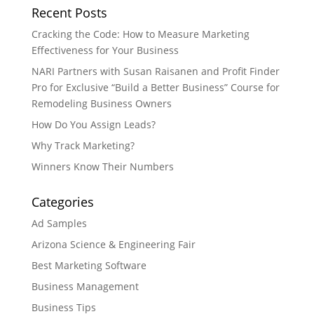
Recent Posts
Cracking the Code: How to Measure Marketing
Effectiveness for Your Business
NARI Partners with Susan Raisanen and Profit Finder
Pro for Exclusive “Build a Better Business” Course for
Remodeling Business Owners
How Do You Assign Leads?
Why Track Marketing?
Winners Know Their Numbers
Categories
Ad Samples
Arizona Science & Engineering Fair
Best Marketing Software
Business Management
Business Tips