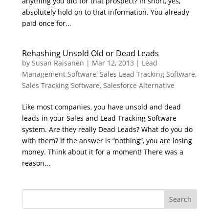
anything you did for that prospect? In short, yes,
absolutely hold on to that information. You already
paid once for...
Rehashing Unsold Old or Dead Leads
by
Susan Raisanen
|
Mar 12, 2013
|
Lead
Management Software
,
Sales Lead Tracking Software
,
Sales Tracking Software
,
Salesforce Alternative
Like most companies, you have unsold and dead
leads in your Sales and Lead Tracking Software
system. Are they really Dead Leads? What do you do
with them? If the answer is “nothing”, you are losing
money. Think about it for a moment! There was a
reason...