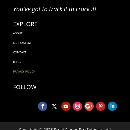
You've got to track it to crack it!
EXPLORE
ABOUT
OUR SYSTEM
CONTACT
BLOG
PRIVACY POLICY
FOLLOW
Copyright © 2626 Profit Finder Pro Software. All