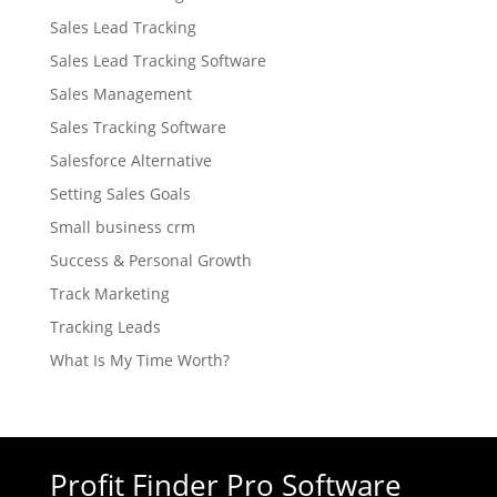
Sales Lead Tracking
Sales Lead Tracking Software
Sales Management
Sales Tracking Software
Salesforce Alternative
Setting Sales Goals
Small business crm
Success & Personal Growth
Track Marketing
Tracking Leads
What Is My Time Worth?
Profit Finder Pro Software