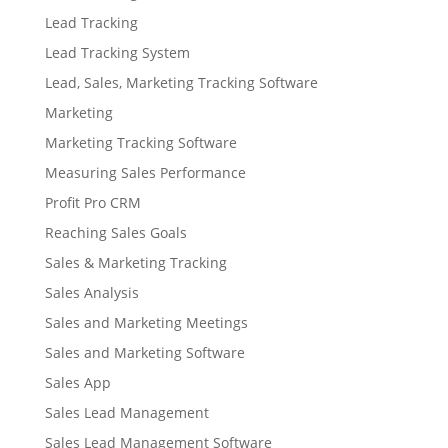
Lead Tracking
Lead Tracking System
Lead, Sales, Marketing Tracking Software
Marketing
Marketing Tracking Software
Measuring Sales Performance
Profit Pro CRM
Reaching Sales Goals
Sales & Marketing Tracking
Sales Analysis
Sales and Marketing Meetings
Sales and Marketing Software
Sales App
Sales Lead Management
Sales Lead Management Software