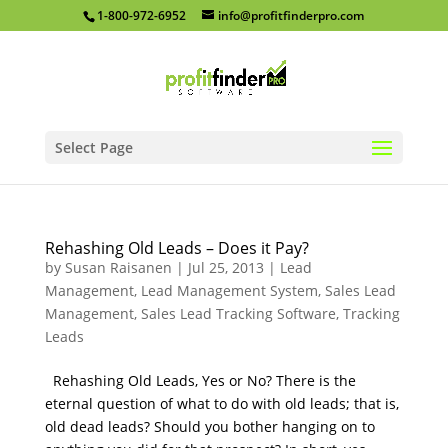
1-800-972-6952
info@profitfinderpro.com
Select Page
Rehashing Old Leads – Does it Pay?
by
Susan Raisanen
|
Jul 25, 2013
|
Lead
Management
,
Lead Management System
,
Sales Lead
Management
,
Sales Lead Tracking Software
,
Tracking
Leads
Rehashing Old Leads, Yes or No? There is the
eternal question of what to do with old leads; that is,
old dead leads? Should you bother hanging on to