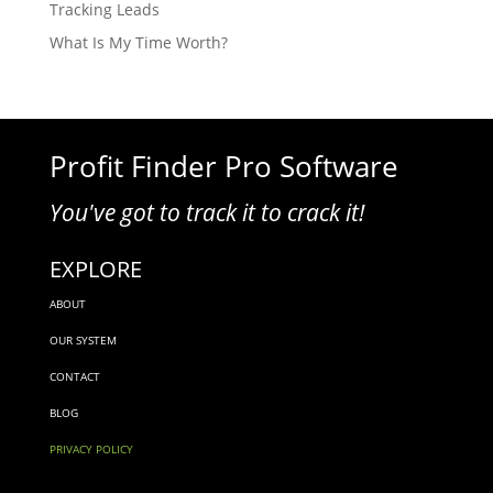
Tracking Leads
What Is My Time Worth?
Profit Finder Pro Software
You've got to track it to crack it!
EXPLORE
ABOUT
OUR SYSTEM
CONTACT
BLOG
PRIVACY POLICY