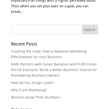
importance on things with a higher perceived value.
Then when you set your eyes on a goal, you can
break...
Recent Posts
Cracking the Code: How to Measure Marketing
Effectiveness for Your Business
NARI Partners with Susan Raisanen and Profit Finder
Pro for Exclusive “Build a Better Business” Course for
Remodeling Business Owners
How Do You Assign Leads?
Why Track Marketing?
Winners Know Their Numbers