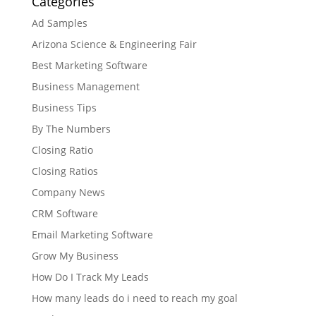
Categories
Ad Samples
Arizona Science & Engineering Fair
Best Marketing Software
Business Management
Business Tips
By The Numbers
Closing Ratio
Closing Ratios
Company News
CRM Software
Email Marketing Software
Grow My Business
How Do I Track My Leads
How many leads do i need to reach my goal