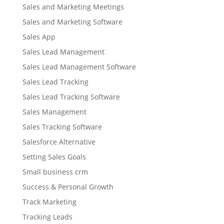
Sales and Marketing Meetings
Sales and Marketing Software
Sales App
Sales Lead Management
Sales Lead Management Software
Sales Lead Tracking
Sales Lead Tracking Software
Sales Management
Sales Tracking Software
Salesforce Alternative
Setting Sales Goals
Small business crm
Success & Personal Growth
Track Marketing
Tracking Leads