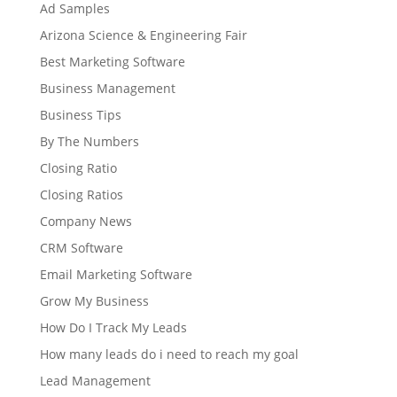
Ad Samples
Arizona Science & Engineering Fair
Best Marketing Software
Business Management
Business Tips
By The Numbers
Closing Ratio
Closing Ratios
Company News
CRM Software
Email Marketing Software
Grow My Business
How Do I Track My Leads
How many leads do i need to reach my goal
Lead Management