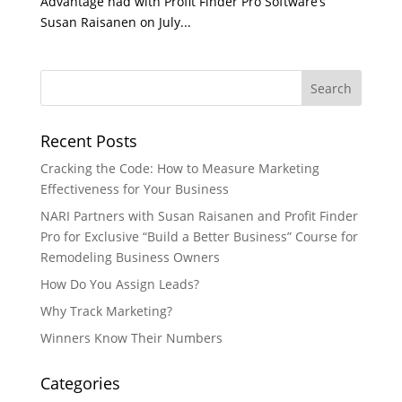
Advantage had with Profit Finder Pro Software’s
Susan Raisanen on July...
Recent Posts
Cracking the Code: How to Measure Marketing
Effectiveness for Your Business
NARI Partners with Susan Raisanen and Profit Finder
Pro for Exclusive “Build a Better Business” Course for
Remodeling Business Owners
How Do You Assign Leads?
Why Track Marketing?
Winners Know Their Numbers
Categories