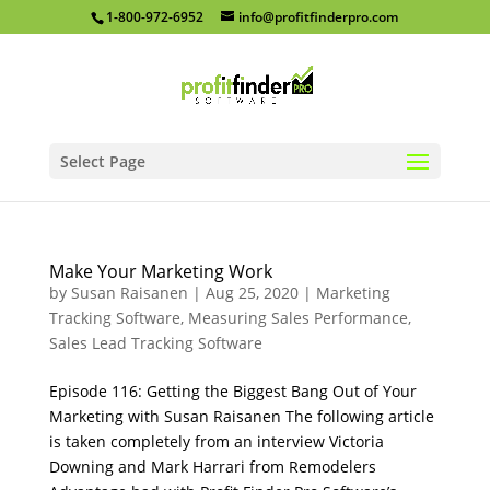
1-800-972-6952
info@profitfinderpro.com
Select Page
Make Your Marketing Work
by
Susan Raisanen
|
Aug 25, 2020
|
Marketing
Tracking Software
,
Measuring Sales Performance
,
Sales Lead Tracking Software
Episode 116: Getting the Biggest Bang Out of Your
Marketing with Susan Raisanen The following article
is taken completely from an interview Victoria
Downing and Mark Harrari from Remodelers