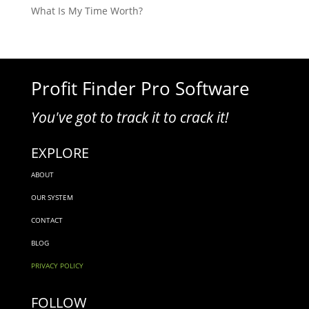
What Is My Time Worth?
Profit Finder Pro Software
You've got to track it to crack it!
EXPLORE
ABOUT
OUR SYSTEM
CONTACT
BLOG
PRIVACY POLICY
FOLLOW