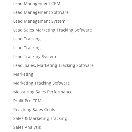
Lead Management CRM
Lead Management Software
Lead Management System
Lead Sales Marketing Tracking Software
Lead Tracking
Lead Tracking
Lead Tracking System
Lead, Sales, Marketing Tracking Software
Marketing
Marketing Tracking Software
Measuring Sales Performance
Profit Pro CRM
Reaching Sales Goals
Sales & Marketing Tracking
Sales Analysis