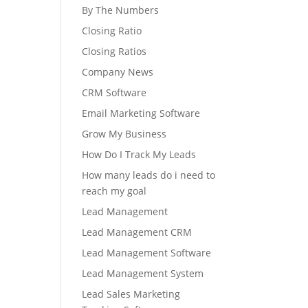
By The Numbers
Closing Ratio
Closing Ratios
Company News
CRM Software
Email Marketing Software
Grow My Business
How Do I Track My Leads
How many leads do i need to
reach my goal
Lead Management
Lead Management CRM
Lead Management Software
Lead Management System
Lead Sales Marketing