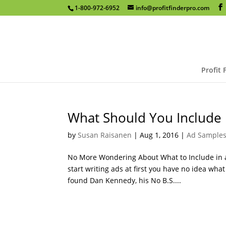
1-800-972-6952
info@profitfinderpro.com
Profit 
What Should You Include 
by
Susan Raisanen
|
Aug 1, 2016
|
Ad Sample
No More Wondering About What to Include in a
start writing ads at first you have no idea wha
found Dan Kennedy, his No B.S....