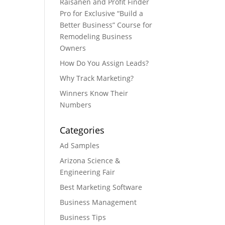
Raisanen and Profit Finder
Pro for Exclusive “Build a
Better Business” Course for
Remodeling Business
Owners
How Do You Assign Leads?
Why Track Marketing?
Winners Know Their
Numbers
Categories
Ad Samples
Arizona Science &
Engineering Fair
Best Marketing Software
Business Management
Business Tips