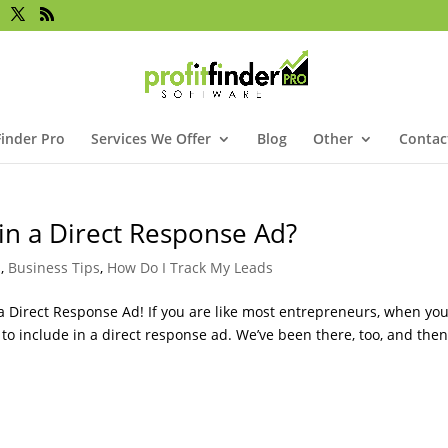
Finder Pro
Services We Offer
Blog
Other
Contac
in a Direct Response Ad?
s
,
Business Tips
,
How Do I Track My Leads
 Direct Response Ad! If you are like most entrepreneurs, when yo
t to include in a direct response ad. We’ve been there, too, and the