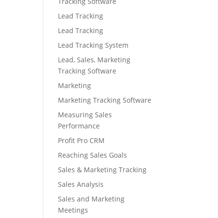
Tracking Software
Lead Tracking
Lead Tracking
Lead Tracking System
Lead, Sales, Marketing
Tracking Software
Marketing
Marketing Tracking Software
Measuring Sales
Performance
Profit Pro CRM
Reaching Sales Goals
Sales & Marketing Tracking
Sales Analysis
Sales and Marketing
Meetings