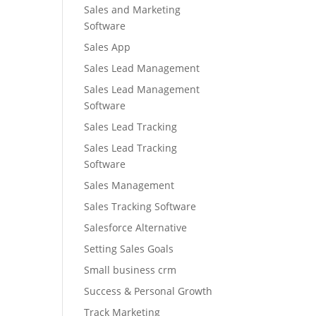
Sales and Marketing
Software
Sales App
Sales Lead Management
Sales Lead Management
Software
Sales Lead Tracking
Sales Lead Tracking
Software
Sales Management
Sales Tracking Software
Salesforce Alternative
Setting Sales Goals
Small business crm
Success & Personal Growth
Track Marketing