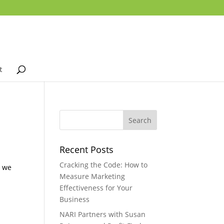
t
Recent Posts
u
Cracking the Code: How to
n we
Measure Marketing
Effectiveness for Your
Business
NARI Partners with Susan