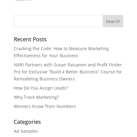
Recent Posts
Cracking the Code: How to Measure Marketing
Effectiveness for Your Business
NARI Partners with Susan Raisanen and Profit Finder
Pro for Exclusive “Build a Better Business” Course for
Remodeling Business Owners
How Do You Assign Leads?
Why Track Marketing?
Winners Know Their Numbers
Categories
Ad Samples