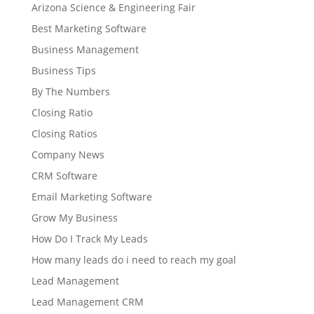
Arizona Science & Engineering Fair
Best Marketing Software
Business Management
Business Tips
By The Numbers
Closing Ratio
Closing Ratios
Company News
CRM Software
Email Marketing Software
Grow My Business
How Do I Track My Leads
How many leads do i need to reach my goal
Lead Management
Lead Management CRM