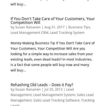
will buy...
If You Don't Take Care of Your Customers, Your
Competition Will
by
Susan Raisanen
|
Aug 31, 2017
|
Business Tips
,
Lead Management CRM
,
Lead Tracking System
Money-Making Business Tip If You Don’t Take Care of
Your Customers, Your Competition Will Are you
looking for a simple way to increase sales from your
existing leads, even dead leads? In most industries,
is a fact that some people will buy now and many
will buy...
Rehashing Old Leads – Does it Pay?
by
Susan Raisanen
|
Jul 25, 2013
|
Lead
Management
,
Lead Management System
,
Sales Lead
Management
,
Sales Lead Tracking Software
,
Tracking
Leads