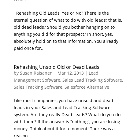
Rehashing Old Leads, Yes or No? There is the
eternal question of what to do with old leads; that is,
old dead leads? Should you bother hanging on to
anything you did for that prospect? In short, yes,
absolutely hold on to that information. You already
paid once for...
Rehashing Unsold Old or Dead Leads
by
Susan Raisanen
|
Mar 12, 2013
|
Lead
Management Software
,
Sales Lead Tracking Software
,
Sales Tracking Software
,
Salesforce Alternative
Like most companies, you have unsold and dead
leads in your Sales and Lead Tracking Software
system. Are they really Dead Leads? What do you do
with them? If the answer is “nothing”, you are losing
money. Think about it for a moment! There was a
reason...