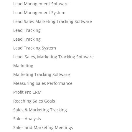
Lead Management Software
Lead Management System
Lead Sales Marketing Tracking Software
Lead Tracking
Lead Tracking
Lead Tracking System
Lead, Sales, Marketing Tracking Software
Marketing
Marketing Tracking Software
Measuring Sales Performance
Profit Pro CRM
Reaching Sales Goals
Sales & Marketing Tracking
Sales Analysis
Sales and Marketing Meetings