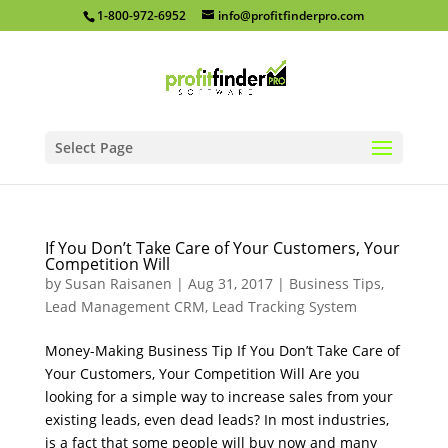
1-800-972-6952
info@profitfinderpro.com
Select Page
If You Don’t Take Care of Your Customers, Your
Competition Will
by
Susan Raisanen
|
Aug 31, 2017
|
Business Tips
,
Lead Management CRM
,
Lead Tracking System
Money-Making Business Tip If You Don’t Take Care of
Your Customers, Your Competition Will Are you
looking for a simple way to increase sales from your
existing leads, even dead leads? In most industries,
is a fact that some people will buy now and many