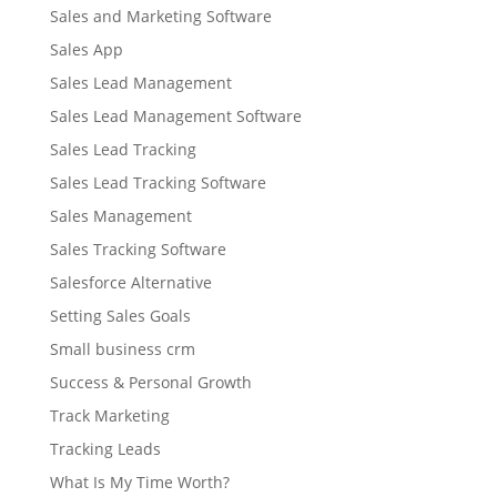
Sales and Marketing Software
Sales App
Sales Lead Management
Sales Lead Management Software
Sales Lead Tracking
Sales Lead Tracking Software
Sales Management
Sales Tracking Software
Salesforce Alternative
Setting Sales Goals
Small business crm
Success & Personal Growth
Track Marketing
Tracking Leads
What Is My Time Worth?