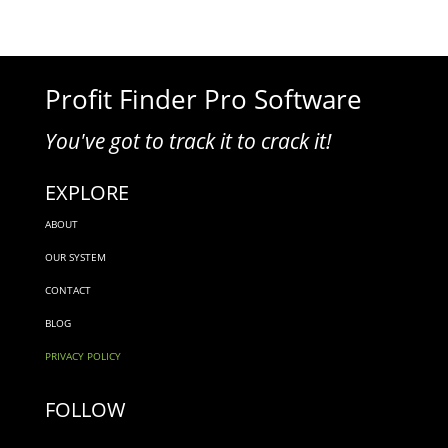
Profit Finder Pro Software
You've got to track it to crack it!
EXPLORE
ABOUT
OUR SYSTEM
CONTACT
BLOG
PRIVACY POLICY
FOLLOW