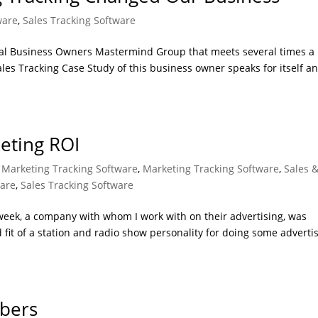
ware
,
Sales Tracking Software
nal Business Owners Mastermind Group that meets several times a
Sales Tracking Case Study of this business owner speaks for itself an
eting ROI
, Marketing Tracking Software
,
Marketing Tracking Software
,
Sales 
ware
,
Sales Tracking Software
 week, a company with whom I work with on their advertising, was
od fit of a station and radio show personality for doing some adverti
bers