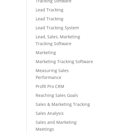
Tracking Software
Lead Tracking
Lead Tracking
Lead Tracking System
Lead, Sales, Marketing
Tracking Software
Marketing
Marketing Tracking Software
Measuring Sales
Performance
Profit Pro CRM
Reaching Sales Goals
Sales & Marketing Tracking
Sales Analysis
Sales and Marketing
Meetings