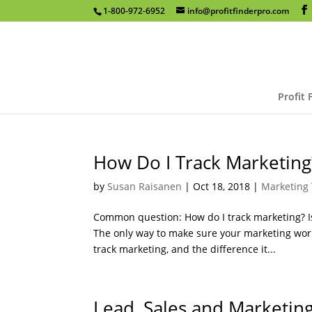
1-800-972-6952
info@profitfinderpro.com
Profit 
How Do I Track Marketing
by
Susan Raisanen
|
Oct 18, 2018
|
Marketing 
Common question: How do I track marketing? Is 
The only way to make sure your marketing works
track marketing, and the difference it...
Lead, Sales and Marketin