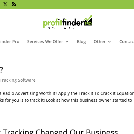
Finder Pro
Services We Offer
Blog
Other
Contac
?
Tracking Software
Radio Advertising Worth It? Apply the Track It To Crack It Equation
 for you is to track it! Look at how this business owner started to
g Tracking Changed Our Business