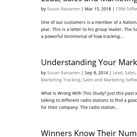
by
Susan Raisanen
|
Mar 15, 2018
|
CRM Soft
One of our customers is a member of a Natio
year. This is a letter to his group leader. The 
a powerful testimonial of how tracking...
Understanding Your Mark
by
Susan Raisanen
|
Sep 8, 2014
|
Lead, Sales
Marketing Tracking
,
Sales and Marketing Soft
What Is Wrong With This Study? Just this past
talking to different radio stations to find a go
for their company. The radio station...
Winners Know Their Num