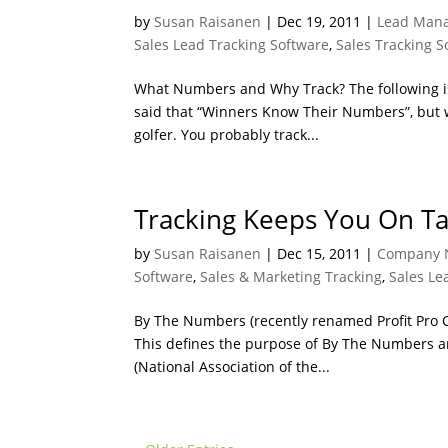
by
Susan Raisanen
|
Dec 19, 2011
|
Lead Mana
Sales Lead Tracking Software
,
Sales Tracking S
What Numbers and Why Track? The following is 
said that “Winners Know Their Numbers”, but
golfer. You probably track...
Tracking Keeps You On Ta
by
Susan Raisanen
|
Dec 15, 2011
|
Company 
Software
,
Sales & Marketing Tracking
,
Sales Le
By The Numbers (recently renamed Profit Pro C
This defines the purpose of By The Numbers and
(National Association of the...