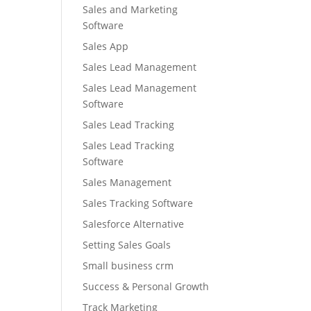
Sales and Marketing
Software
Sales App
Sales Lead Management
Sales Lead Management
Software
Sales Lead Tracking
Sales Lead Tracking
Software
Sales Management
Sales Tracking Software
Salesforce Alternative
Setting Sales Goals
Small business crm
Success & Personal Growth
Track Marketing