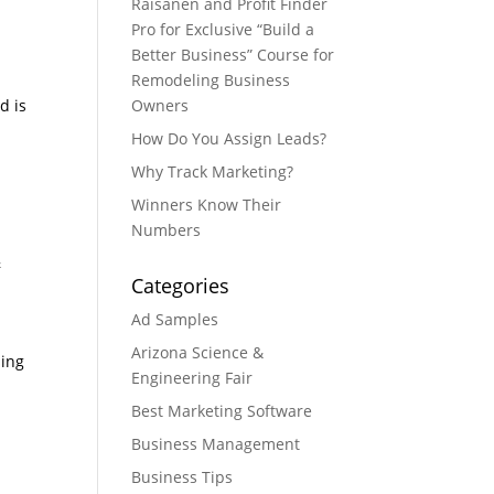
Raisanen and Profit Finder
Pro for Exclusive “Build a
Better Business” Course for
Remodeling Business
d is
Owners
How Do You Assign Leads?
Why Track Marketing?
Winners Know Their
Numbers
&
Categories
Ad Samples
Arizona Science &
sing
Engineering Fair
Best Marketing Software
Business Management
Business Tips