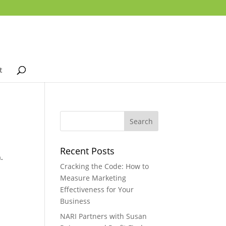
t
Recent Posts
.
Cracking the Code: How to
Measure Marketing
Effectiveness for Your
Business
NARI Partners with Susan