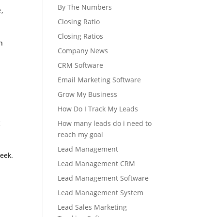
By The Numbers
e
,
Closing Ratio
Closing Ratios
n
Company News
CRM Software
Email Marketing Software
Grow My Business
How Do I Track My Leads
g
How many leads do i need to
reach my goal
Lead Management
eek.
Lead Management CRM
Lead Management Software
Lead Management System
Lead Sales Marketing