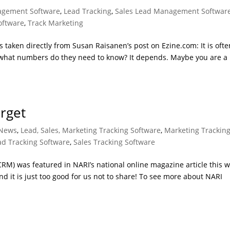
gement Software
,
Lead Tracking
,
Sales Lead Management Softwar
oftware
,
Track Marketing
taken directly from Susan Raisanen’s post on Ezine.com: It is ofte
 what numbers do they need to know? It depends. Maybe you are a
rget
News
,
Lead, Sales, Marketing Tracking Software
,
Marketing Trackin
ad Tracking Software
,
Sales Tracking Software
RM) was featured in NARI’s national online magazine article this w
 it is just too good for us not to share! To see more about NARI